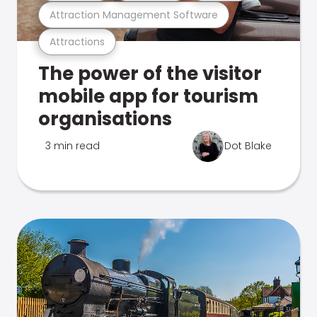
Attraction Management Software
Attractions
The power of the visitor
mobile app for tourism
organisations
3 min read
Dot Blake