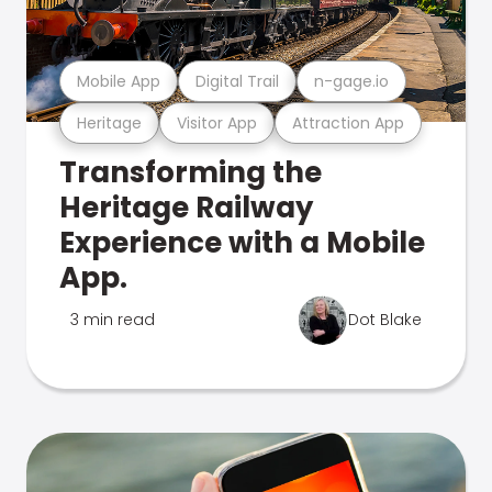
Mobile App
Digital Trail
n-gage.io
Heritage
Visitor App
Attraction App
Transforming the
Heritage Railway
Experience with a Mobile
App.
3 min read
Dot Blake