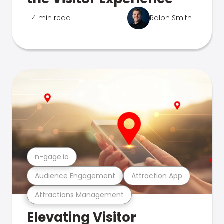
4 min read
Ralph Smith
n-gage.io
Audience Engagement
Attraction App
Attractions Management
Elevating Visitor