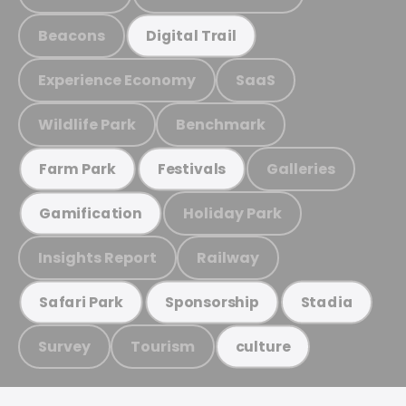
Beacons
Digital Trail
Experience Economy
SaaS
Wildlife Park
Benchmark
Galleries
Farm Park
Festivals
Holiday Park
Gamification
Insights Report
Railway
Safari Park
Sponsorship
Stadia
Survey
Tourism
culture