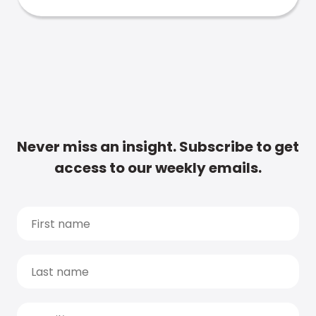
Never miss an insight. Subscribe to get
access to our weekly emails.