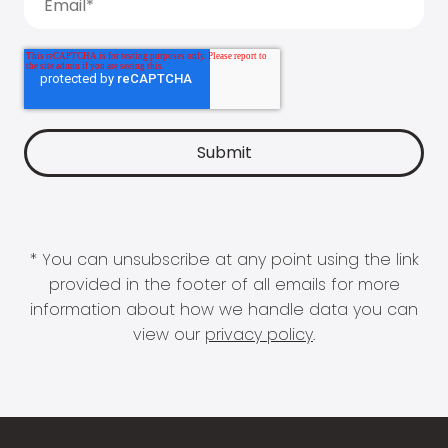
* You can unsubscribe at any point using the link
provided in the footer of all emails for more
information about how we handle data you can
view our
privacy policy
.