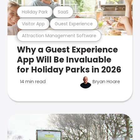
Holiday Park
SaaS
Visitor App
Guest Experience
Attraction Management Software
Why a Guest Experience
App Will Be Invaluable
for Holiday Parks in 2026
14 min read
Bryan Hoare