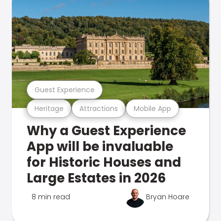
Guest Experience
Heritage
Attractions
Mobile App
Why a Guest Experience
App will be invaluable
for Historic Houses and
Large Estates in 2026
8 min read
Bryan Hoare