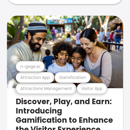
n-gage.io
Attraction App
Gamification
Attractions Management
Visitor App
Discover, Play, and Earn:
Introducing
Gamification to Enhance
the Visitor Experience