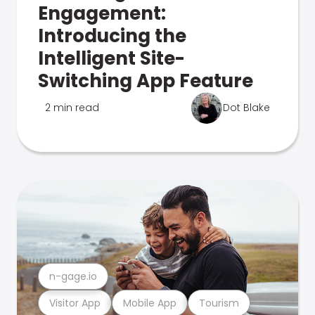
Engagement:
Introducing the
Intelligent Site-
Switching App Feature
2 min read
Dot Blake
n-gage.io
Visitor App
Mobile App
Tourism