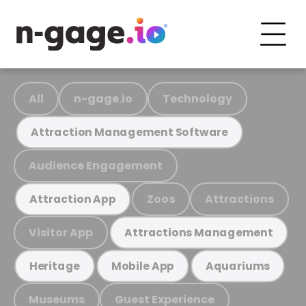
All
n-gage.io
Technology
Attraction Management Software
Audience Engagement
Zoos
Attractions
Attraction App
Visitor App
Attractions Management
Heritage
Mobile App
Aquariums
Museums
Guest Experience