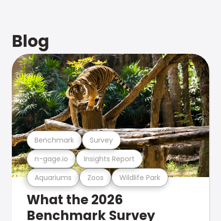
Blog
Benchmark
Survey
n-gage.io
Insights Report
Aquariums
Zoos
Wildlife Park
What the 2026
Benchmark Survey