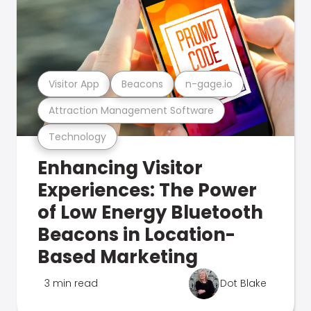
Visitor App
Beacons
n-gage.io
Attraction Management Software
Technology
Enhancing Visitor
Experiences: The Power
of Low Energy Bluetooth
Beacons in Location-
Based Marketing
3 min read
Dot Blake