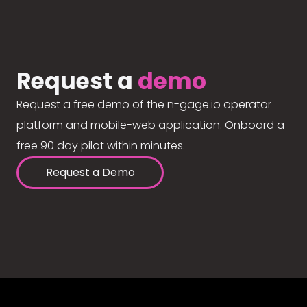
Request a
demo
Request a free demo of the n-gage.io operator
platform and mobile-web application. Onboard a
free 90 day pilot within minutes.
Request a Demo