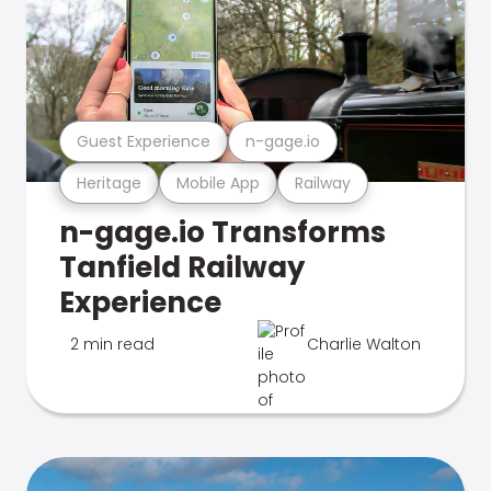
Guest Experience
n-gage.io
Heritage
Mobile App
Railway
n-gage.io Transforms
Tanfield Railway
Experience
2 min read
Charlie Walton