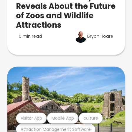
Reveals About the Future
of Zoos and Wildlife
Attractions
5 min read
Bryan Hoare
Visitor App
Mobile App
culture
Attraction Management Software