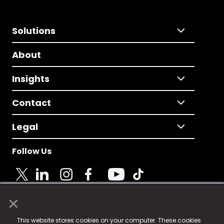
Solutions
About
Insights
Contact
Legal
Follow Us
×
© 2025 Fame Media Tech Limited. n-gage.io is a
This website stores cookies on your computer. These cookies