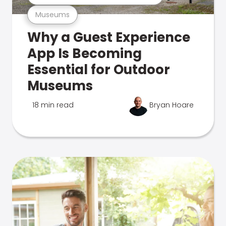
Museums
Why a Guest Experience
App Is Becoming
Essential for Outdoor
Museums
18 min read
Bryan Hoare