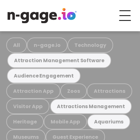
All
n-gage.io
Technology
Attraction Management Software
Audience Engagement
Attraction App
Zoos
Attractions
Visitor App
Attractions Management
Heritage
Mobile App
Aquariums
Museums
Guest Experience