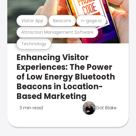
Visitor App
Beacons
n-gage.io
Attraction Management Software
Technology
Enhancing Visitor
Experiences: The Power
of Low Energy Bluetooth
Beacons in Location-
Based Marketing
3 min read
Dot Blake