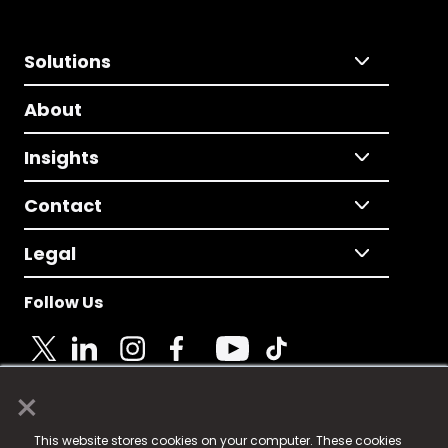
Solutions
About
Insights
Contact
Legal
Follow Us
×
© 2025 Fame Media Tech Limited. n-gage.io is a
This website stores cookies on your computer. These cookies