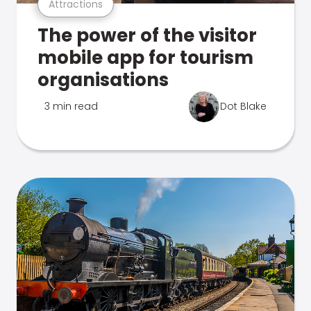
Attractions
The power of the visitor
mobile app for tourism
organisations
3 min read
Dot Blake