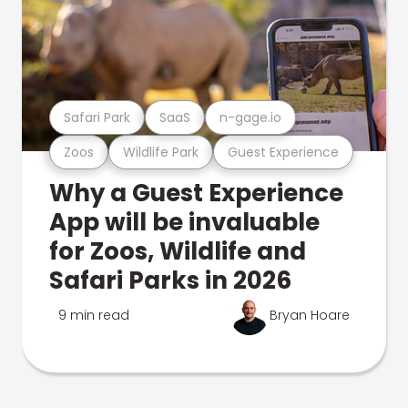
Safari Park
SaaS
n-gage.io
Zoos
Wildlife Park
Guest Experience
Why a Guest Experience
App will be invaluable
for Zoos, Wildlife and
Safari Parks in 2026
9 min read
Bryan Hoare