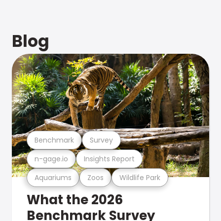
Blog
Benchmark
Survey
n-gage.io
Insights Report
Aquariums
Zoos
Wildlife Park
What the 2026
Benchmark Survey