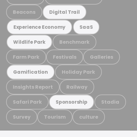
Beacons
Digital Trail
Experience Economy
SaaS
Benchmark
Wildlife Park
Farm Park
Festivals
Galleries
Holiday Park
Gamification
Insights Report
Railway
Safari Park
Stadia
Sponsorship
Survey
Tourism
culture