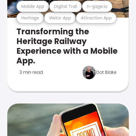
Mobile App
Digital Trail
n-gage.io
Heritage
Visitor App
Attraction App
Transforming the
Heritage Railway
Experience with a Mobile
App.
3 min read
Dot Blake