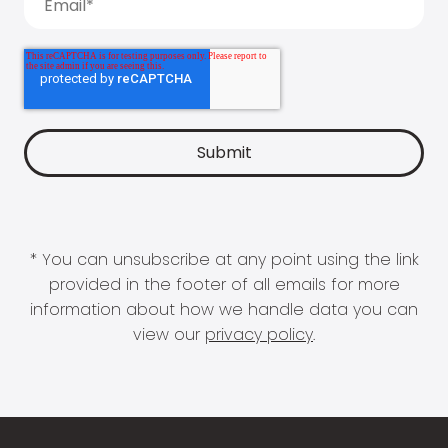
* You can unsubscribe at any point using the link
provided in the footer of all emails for more
information about how we handle data you can
view our
privacy policy
.