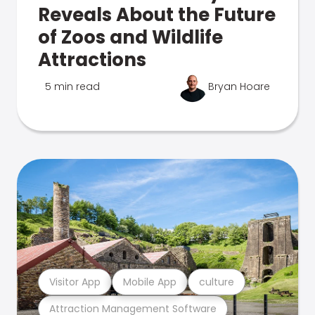
Reveals About the Future
of Zoos and Wildlife
Attractions
5 min read
Bryan Hoare
Visitor App
Mobile App
culture
Attraction Management Software