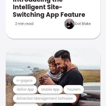
Intelligent Site-
Switching App Feature
2 min read
Dot Blake
n-gage.io
Visitor App
Mobile App
Tourism
Attraction Management Software