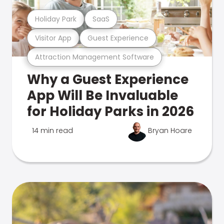
Holiday Park
SaaS
Visitor App
Guest Experience
Attraction Management Software
Why a Guest Experience
App Will Be Invaluable
for Holiday Parks in 2026
14 min read
Bryan Hoare