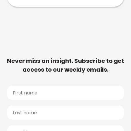
Never miss an insight. Subscribe to get
access to our weekly emails.