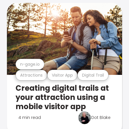
n-gage.io
Attractions
Visitor App
Digital Trail
Creating digital trails at
your attraction using a
mobile visitor app
4 min read
Dot Blake