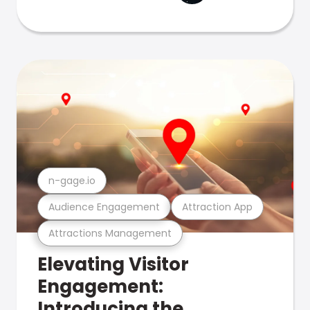
n-gage.io
Audience Engagement
Attraction App
Attractions Management
Elevating Visitor
Engagement:
Introducing the