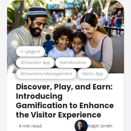
n-gage.io
Attraction App
Gamification
Attractions Management
Visitor App
Discover, Play, and Earn:
Introducing
Gamification to Enhance
the Visitor Experience
4 min read
Ralph Smith