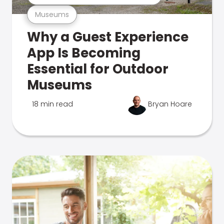
Museums
Why a Guest Experience
App Is Becoming
Essential for Outdoor
Museums
18 min read
Bryan Hoare