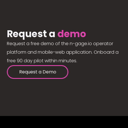
Request a
demo
Request a free demo of the n-gage.io operator
platform and mobile-web application. Onboard a
free 90 day pilot within minutes.
Request a Demo