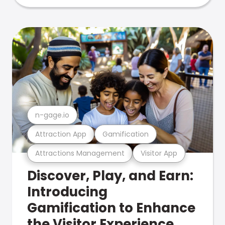
n-gage.io
Attraction App
Gamification
Attractions Management
Visitor App
Discover, Play, and Earn:
Introducing
Gamification to Enhance
the Visitor Experience