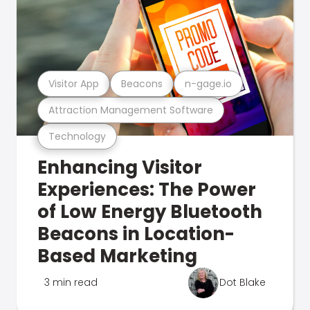
Visitor App
Beacons
n-gage.io
Attraction Management Software
Technology
Enhancing Visitor
Experiences: The Power
of Low Energy Bluetooth
Beacons in Location-
Based Marketing
3 min read
Dot Blake