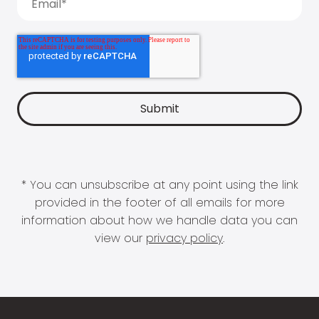
* You can unsubscribe at any point using the link
provided in the footer of all emails for more
information about how we handle data you can
view our
privacy policy
.