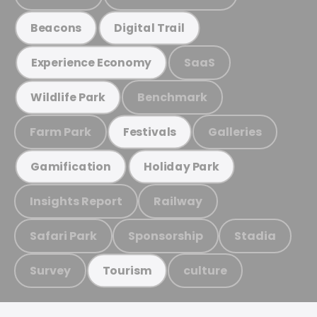
Beacons
Digital Trail
SaaS
Experience Economy
Benchmark
Wildlife Park
Farm Park
Galleries
Festivals
Gamification
Holiday Park
Insights Report
Railway
Safari Park
Sponsorship
Stadia
Survey
culture
Tourism