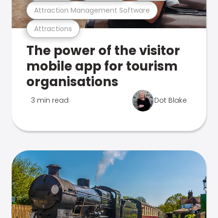
Attraction Management Software
Attractions
The power of the visitor
mobile app for tourism
organisations
3 min read
Dot Blake