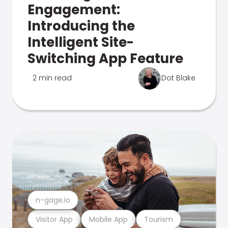
Engagement:
Introducing the
Intelligent Site-
Switching App Feature
2 min read
Dot Blake
n-gage.io
Visitor App
Mobile App
Tourism