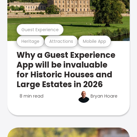
Guest Experience
Heritage
Attractions
Mobile App
Why a Guest Experience
App will be invaluable
for Historic Houses and
Large Estates in 2026
8 min read
Bryan Hoare