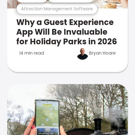
Attraction Management Software
Why a Guest Experience
App Will Be Invaluable
for Holiday Parks in 2026
14 min read
Bryan Hoare