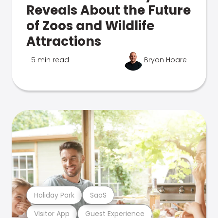
Reveals About the Future
of Zoos and Wildlife
Attractions
5 min read
Bryan Hoare
Holiday Park
SaaS
Visitor App
Guest Experience