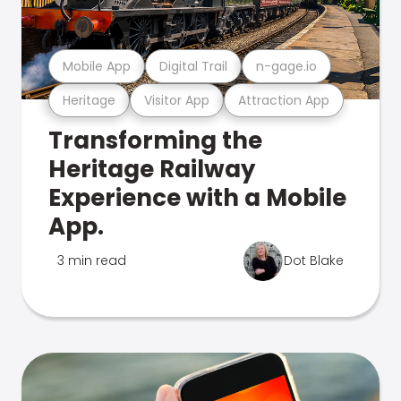
Mobile App
Digital Trail
n-gage.io
Heritage
Visitor App
Attraction App
Transforming the
Heritage Railway
Experience with a Mobile
App.
3 min read
Dot Blake