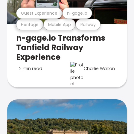
Guest Experience
n-gage.io
Heritage
Mobile App
Railway
n-gage.io Transforms
Tanfield Railway
Experience
2 min read
Charlie Walton