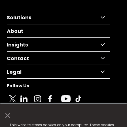
Solutions
About
Insights
Contact
Legal
Follow Us
×
© 2025 Fame Media Tech Limited. n-gage.io is a
This website stores cookies on your computer. These cookies