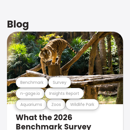
Blog
Benchmark
Survey
n-gage.io
Insights Report
Aquariums
Zoos
Wildlife Park
What the 2026
Benchmark Survey