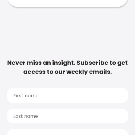
Never miss an insight. Subscribe to get
access to our weekly emails.