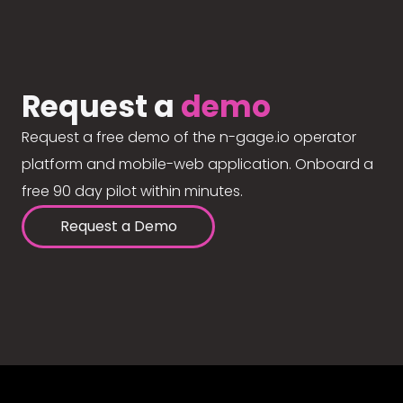
Request a
demo
Request a free demo of the n-gage.io operator
platform and mobile-web application. Onboard a
free 90 day pilot within minutes.
Request a Demo