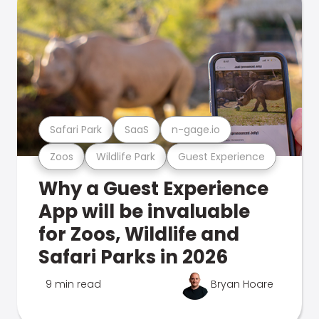
Safari Park
SaaS
n-gage.io
Zoos
Wildlife Park
Guest Experience
Why a Guest Experience
App will be invaluable
for Zoos, Wildlife and
Safari Parks in 2026
9 min read
Bryan Hoare