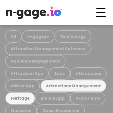
All
n-gage.io
Technology
Attraction Management Software
Audience Engagement
Attraction App
Zoos
Attractions
Visitor App
Attractions Management
Mobile App
Aquariums
Heritage
Museums
Guest Experience