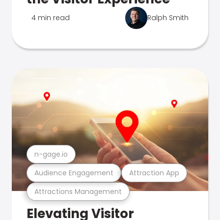
4 min read
Ralph Smith
n-gage.io
Audience Engagement
Attraction App
Attractions Management
Elevating Visitor