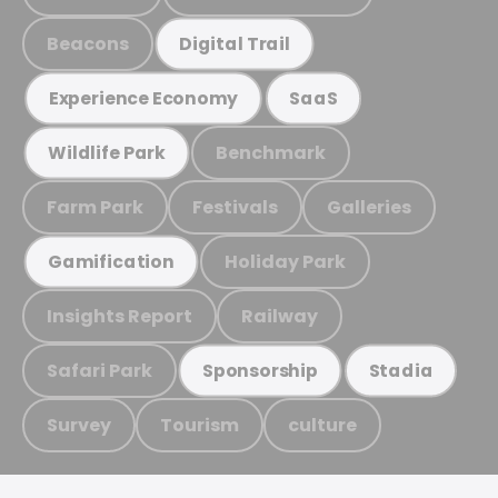
Beacons
Digital Trail
Experience Economy
SaaS
Benchmark
Wildlife Park
Farm Park
Festivals
Galleries
Holiday Park
Gamification
Insights Report
Railway
Safari Park
Sponsorship
Stadia
Survey
Tourism
culture