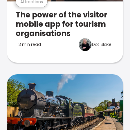
Attractions
The power of the visitor
mobile app for tourism
organisations
3 min read
Dot Blake