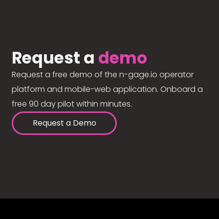
Request a
demo
Request a free demo of the n-gage.io operator
platform and mobile-web application. Onboard a
free 90 day pilot within minutes.
Request a Demo