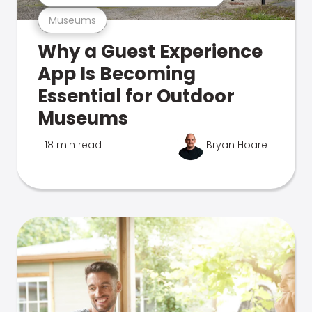
Museums
Why a Guest Experience
App Is Becoming
Essential for Outdoor
Museums
18 min read
Bryan Hoare