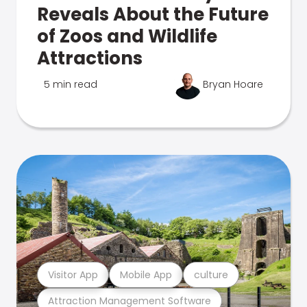
Reveals About the Future
of Zoos and Wildlife
Attractions
5 min read
Bryan Hoare
Visitor App
Mobile App
culture
Attraction Management Software