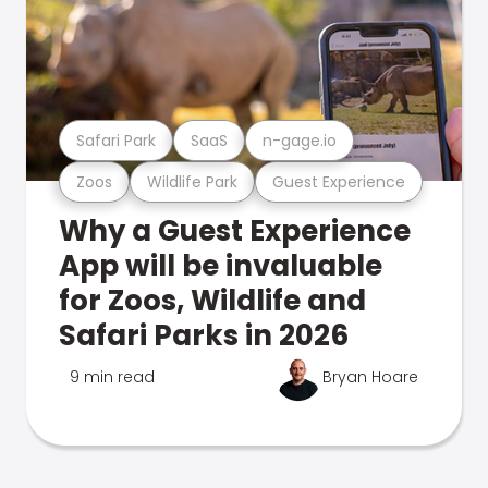
Safari Park
SaaS
n-gage.io
Zoos
Wildlife Park
Guest Experience
Why a Guest Experience
App will be invaluable
for Zoos, Wildlife and
Safari Parks in 2026
9 min read
Bryan Hoare