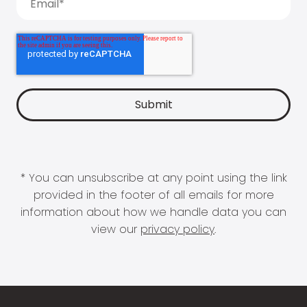
* You can unsubscribe at any point using the link
provided in the footer of all emails for more
information about how we handle data you can
view our
privacy policy
.