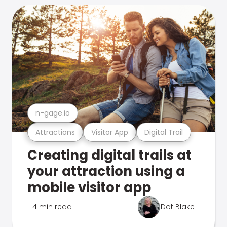
n-gage.io
Attractions
Visitor App
Digital Trail
Creating digital trails at
your attraction using a
mobile visitor app
4 min read
Dot Blake