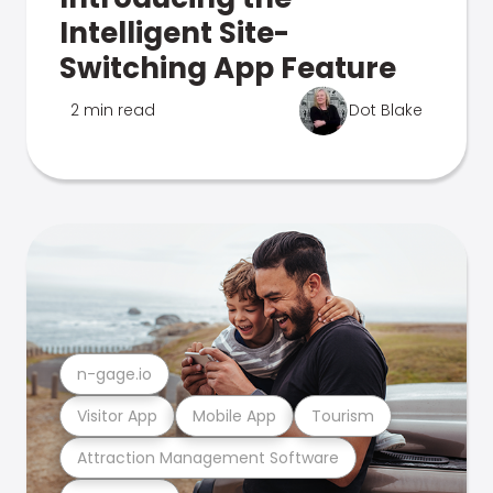
Intelligent Site-
Switching App Feature
2 min read
Dot Blake
n-gage.io
Visitor App
Mobile App
Tourism
Attraction Management Software