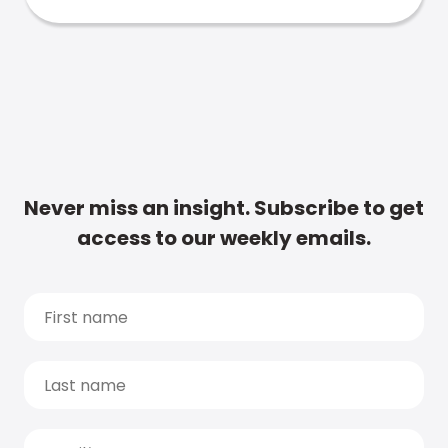
Never miss an insight. Subscribe to get
access to our weekly emails.