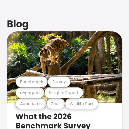
Blog
Benchmark
Survey
n-gage.io
Insights Report
Aquariums
Zoos
Wildlife Park
What the 2026
Benchmark Survey