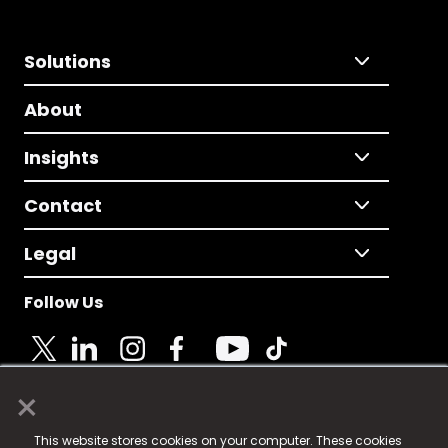
Solutions
About
Insights
Contact
Legal
Follow Us
×
© 2025 Fame Media Tech Limited. n-gage.io is a
This website stores cookies on your computer. These cookies