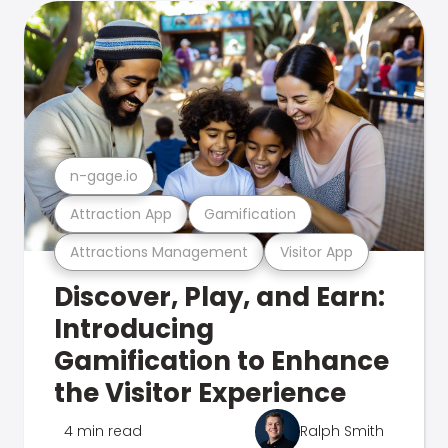
n-gage.io
Attraction App
Gamification
Attractions Management
Visitor App
Discover, Play, and Earn:
Introducing
Gamification to Enhance
the Visitor Experience
4 min read
Ralph Smith