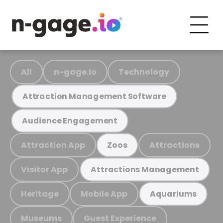
All
n-gage.io
Technology
Attraction Management Software
Audience Engagement
Attraction App
Attractions
Zoos
Visitor App
Attractions Management
Heritage
Mobile App
Aquariums
Museums
Guest Experience