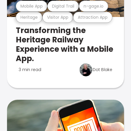
Mobile App
Digital Trail
n-gage.io
Heritage
Visitor App
Attraction App
Transforming the
Heritage Railway
Experience with a Mobile
App.
3 min read
Dot Blake