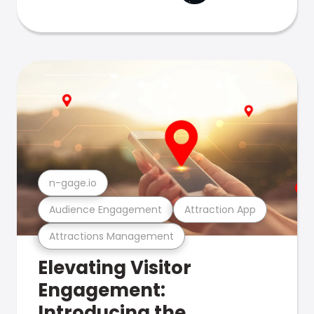
n-gage.io
Audience Engagement
Attraction App
Attractions Management
Elevating Visitor
Engagement:
Introducing the