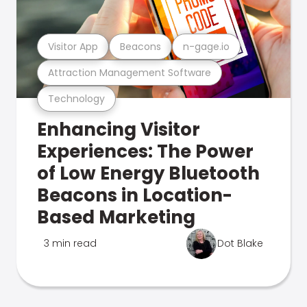
Visitor App
Beacons
n-gage.io
Attraction Management Software
Technology
Enhancing Visitor
Experiences: The Power
of Low Energy Bluetooth
Beacons in Location-
Based Marketing
3 min read
Dot Blake