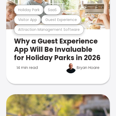
Holiday Park
SaaS
Visitor App
Guest Experience
Attraction Management Software
Why a Guest Experience
App Will Be Invaluable
for Holiday Parks in 2026
14 min read
Bryan Hoare