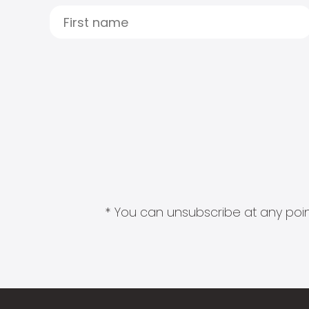
* You can unsubscribe at any point