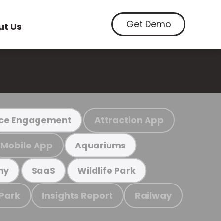
Get Demo
ut Us
Attraction App
ce Engagement
Mobile App
Aquariums
my
SaaS
Wildlife Park
 Park
Insights Report
Railway