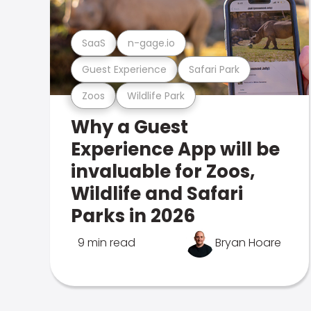
SaaS
n-gage.io
Guest Experience
Safari Park
Zoos
Wildlife Park
Why a Guest
Experience App will be
invaluable for Zoos,
Wildlife and Safari
Parks in 2026
9 min read
Bryan Hoare