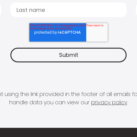
 using the link provided in the footer of all email
handle data you can view our
privacy policy
.