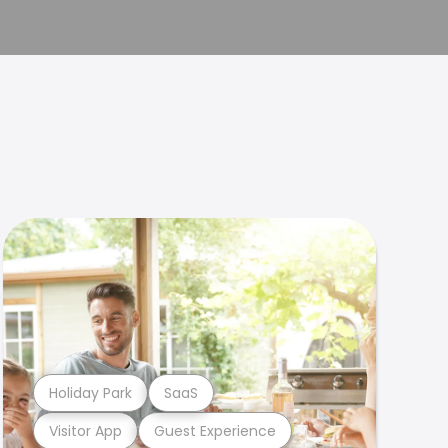
Holiday Park
SaaS
Visitor App
Guest Experience