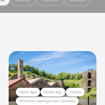
Visitor App
Mobile App
culture
Attraction Management Software