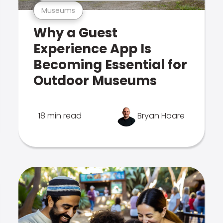
Museums
Why a Guest
Experience App Is
Becoming Essential for
Outdoor Museums
18 min read
Bryan Hoare