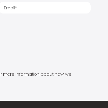
s for more information about how we