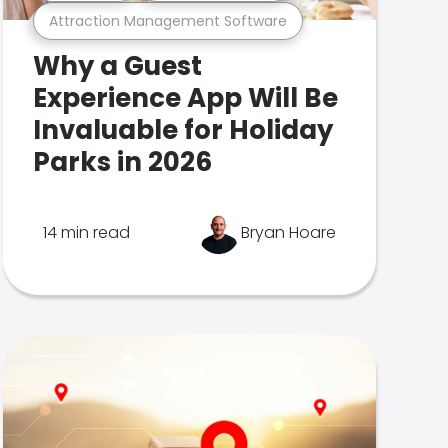
Attraction Management Software
Why a Guest
Experience App Will Be
Invaluable for Holiday
Parks in 2026
14 min read
Bryan Hoare