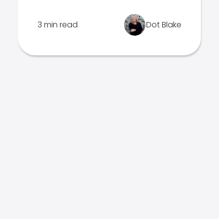
3 min read
Dot Blake