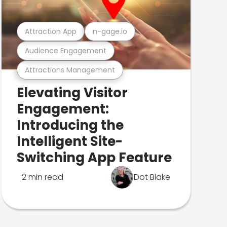
Attraction App
n-gage.io
Audience Engagement
Attractions Management
Elevating Visitor
Engagement:
Introducing the
Intelligent Site-
Switching App Feature
2 min read
Dot Blake