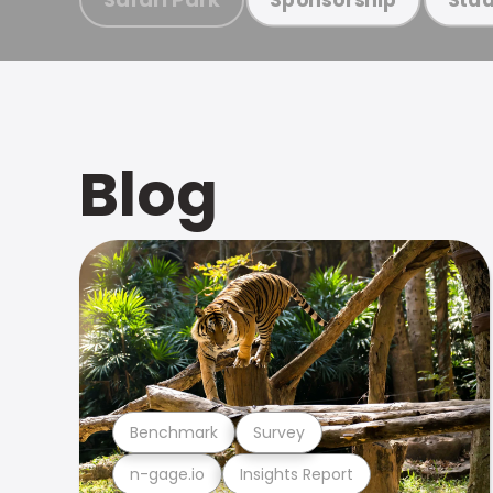
Blog
Benchmark
Survey
n-gage.io
Insights Report