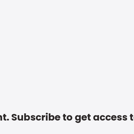
t. Subscribe to get access 