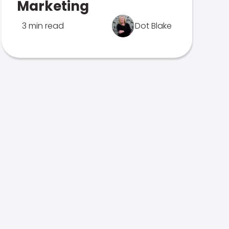
Marketing
3 min read
Dot Blake