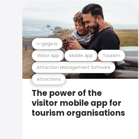
n-gage.io
Visitor App
Mobile App
Tourism
Attraction Management Software
Attractions
The power of the
visitor mobile app for
tourism organisations