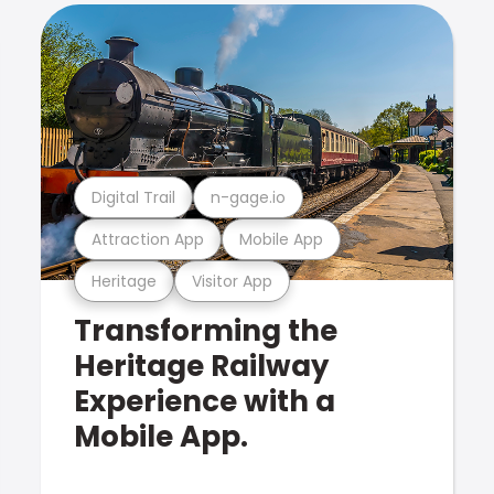
Digital Trail
n-gage.io
Attraction App
Mobile App
Heritage
Visitor App
Transforming the
Heritage Railway
Experience with a
Mobile App.