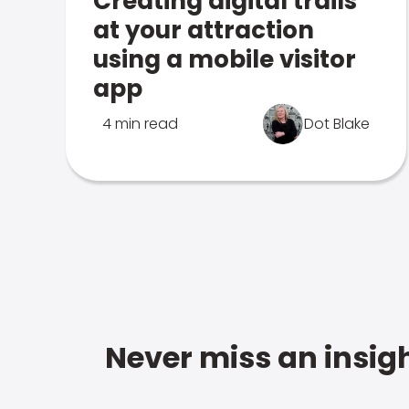
Creating digital trails
at your attraction
using a mobile visitor
app
4 min read
Dot Blake
Never miss an insigh