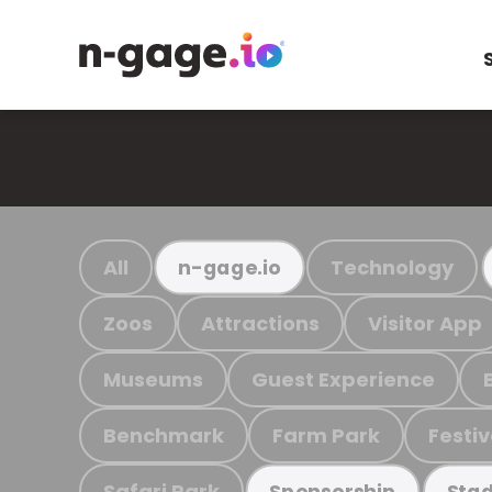
All
Technology
n-gage.io
Zoos
Attractions
Visitor App
Museums
Guest Experience
Benchmark
Farm Park
Festiv
Safari Park
Sponsorship
Stad