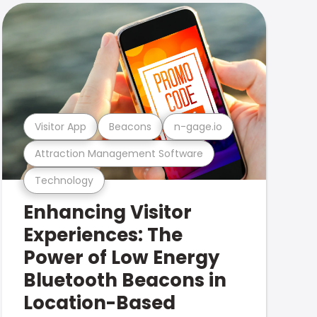
Visitor App
Beacons
n-gage.io
Attraction Management Software
Technology
Enhancing Visitor
Experiences: The
Power of Low Energy
Bluetooth Beacons in
Location-Based