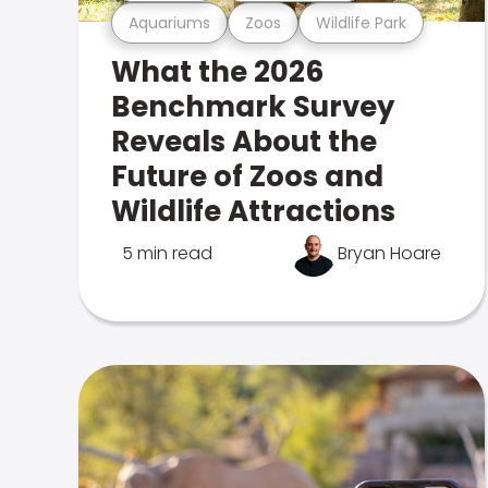
Aquariums
Zoos
Wildlife Park
What the 2026
Benchmark Survey
Reveals About the
Future of Zoos and
Wildlife Attractions
5 min read
Bryan Hoare