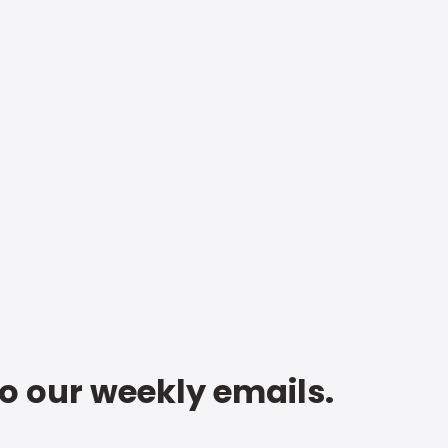
to our weekly emails.