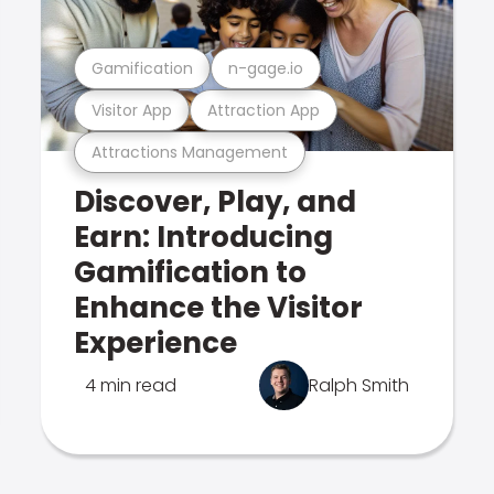
Gamification
n-gage.io
Visitor App
Attraction App
Attractions Management
Discover, Play, and
Earn: Introducing
Gamification to
Enhance the Visitor
Experience
4 min read
Ralph Smith