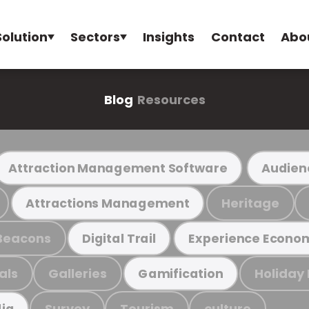
Solution
Sectors
Insights
Contact
Abo
Blog
Resources
Attraction Management Software
Audien
Heritage
Attractions Management
Beacons
Digital Trail
Experience Econo
als
Galleries
Holiday
Gamification
Survey
Tourism
culture
ia