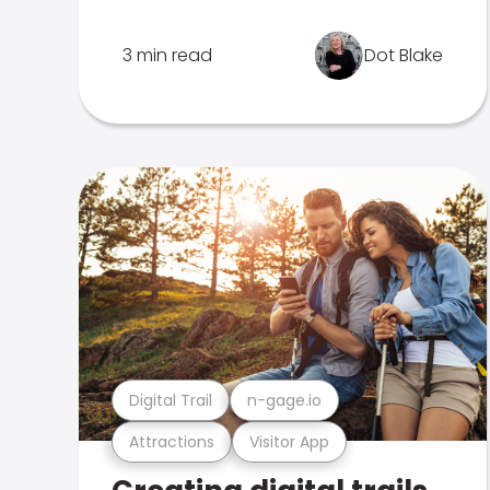
3 min read
Dot Blake
Digital Trail
n-gage.io
Attractions
Visitor App