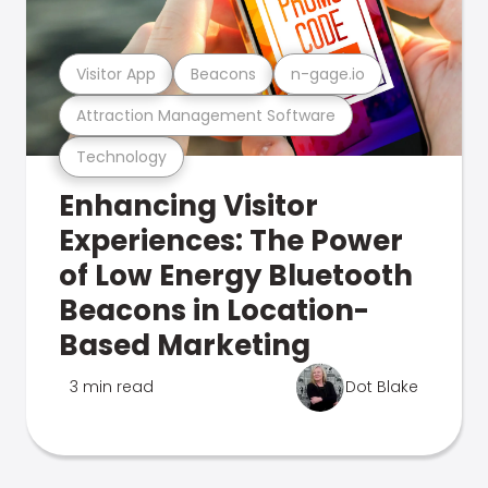
Visitor App
Beacons
n-gage.io
Attraction Management Software
Technology
Enhancing Visitor
Experiences: The Power
of Low Energy Bluetooth
Beacons in Location-
Based Marketing
3 min read
Dot Blake