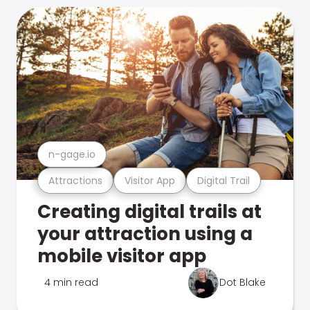
n-gage.io
Attractions
Visitor App
Digital Trail
Creating digital trails at
your attraction using a
mobile visitor app
4 min read
Dot Blake