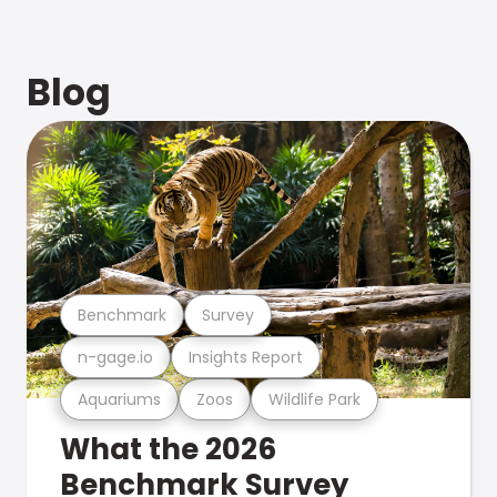
Blog
Benchmark
Survey
n-gage.io
Insights Report
Aquariums
Zoos
Wildlife Park
What the 2026
Benchmark Survey