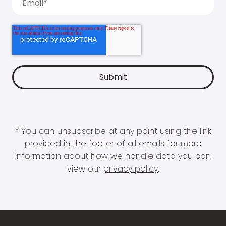
* You can unsubscribe at any point using the link
provided in the footer of all emails for more
information about how we handle data you can
view our
privacy policy
.