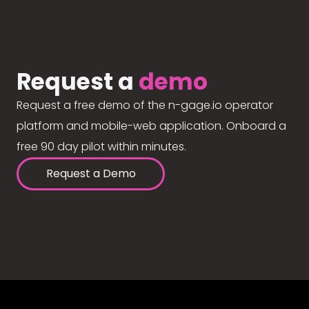
Request a
demo
Request a free demo of the n-gage.io operator
platform and mobile-web application. Onboard a
free 90 day pilot within minutes.
Request a Demo