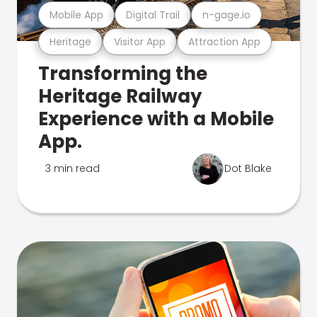
Mobile App
Digital Trail
n-gage.io
Heritage
Visitor App
Attraction App
Transforming the
Heritage Railway
Experience with a Mobile
App.
3 min read
Dot Blake