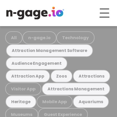
All
n-gage.io
Technology
Attraction Management Software
Audience Engagement
Attraction App
Zoos
Attractions
Visitor App
Attractions Management
Mobile App
Heritage
Aquariums
Museums
Guest Experience