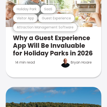
Holiday Park
SaaS
Visitor App
Guest Experience
Attraction Management Software
Why a Guest Experience
App Will Be Invaluable
for Holiday Parks in 2026
14 min read
Bryan Hoare