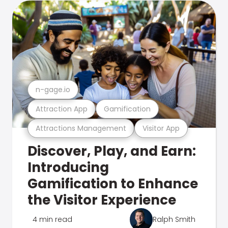
n-gage.io
Attraction App
Gamification
Attractions Management
Visitor App
Discover, Play, and Earn:
Introducing
Gamification to Enhance
the Visitor Experience
4 min read
Ralph Smith