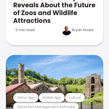
Reveals About the Future
of Zoos and Wildlife
Attractions
5 min read
Bryan Hoare
Visitor App
Mobile App
culture
Attraction Management Software