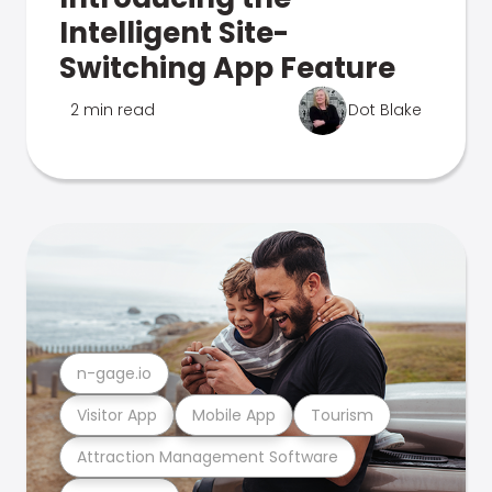
Intelligent Site-
Switching App Feature
2 min read
Dot Blake
n-gage.io
Visitor App
Mobile App
Tourism
Attraction Management Software