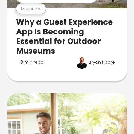
Museums
Why a Guest Experience
App Is Becoming
Essential for Outdoor
Museums
18 min read
Bryan Hoare