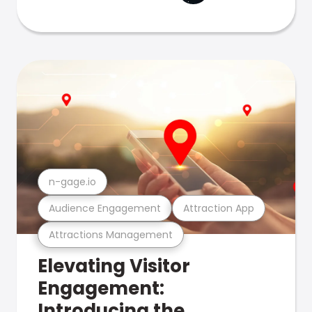
n-gage.io
Audience Engagement
Attraction App
Attractions Management
Elevating Visitor
Engagement:
Introducing the