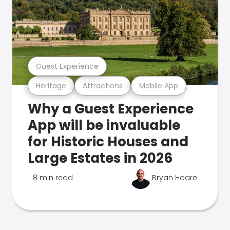
Guest Experience
Heritage
Attractions
Mobile App
Why a Guest Experience
App will be invaluable
for Historic Houses and
Large Estates in 2026
8 min read
Bryan Hoare