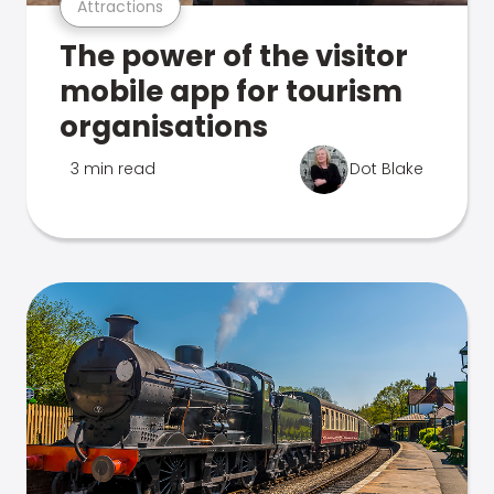
Attractions
The power of the visitor
mobile app for tourism
organisations
3 min read
Dot Blake