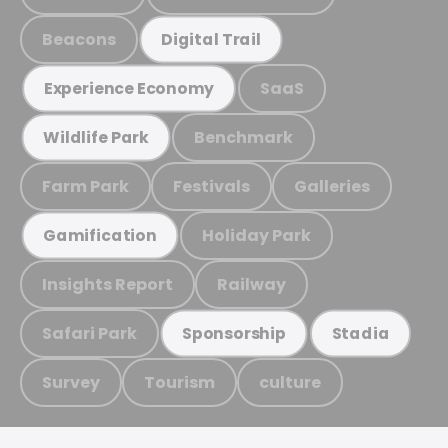
Beacons
Digital Trail
SaaS
Experience Economy
Benchmark
Wildlife Park
Farm Park
Festivals
Galleries
Holiday Park
Gamification
Insights Report
Railway
Safari Park
Sponsorship
Stadia
Survey
Tourism
culture