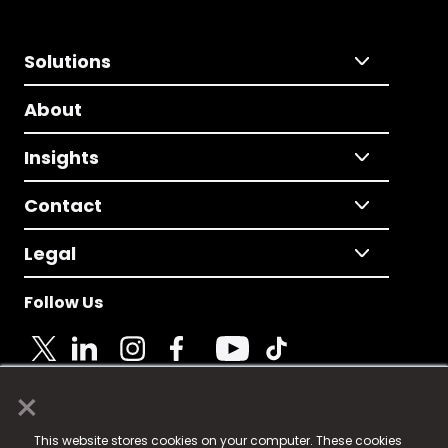
Solutions
About
Insights
Contact
Legal
Follow Us
×
© 2025 Fame Media Tech Limited. n-gage.io is a
This website stores cookies on your computer. These cookies