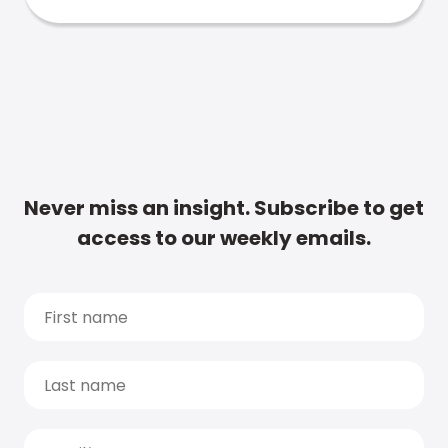
Never miss an insight. Subscribe to get
access to our weekly emails.