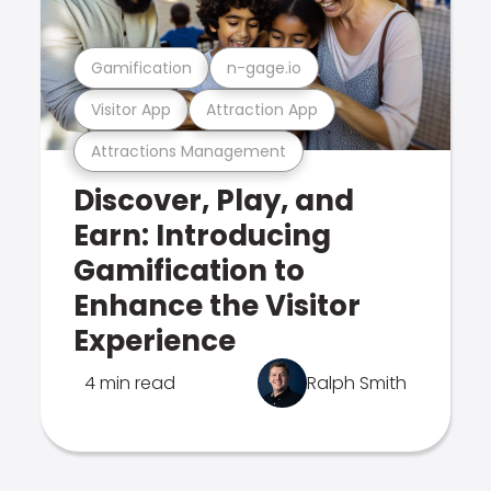
Gamification
n-gage.io
Visitor App
Attraction App
Attractions Management
Discover, Play, and
Earn: Introducing
Gamification to
Enhance the Visitor
Experience
4 min read
Ralph Smith