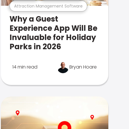
Attraction Management Software
Why a Guest
Experience App Will Be
Invaluable for Holiday
Parks in 2026
14 min read
Bryan Hoare