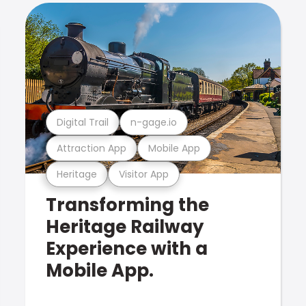
Digital Trail
n-gage.io
Attraction App
Mobile App
Heritage
Visitor App
Transforming the
Heritage Railway
Experience with a
Mobile App.