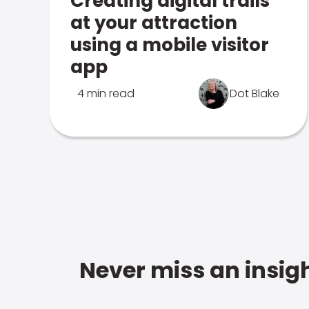
Creating digital trails
at your attraction
using a mobile visitor
app
4 min read
Dot Blake
Never miss an insigh