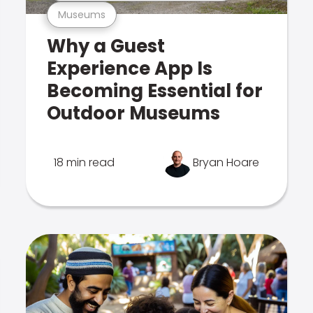
Museums
Why a Guest
Experience App Is
Becoming Essential for
Outdoor Museums
18 min read
Bryan Hoare