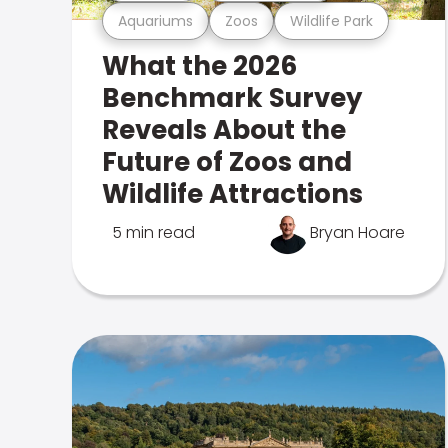
Aquariums
Zoos
Wildlife Park
What the 2026
Benchmark Survey
Reveals About the
Future of Zoos and
Wildlife Attractions
5 min read
Bryan Hoare