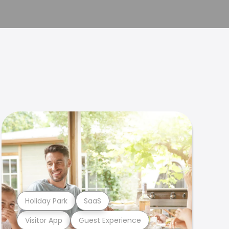
Holiday Park
SaaS
Visitor App
Guest Experience