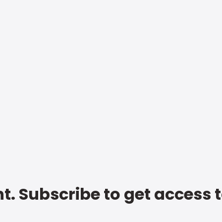
t. Subscribe to get access 