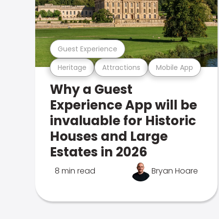
Guest Experience
Heritage
Attractions
Mobile App
Why a Guest
Experience App will be
invaluable for Historic
Houses and Large
Estates in 2026
8 min read
Bryan Hoare