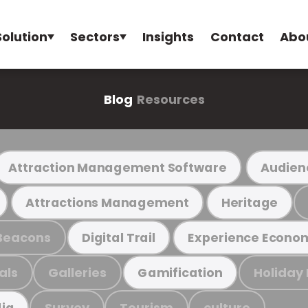
Solution
Sectors
Insights
Contact
Abo
Blog
Resources
Attraction Management Software
Audien
Attractions Management
Heritage
Beacons
Digital Trail
Experience Econo
als
Galleries
Holiday
Gamification
Survey
Tourism
culture
ia