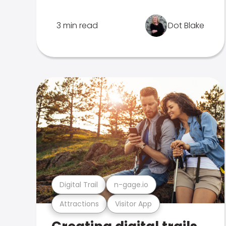
3 min read
Dot Blake
Digital Trail
n-gage.io
Attractions
Visitor App