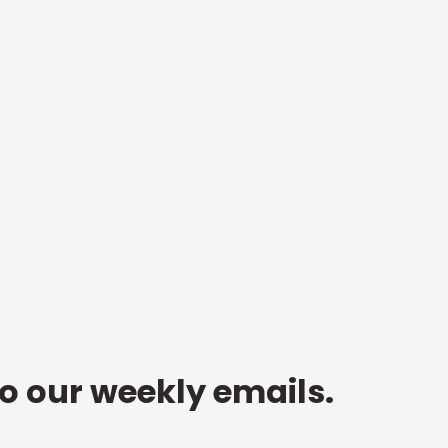
to our weekly emails.