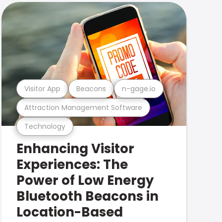
Visitor App
Beacons
n-gage.io
Attraction Management Software
Technology
Enhancing Visitor
Experiences: The
Power of Low Energy
Bluetooth Beacons in
Location-Based