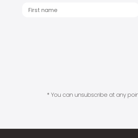
* You can unsubscribe at any point