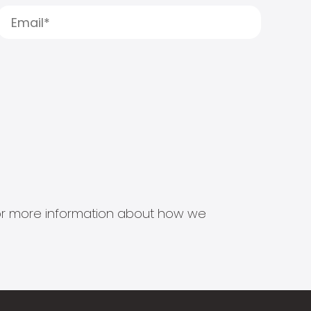
s for more information about how we