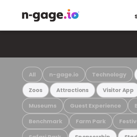
All
n-gage.io
Technology
Zoos
Attractions
Visitor App
Museums
Guest Experience
Benchmark
Farm Park
Festiv
Safari Park
Sponsorship
Stad