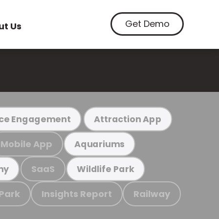
Get Demo
ut Us
ce Engagement
Attraction App
Mobile App
Aquariums
SaaS
my
Wildlife Park
 Park
Insights Report
Railway