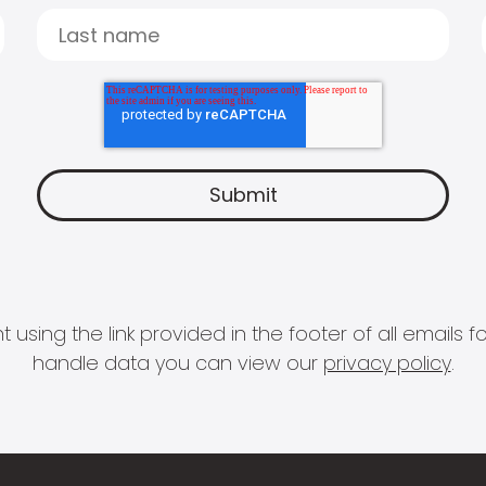
 using the link provided in the footer of all email
handle data you can view our
privacy policy
.