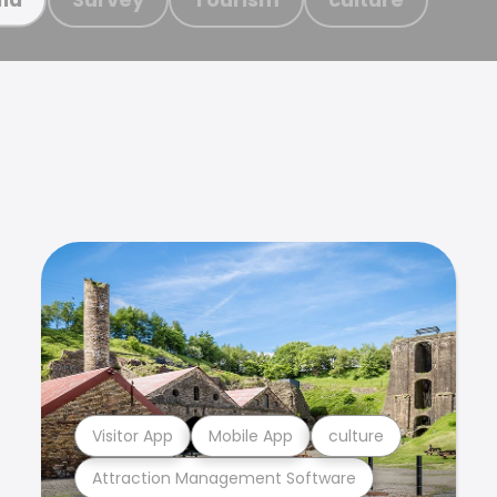
Visitor App
Mobile App
culture
Attraction Management Software