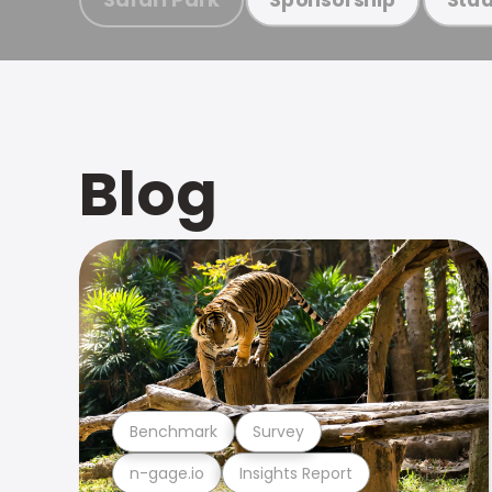
Blog
Benchmark
Survey
n-gage.io
Insights Report