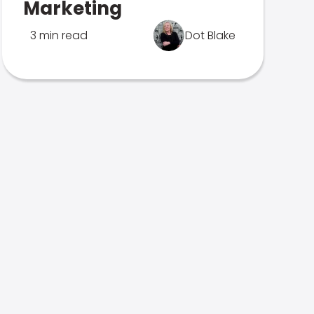
Marketing
3 min read
Dot Blake