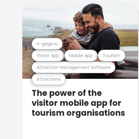
n-gage.io
Visitor App
Mobile App
Tourism
Attraction Management Software
Attractions
The power of the
visitor mobile app for
tourism organisations