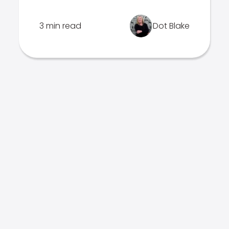
3 min read
Dot Blake