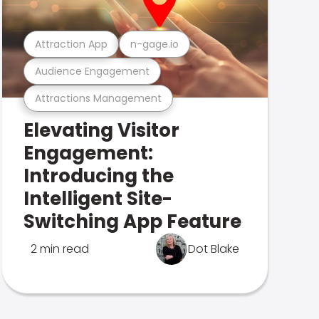
Attraction App
n-gage.io
Audience Engagement
Attractions Management
Elevating Visitor
Engagement:
Introducing the
Intelligent Site-
Switching App Feature
2 min read
Dot Blake