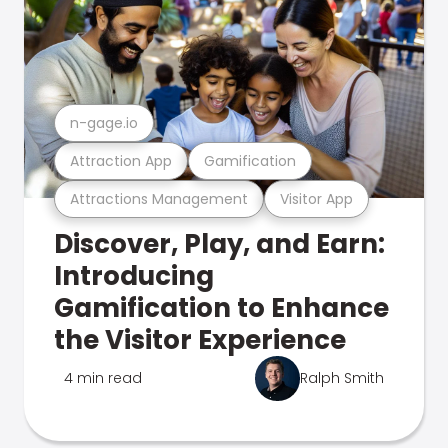
n-gage.io
Attraction App
Gamification
Attractions Management
Visitor App
Discover, Play, and Earn:
Introducing
Gamification to Enhance
the Visitor Experience
4 min read
Ralph Smith