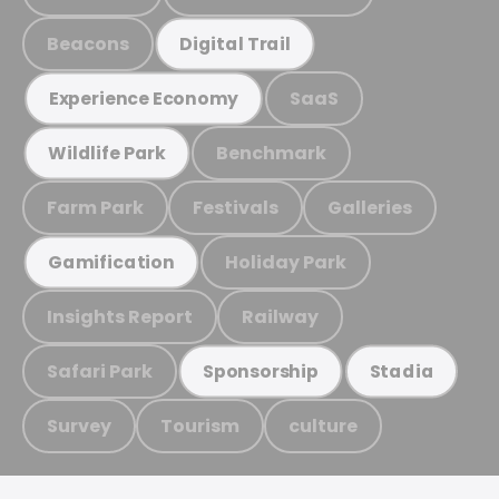
Beacons
Digital Trail
SaaS
Experience Economy
Benchmark
Wildlife Park
Farm Park
Festivals
Galleries
Holiday Park
Gamification
Insights Report
Railway
Safari Park
Sponsorship
Stadia
Survey
Tourism
culture