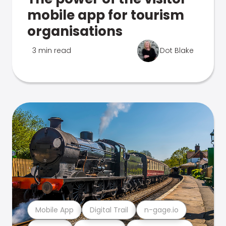
mobile app for tourism
organisations
3 min read
Dot Blake
Mobile App
Digital Trail
n-gage.io