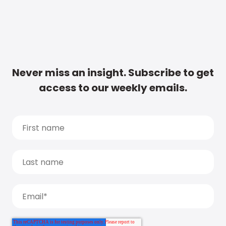
Never miss an insight. Subscribe to get
access to our weekly emails.