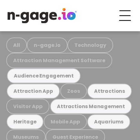
All
n-gage.io
Technology
Attraction Management Software
Audience Engagement
Zoos
Attraction App
Attractions
Visitor App
Attractions Management
Mobile App
Heritage
Aquariums
Museums
Guest Experience