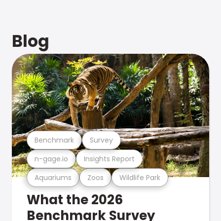
Blog
Benchmark
Survey
n-gage.io
Insights Report
Aquariums
Zoos
Wildlife Park
What the 2026
Benchmark Survey