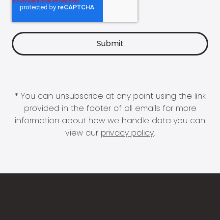
* You can unsubscribe at any point using the link
provided in the footer of all emails for more
information about how we handle data you can
view our
privacy policy
.