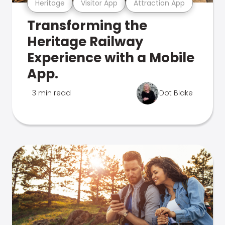
Heritage
Visitor App
Attraction App
Transforming the
Heritage Railway
Experience with a Mobile
App.
3 min read
Dot Blake