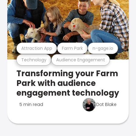
Attraction App
Farm Park
n-gage.io
Technology
Audience Engagement
Transforming your Farm
Park with audience
engagement technology
5 min read
Dot Blake