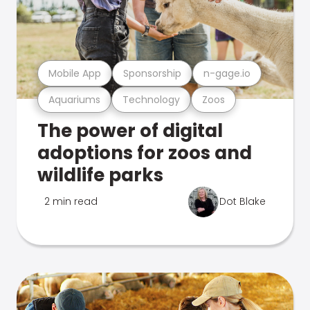
Mobile App
Sponsorship
n-gage.io
Aquariums
Technology
Zoos
The power of digital
adoptions for zoos and
wildlife parks
2 min read
Dot Blake