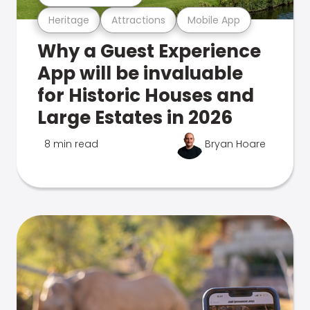
Heritage
Attractions
Mobile App
Why a Guest Experience
App will be invaluable
for Historic Houses and
Large Estates in 2026
8 min read
Bryan Hoare