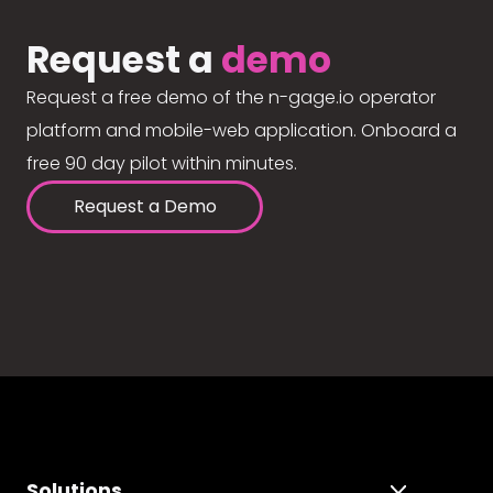
Request a
demo
Request a free demo of the n-gage.io operator
platform and mobile-web application. Onboard a
free 90 day pilot within minutes.
Request a Demo
Solutions