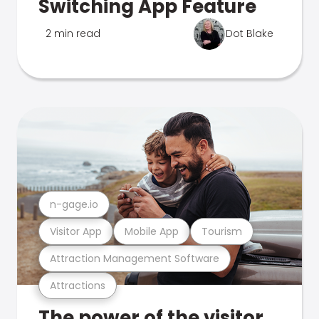
Switching App Feature
2 min read
Dot Blake
n-gage.io
Visitor App
Mobile App
Tourism
Attraction Management Software
Attractions
The power of the visitor