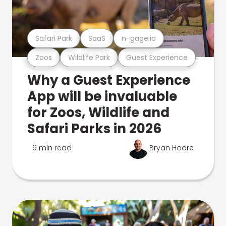
Safari Park
SaaS
n-gage.io
Zoos
Wildlife Park
Guest Experience
Why a Guest Experience
App will be invaluable
for Zoos, Wildlife and
Safari Parks in 2026
9 min read
Bryan Hoare