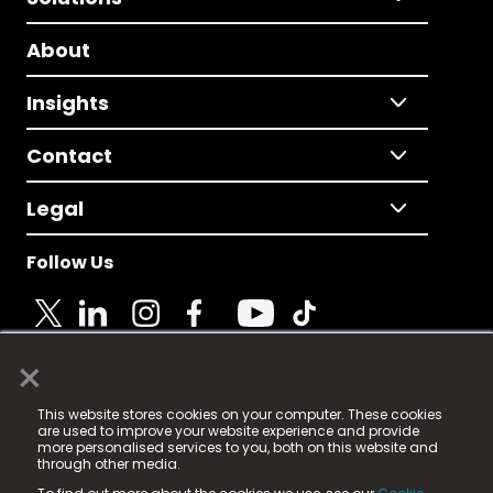
About
Insights
Contact
Legal
Follow Us
×
© 2025 Fame Media Tech Limited. n-gage.io is a
This website stores cookies on your computer. These cookies
registered trademark.
are used to improve your website experience and provide
more personalised services to you, both on this website and
Fame Media Tech (trading as n-gage.io) is registered
through other media.
in England & Wales
at: