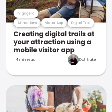
n-gage.io
Attractions
Visitor App
Digital Trail
Creating digital trails at
your attraction using a
mobile visitor app
4 min read
Dot Blake