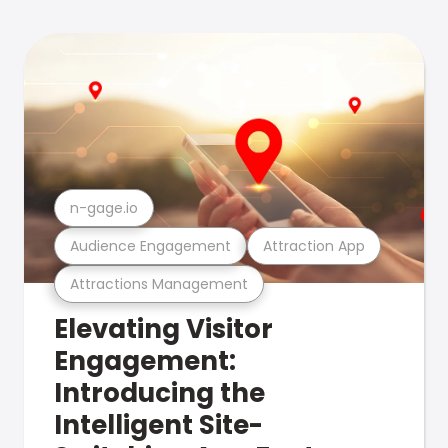
n-gage.io
Audience Engagement
Attraction App
Attractions Management
Elevating Visitor
Engagement:
Introducing the
Intelligent Site-