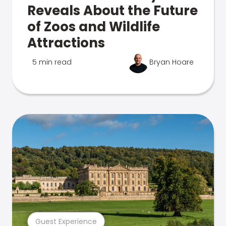
Reveals About the Future
of Zoos and Wildlife
Attractions
5 min read
Bryan Hoare
Guest Experience