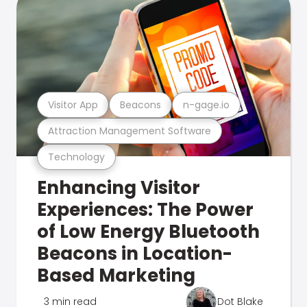
Visitor App
Beacons
n-gage.io
Attraction Management Software
Technology
Enhancing Visitor
Experiences: The Power
of Low Energy Bluetooth
Beacons in Location-
Based Marketing
3 min read
Dot Blake