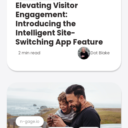
Elevating Visitor
Engagement:
Introducing the
Intelligent Site-
Switching App Feature
2 min read
Dot Blake
n-gage.io