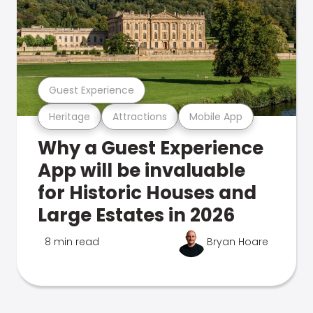
Guest Experience
Heritage
Attractions
Mobile App
Why a Guest Experience
App will be invaluable
for Historic Houses and
Large Estates in 2026
8 min read
Bryan Hoare