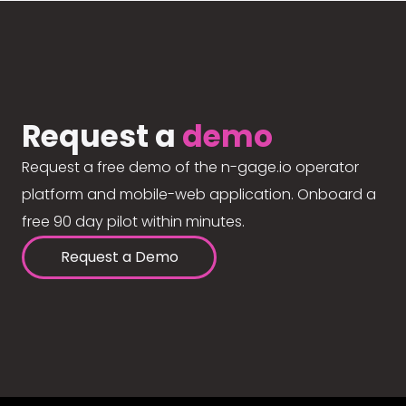
Request a
demo
Request a free demo of the n-gage.io operator
platform and mobile-web application. Onboard a
free 90 day pilot within minutes.
Request a Demo