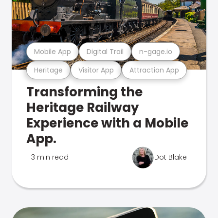
Mobile App
Digital Trail
n-gage.io
Heritage
Visitor App
Attraction App
Transforming the
Heritage Railway
Experience with a Mobile
App.
3 min read
Dot Blake