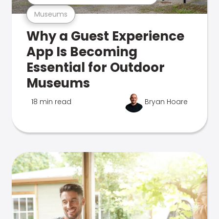
Museums
Why a Guest Experience
App Is Becoming
Essential for Outdoor
Museums
18 min read
Bryan Hoare