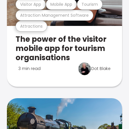
Visitor App
Mobile App
Tourism
Attraction Management Software
Attractions
The power of the visitor
mobile app for tourism
organisations
3 min read
Dot Blake