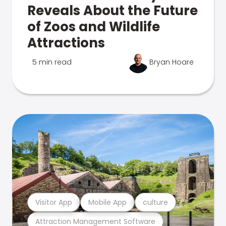
Reveals About the Future
of Zoos and Wildlife
Attractions
5 min read
Bryan Hoare
Visitor App
Mobile App
culture
Attraction Management Software