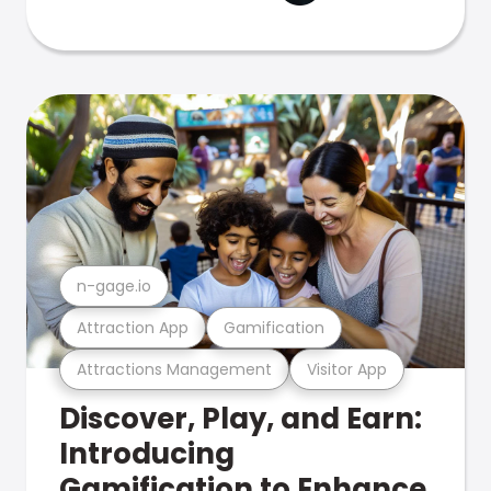
n-gage.io
Attraction App
Gamification
Attractions Management
Visitor App
Discover, Play, and Earn:
Introducing
Gamification to Enhance