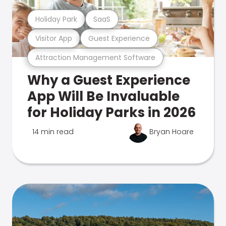
Holiday Park
SaaS
Visitor App
Guest Experience
Attraction Management Software
Why a Guest Experience
App Will Be Invaluable
for Holiday Parks in 2026
14 min read
Bryan Hoare