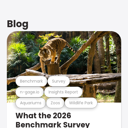
Blog
Benchmark
Survey
n-gage.io
Insights Report
Aquariums
Zoos
Wildlife Park
What the 2026
Benchmark Survey