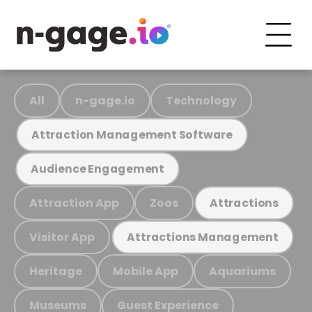
All
n-gage.io
Technology
Attraction Management Software
Audience Engagement
Attraction App
Zoos
Attractions
Visitor App
Attractions Management
Heritage
Mobile App
Aquariums
Museums
Guest Experience