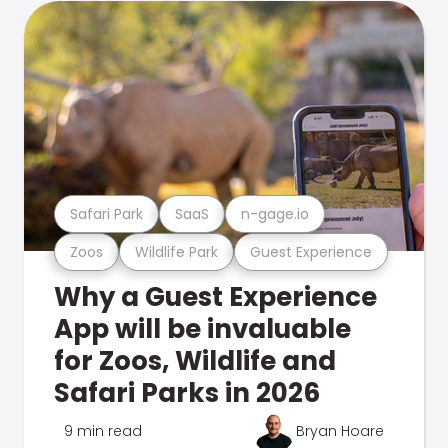
Safari Park
SaaS
n-gage.io
Zoos
Wildlife Park
Guest Experience
Why a Guest Experience
App will be invaluable
for Zoos, Wildlife and
Safari Parks in 2026
9 min read
Bryan Hoare