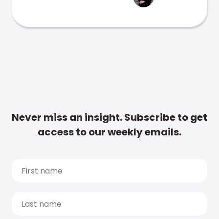
Never miss an insight. Subscribe to get
access to our weekly emails.