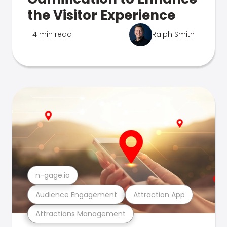
the Visitor Experience
4 min read
Ralph Smith
n-gage.io
Audience Engagement
Attraction App
Attractions Management