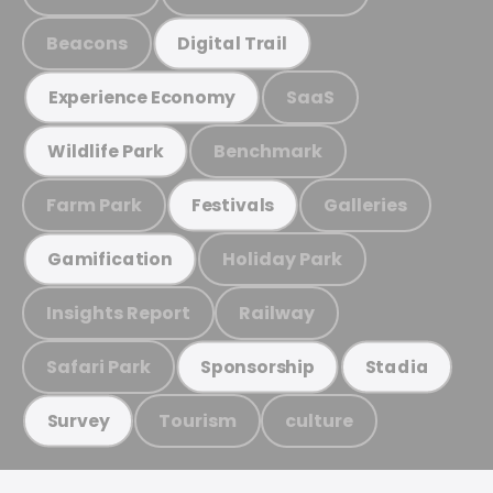
Beacons
Digital Trail
SaaS
Experience Economy
Benchmark
Wildlife Park
Farm Park
Galleries
Festivals
Holiday Park
Gamification
Insights Report
Railway
Safari Park
Sponsorship
Stadia
Tourism
culture
Survey