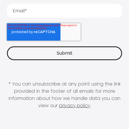
* You can unsubscribe at any point using the link
provided in the footer of all emails for more
information about how we handle data you can
view our
privacy policy
.