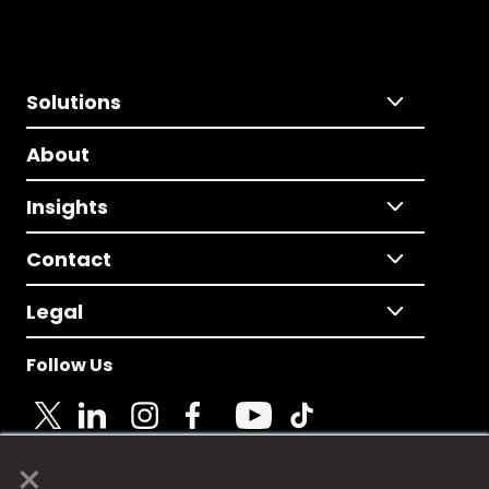
Solutions
About
Insights
Contact
Legal
Follow Us
×