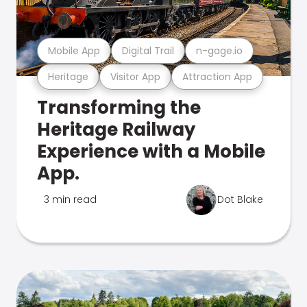
Mobile App
Digital Trail
n-gage.io
Heritage
Visitor App
Attraction App
Transforming the
Heritage Railway
Experience with a Mobile
App.
3 min read
Dot Blake