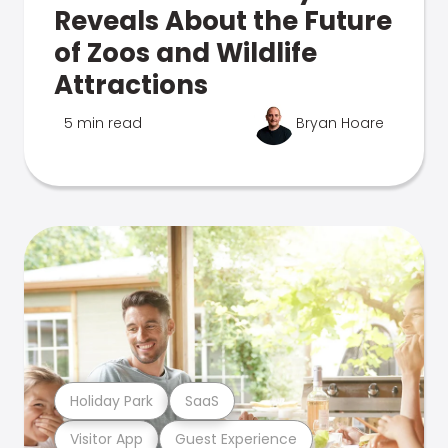
Reveals About the Future
of Zoos and Wildlife
Attractions
5 min read
Bryan Hoare
Holiday Park
SaaS
Visitor App
Guest Experience