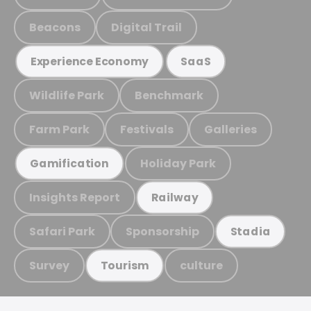
Beacons
Digital Trail
Experience Economy
SaaS
Wildlife Park
Benchmark
Farm Park
Festivals
Galleries
Holiday Park
Gamification
Insights Report
Railway
Safari Park
Sponsorship
Stadia
Survey
culture
Tourism