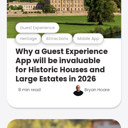
Guest Experience
Heritage
Attractions
Mobile App
Why a Guest Experience
App will be invaluable
for Historic Houses and
Large Estates in 2026
8 min read
Bryan Hoare