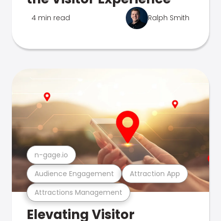
4 min read
Ralph Smith
n-gage.io
Audience Engagement
Attraction App
Attractions Management
Elevating Visitor