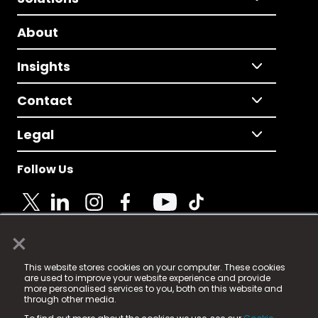
About
Insights
Contact
Legal
Follow Us
×
© 2025 Fame Media Tech Limited. n-gage.io is a
This website stores cookies on your computer. These cookies
registered trademark.
are used to improve your website experience and provide
more personalised services to you, both on this website and
Fame Media Tech (trading as n-gage.io) is registered
through other media.
in England & Wales
at: