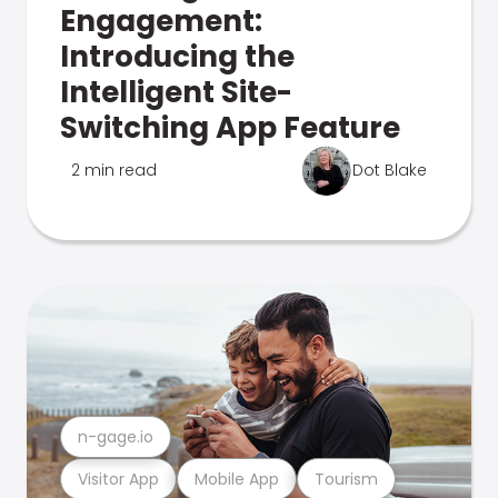
Engagement:
Introducing the
Intelligent Site-
Switching App Feature
2 min read
Dot Blake
n-gage.io
Visitor App
Mobile App
Tourism