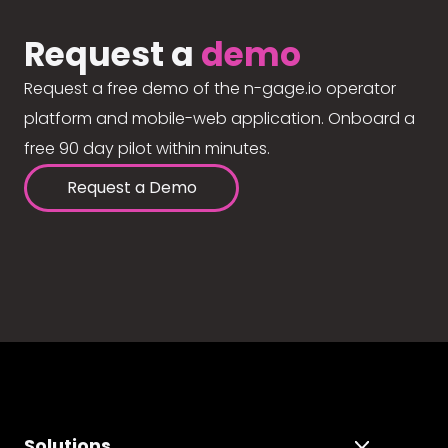
Request a
demo
Request a free demo of the n-gage.io operator
platform and mobile-web application. Onboard a
free 90 day pilot within minutes.
Request a Demo
Solutions