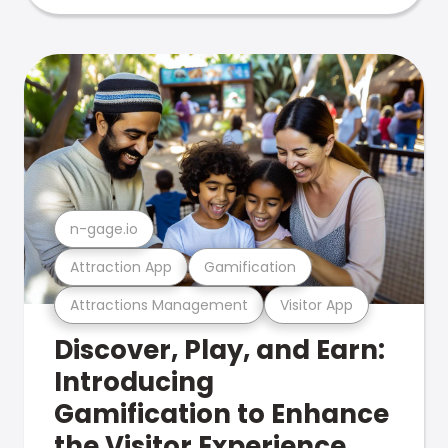
n-gage.io
Attraction App
Gamification
Attractions Management
Visitor App
Discover, Play, and Earn:
Introducing
Gamification to Enhance
the Visitor Experience