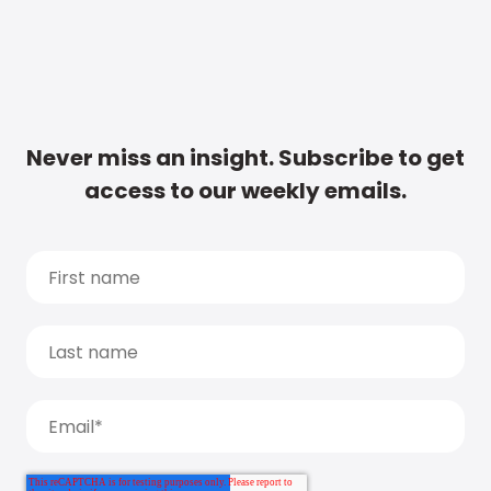
Never miss an insight. Subscribe to get
access to our weekly emails.