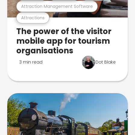
Attraction Management Software
Attractions
The power of the visitor
mobile app for tourism
organisations
3 min read
Dot Blake