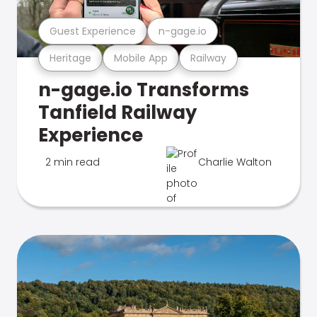
Guest Experience
n-gage.io
Heritage
Mobile App
Railway
n-gage.io Transforms
Tanfield Railway
Experience
2 min read
Charlie Walton