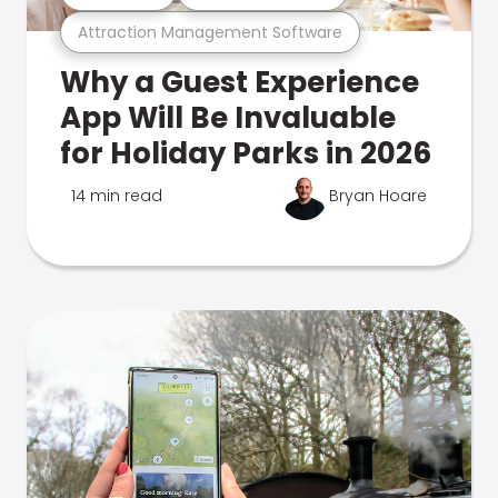
Attraction Management Software
Why a Guest Experience
App Will Be Invaluable
for Holiday Parks in 2026
14 min read
Bryan Hoare