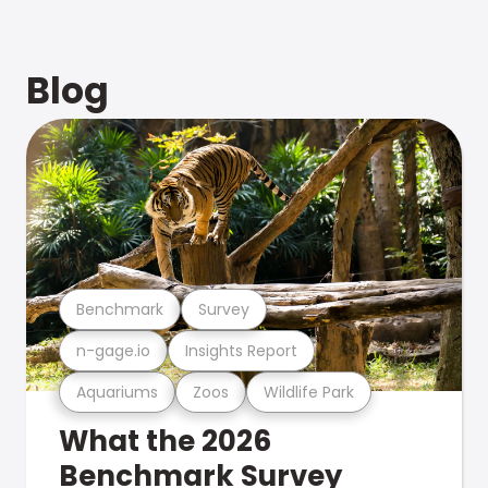
Blog
Benchmark
Survey
n-gage.io
Insights Report
Aquariums
Zoos
Wildlife Park
What the 2026
Benchmark Survey