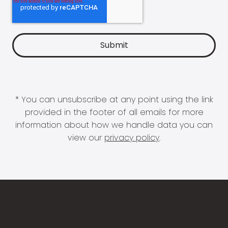
* You can unsubscribe at any point using the link
provided in the footer of all emails for more
information about how we handle data you can
view our
privacy policy
.