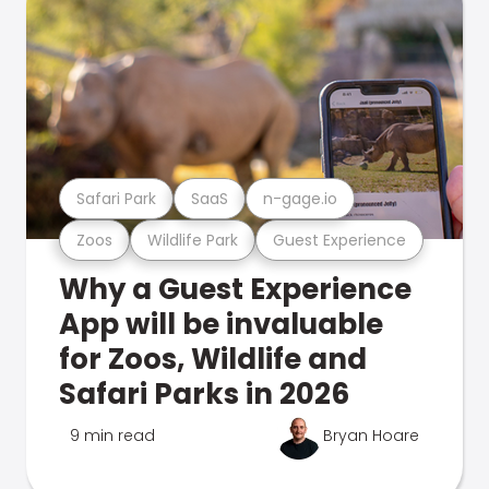
Safari Park
SaaS
n-gage.io
Zoos
Wildlife Park
Guest Experience
Why a Guest Experience
App will be invaluable
for Zoos, Wildlife and
Safari Parks in 2026
9 min read
Bryan Hoare