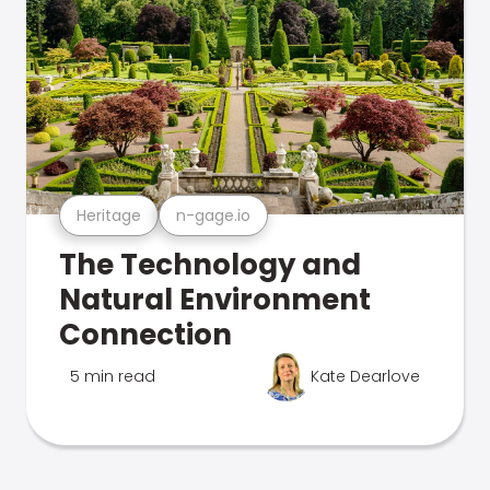
Heritage
n-gage.io
The Technology and
Natural Environment
Connection
5 min read
Kate Dearlove