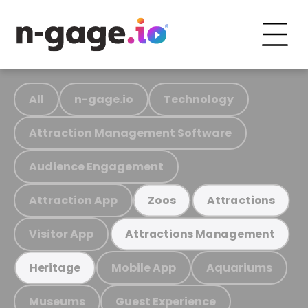
All
n-gage.io
Technology
Attraction Management Software
Audience Engagement
Attraction App
Zoos
Attractions
Visitor App
Attractions Management
Mobile App
Aquariums
Heritage
Museums
Guest Experience