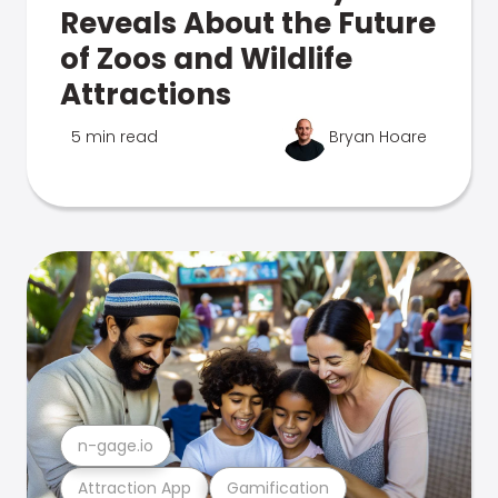
Reveals About the Future
of Zoos and Wildlife
Attractions
5 min read
Bryan Hoare
n-gage.io
Attraction App
Gamification