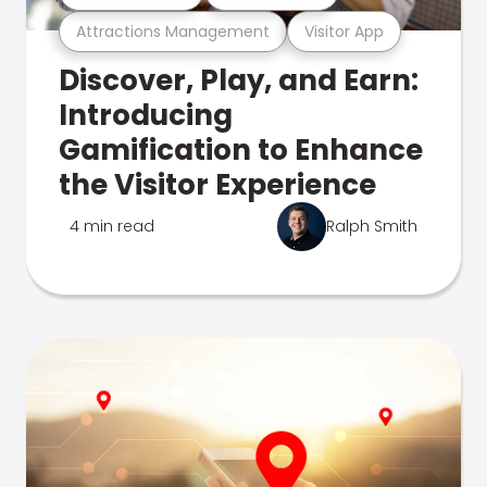
Attractions Management
Visitor App
Discover, Play, and Earn:
Introducing
Gamification to Enhance
the Visitor Experience
4 min read
Ralph Smith