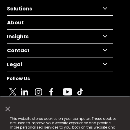
Solutions
About
Insights
Contact
Legal
Follow Us
×
© 2025 Fame Media Tech Limited. n-gage.io is a
This website stores cookies on your computer. These cookies
registered trademark.
are used to improve your website experience and provide
more personalised services to you, both on this website and
Fame Media Tech (trading as n-gage.io) is registered