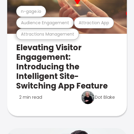
n-gage.io
Audience Engagement
Attraction App
Attractions Management
Elevating Visitor
Engagement:
Introducing the
Intelligent Site-
Switching App Feature
2 min read
Dot Blake