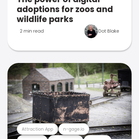
adoptions for zoos and
wildlife parks
2 min read
Dot Blake
Attraction App
n-gage.io