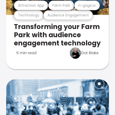
Attraction App
Farm Park
n-gage.io
Technology
Audience Engagement
Transforming your Farm
Park with audience
engagement technology
5 min read
Dot Blake