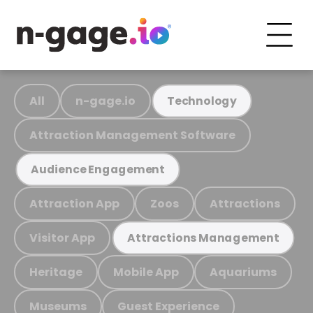
All
n-gage.io
Technology
Attraction Management Software
Audience Engagement
Attraction App
Zoos
Attractions
Visitor App
Attractions Management
Heritage
Mobile App
Aquariums
Museums
Guest Experience