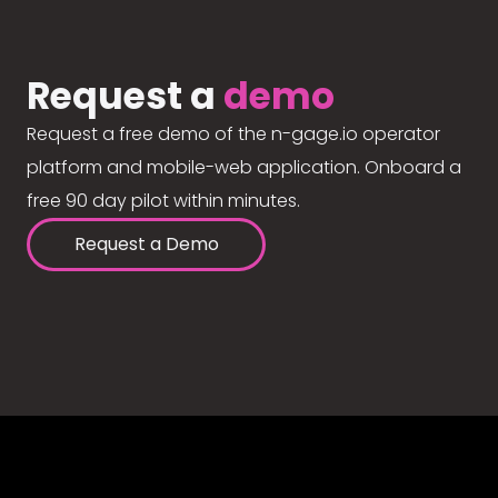
Request a
demo
Request a free demo of the n-gage.io operator
platform and mobile-web application. Onboard a
free 90 day pilot within minutes.
Request a Demo