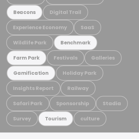
Digital Trail
Beacons
Experience Economy
SaaS
Wildlife Park
Benchmark
Festivals
Galleries
Farm Park
Holiday Park
Gamification
Insights Report
Railway
Safari Park
Sponsorship
Stadia
Survey
culture
Tourism