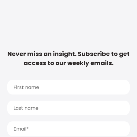
Never miss an insight. Subscribe to get
access to our weekly emails.