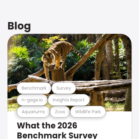
Blog
Benchmark
Survey
n-gage.io
Insights Report
Aquariums
Zoos
Wildlife Park
What the 2026
Benchmark Survey