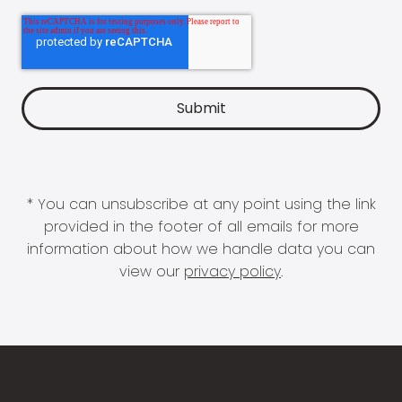
* You can unsubscribe at any point using the link
provided in the footer of all emails for more
information about how we handle data you can
view our
privacy policy
.