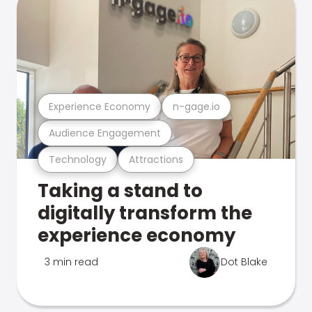
Experience Economy
n-gage.io
Audience Engagement
Technology
Attractions
Taking a stand to
digitally transform the
experience economy
3 min read
Dot Blake