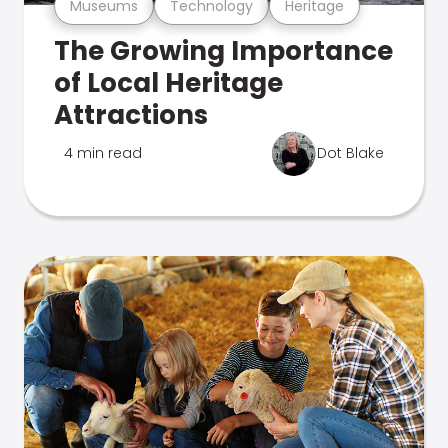
Museums
Technology
Heritage
The Growing Importance
of Local Heritage
Attractions
4 min read
Dot Blake