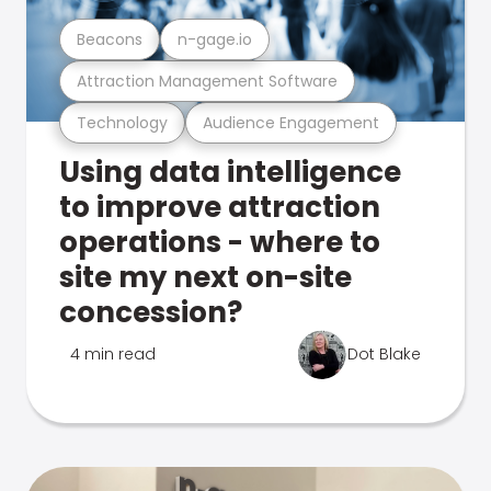
Beacons
n-gage.io
Attraction Management Software
Technology
Audience Engagement
Using data intelligence
to improve attraction
operations - where to
site my next on-site
concession?
4 min read
Dot Blake