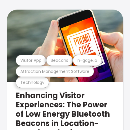
Visitor App
Beacons
n-gage.io
Attraction Management Software
Technology
Enhancing Visitor
Experiences: The Power
of Low Energy Bluetooth
Beacons in Location-