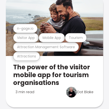
n-gage.io
Visitor App
Mobile App
Tourism
Attraction Management Software
Attractions
The power of the visitor
mobile app for tourism
organisations
3 min read
Dot Blake