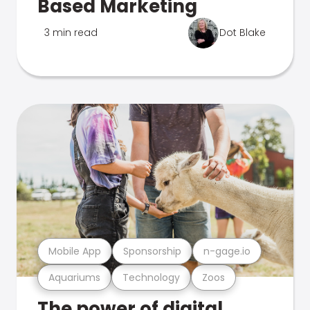
Based Marketing
3 min read
Dot Blake
Mobile App
Sponsorship
n-gage.io
Aquariums
Technology
Zoos
The power of digital