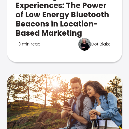
Experiences: The Power
of Low Energy Bluetooth
Beacons in Location-
Based Marketing
3 min read
Dot Blake