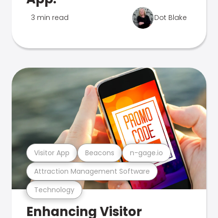
3 min read
Dot Blake
Visitor App
Beacons
n-gage.io
Attraction Management Software
Technology
Enhancing Visitor