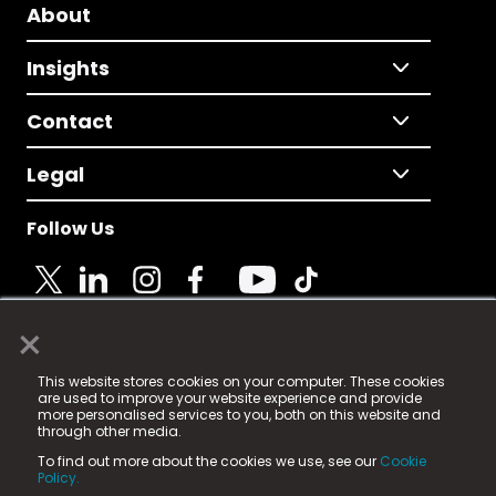
About
Insights
Contact
Legal
Follow Us
×
© 2025 Fame Media Tech Limited. n-gage.io is a
This website stores cookies on your computer. These cookies
registered trademark.
are used to improve your website experience and provide
more personalised services to you, both on this website and
Fame Media Tech (trading as n-gage.io) is registered
through other media.
in England & Wales
at:
To find out more about the cookies we use, see our
Cookie
15 Parsons Court, Welbury Way, Aycliffe Business Park,
Policy.
County Durham, DL5 6ZE (Company Number
11579910).