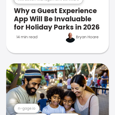
Why a Guest Experience
App Will Be Invaluable
for Holiday Parks in 2026
14 min read
Bryan Hoare
n-gage.io