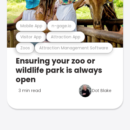
Mobile App
n-gage.io
Visitor App
Attraction App
Zoos
Attraction Management Software
Ensuring your zoo or
wildlife park is always
open
3 min read
Dot Blake