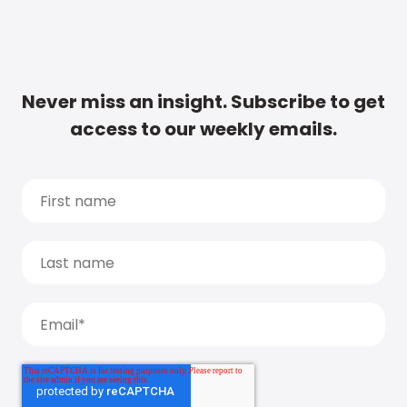
Never miss an insight. Subscribe to get
access to our weekly emails.