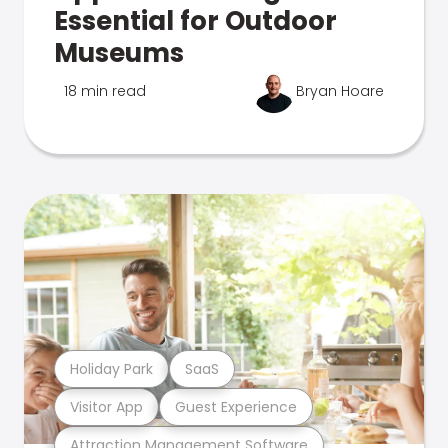
Essential for Outdoor
Museums
18 min read
Bryan Hoare
Holiday Park
SaaS
Visitor App
Guest Experience
Attraction Management Software