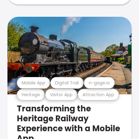
Mobile App
Digital Trail
n-gage.io
Heritage
Visitor App
Attraction App
Transforming the
Heritage Railway
Experience with a Mobile
App.