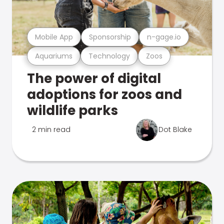
Mobile App
Sponsorship
n-gage.io
Aquariums
Technology
Zoos
The power of digital
adoptions for zoos and
wildlife parks
2 min read
Dot Blake