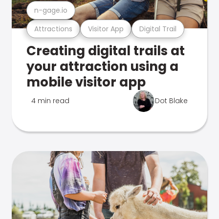
n-gage.io
Attractions
Visitor App
Digital Trail
Creating digital trails at
your attraction using a
mobile visitor app
4 min read
Dot Blake