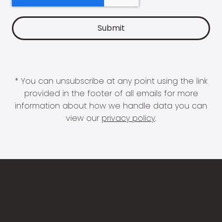
* You can unsubscribe at any point using the link
provided in the footer of all emails for more
information about how we handle data you can
view our
privacy policy
.