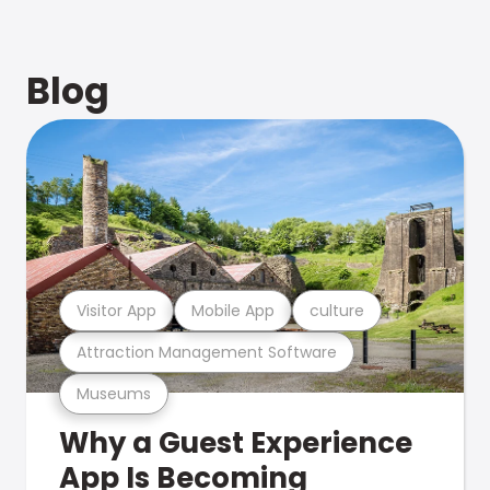
Blog
Visitor App
Mobile App
culture
Attraction Management Software
Museums
Why a Guest Experience
App Is Becoming