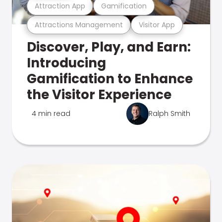
Attraction App
Gamification
Attractions Management
Visitor App
Discover, Play, and Earn:
Introducing
Gamification to Enhance
the Visitor Experience
4 min read
Ralph Smith