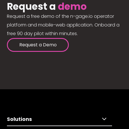
Request a
demo
Request a free demo of the n-gage.io operator
platform and mobile-web application. Onboard a
free 90 day pilot within minutes.
Request a Demo
Solutions