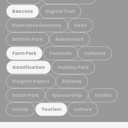
Digital Trail
Beacons
Experience Economy
SaaS
Wildlife Park
Benchmark
Festivals
Galleries
Farm Park
Holiday Park
Gamification
Insights Report
Railway
Safari Park
Sponsorship
Stadia
Survey
culture
Tourism