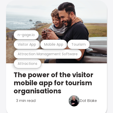
n-gage.io
Visitor App
Mobile App
Tourism
Attraction Management Software
Attractions
The power of the visitor
mobile app for tourism
organisations
3 min read
Dot Blake