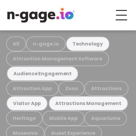
All
n-gage.io
Technology
Attraction Management Software
Audience Engagement
Attraction App
Zoos
Attractions
Visitor App
Attractions Management
Heritage
Mobile App
Aquariums
Museums
Guest Experience