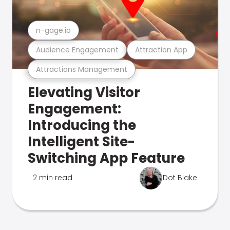
n-gage.io
Audience Engagement
Attraction App
Attractions Management
Elevating Visitor
Engagement:
Introducing the
Intelligent Site-
Switching App Feature
2 min read
Dot Blake