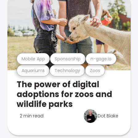
Mobile App
Sponsorship
n-gage.io
Aquariums
Technology
Zoos
The power of digital
adoptions for zoos and
wildlife parks
2 min read
Dot Blake