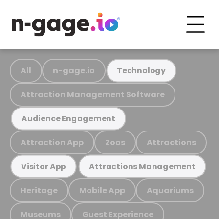
All
n-gage.io
Technology
Attraction Management Software
Audience Engagement
Attraction App
Zoos
Attractions
Visitor App
Attractions Management
Heritage
Mobile App
Aquariums
Museums
Guest Experience