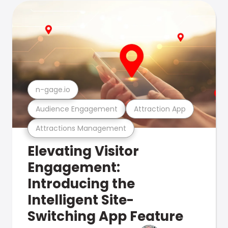
n-gage.io
Audience Engagement
Attraction App
Attractions Management
Elevating Visitor
Engagement:
Introducing the
Intelligent Site-
Switching App Feature