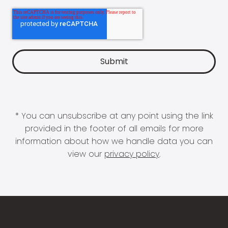
* You can unsubscribe at any point using the link
provided in the footer of all emails for more
information about how we handle data you can
view our
privacy policy
.