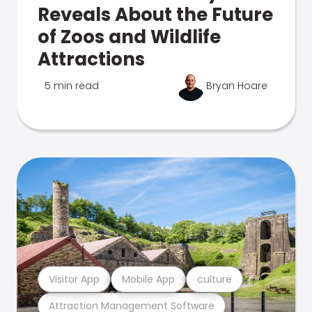
Reveals About the Future
of Zoos and Wildlife
Attractions
5 min read
Bryan Hoare
Visitor App
Mobile App
culture
Attraction Management Software