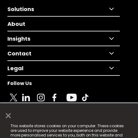
Solutions
About
Insights
Contact
Legal
Follow Us
×
© 2025 Fame Media Tech Limited. n-gage.io is a
This website stores cookies on your computer. These cookies
registered trademark.
are used to improve your website experience and provide
more personalised services to you, both on this website and
Fame Media Tech (trading as n-gage.io) is registered