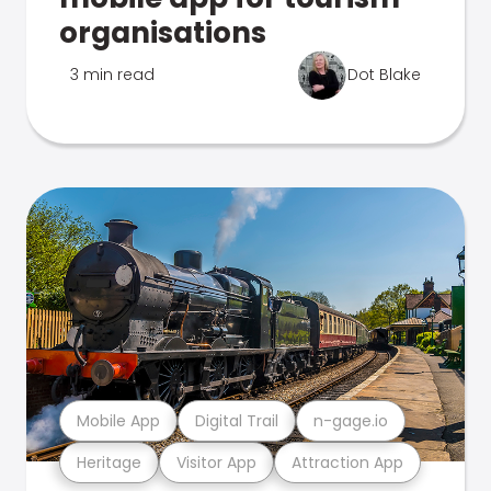
organisations
3 min read
Dot Blake
Mobile App
Digital Trail
n-gage.io
Heritage
Visitor App
Attraction App