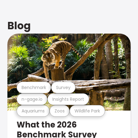
Blog
Benchmark
Survey
n-gage.io
Insights Report
Aquariums
Zoos
Wildlife Park
What the 2026
Benchmark Survey