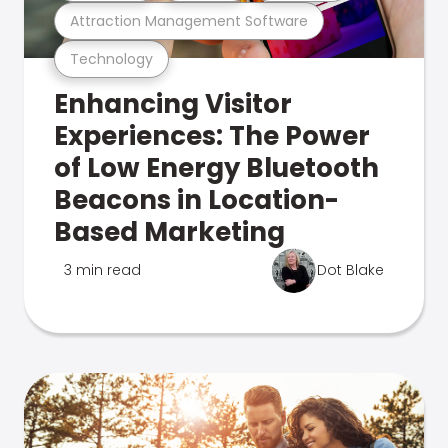
Attraction Management Software
Technology
Enhancing Visitor
Experiences: The Power
of Low Energy Bluetooth
Beacons in Location-
Based Marketing
3 min read
Dot Blake