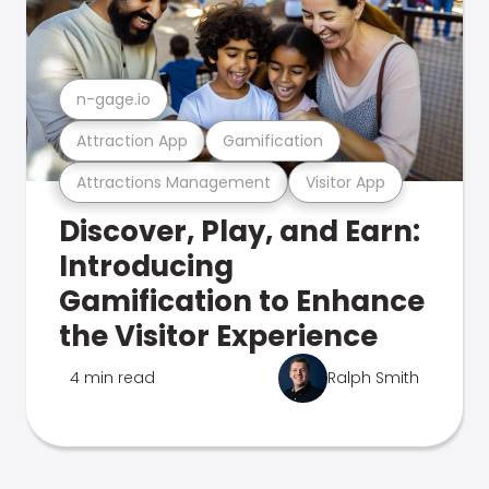
n-gage.io
Attraction App
Gamification
Attractions Management
Visitor App
Discover, Play, and Earn:
Introducing
Gamification to Enhance
the Visitor Experience
4 min read
Ralph Smith