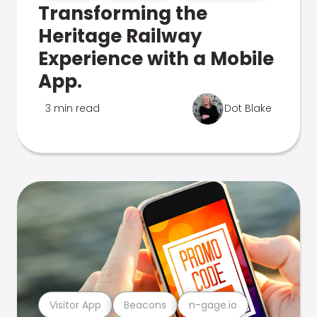
Transforming the
Heritage Railway
Experience with a Mobile
App.
3 min read
Dot Blake
Visitor App
Beacons
n-gage.io