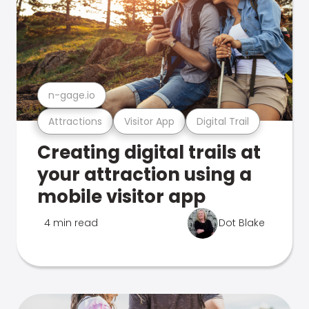
n-gage.io
Attractions
Visitor App
Digital Trail
Creating digital trails at
your attraction using a
mobile visitor app
4 min read
Dot Blake