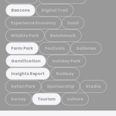
Digital Trail
Beacons
Experience Economy
SaaS
Wildlife Park
Benchmark
Festivals
Galleries
Farm Park
Holiday Park
Gamification
Railway
Insights Report
Safari Park
Sponsorship
Stadia
Survey
culture
Tourism