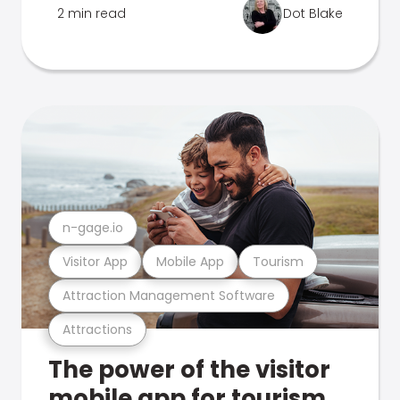
2 min read
Dot Blake
n-gage.io
Visitor App
Mobile App
Tourism
Attraction Management Software
Attractions
The power of the visitor
mobile app for tourism