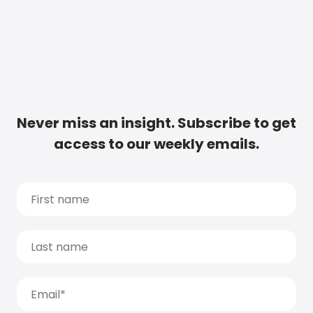
Never miss an insight. Subscribe to get
access to our weekly emails.