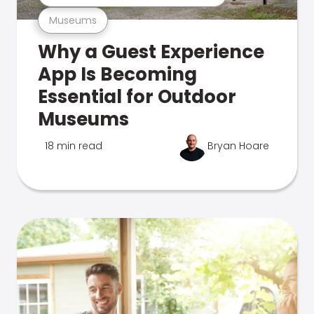
Museums
Why a Guest Experience
App Is Becoming
Essential for Outdoor
Museums
18 min read
Bryan Hoare