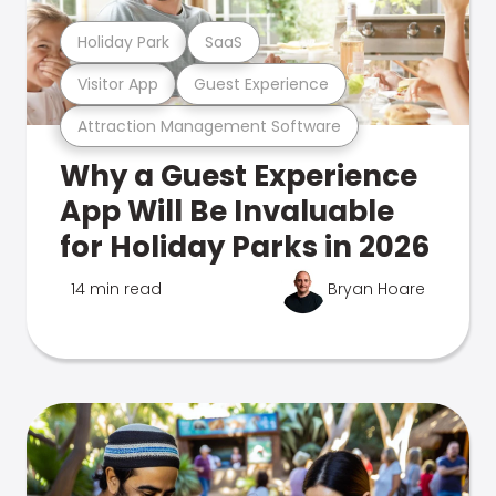
Holiday Park
SaaS
Visitor App
Guest Experience
Attraction Management Software
Why a Guest Experience
App Will Be Invaluable
for Holiday Parks in 2026
14 min read
Bryan Hoare