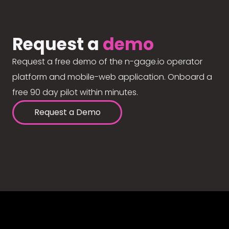
Request a
demo
Request a free demo of the n-gage.io operator
platform and mobile-web application. Onboard a
free 90 day pilot within minutes.
Request a Demo