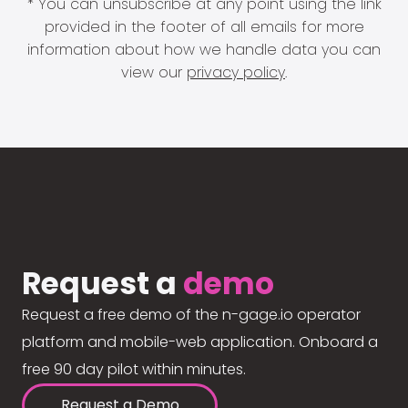
* You can unsubscribe at any point using the link
provided in the footer of all emails for more
information about how we handle data you can
view our
privacy policy
.
Request a
demo
Request a free demo of the n-gage.io operator
platform and mobile-web application. Onboard a
free 90 day pilot within minutes.
Request a Demo