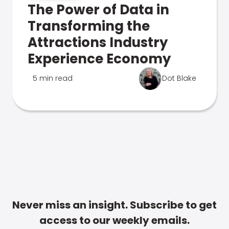
The Power of Data in
Transforming the
Attractions Industry
Experience Economy
5 min read
Dot Blake
Never miss an insight. Subscribe to get
access to our weekly emails.