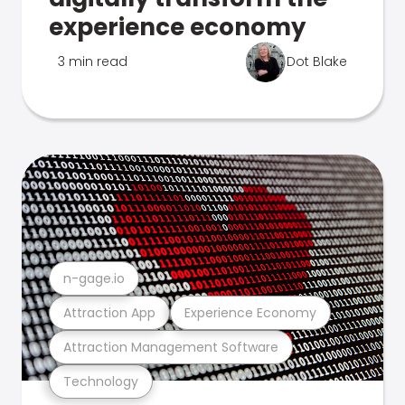
experience economy
3 min read
Dot Blake
n-gage.io
Attraction App
Experience Economy
Attraction Management Software
Technology