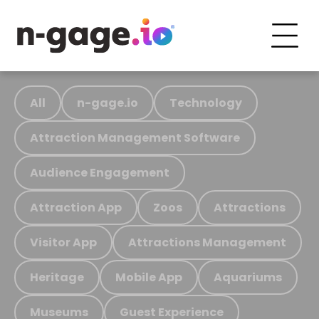
All
n-gage.io
Technology
Attraction Management Software
Audience Engagement
Attraction App
Zoos
Attractions
Visitor App
Attractions Management
Heritage
Mobile App
Aquariums
Museums
Guest Experience