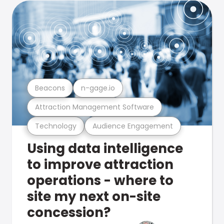
Beacons
n-gage.io
Attraction Management Software
Technology
Audience Engagement
Using data intelligence
to improve attraction
operations - where to
site my next on-site
concession?