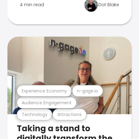
4 min read
Dot Blake
Experience Economy
n-gage.io
Audience Engagement
Technology
Attractions
Taking a stand to
digitally transform the