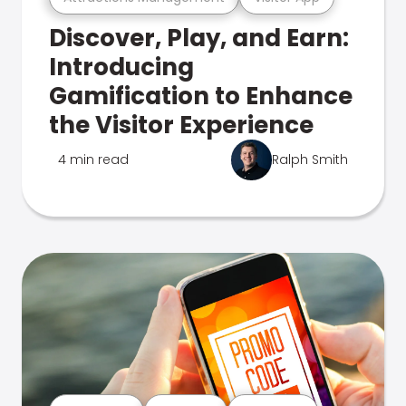
Discover, Play, and Earn:
Introducing
Gamification to Enhance
the Visitor Experience
4 min read
Ralph Smith