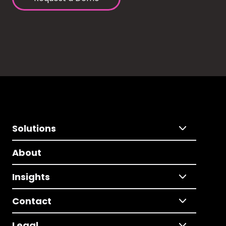
Solutions
About
Insights
Contact
Legal