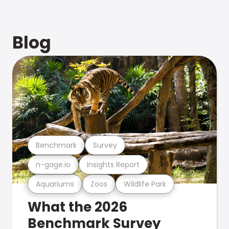
Blog
Benchmark
Survey
n-gage.io
Insights Report
Aquariums
Zoos
Wildlife Park
What the 2026
Benchmark Survey