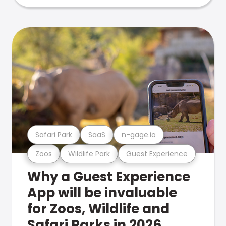
Safari Park
SaaS
n-gage.io
Zoos
Wildlife Park
Guest Experience
Why a Guest Experience
App will be invaluable
for Zoos, Wildlife and
Safari Parks in 2026