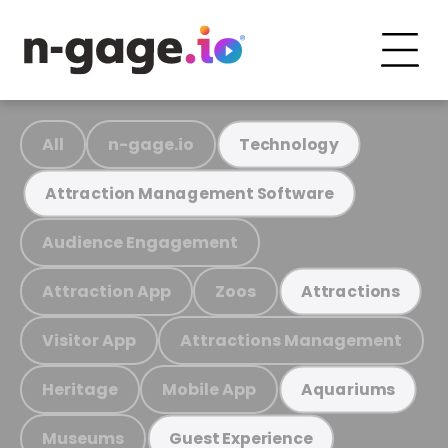
All
n-gage.io
Technology
Attraction Management Software
Audience Engagement
Attraction App
Zoos
Attractions
Visitor App
Attractions Management
Heritage
Mobile App
Aquariums
Museums
Guest Experience