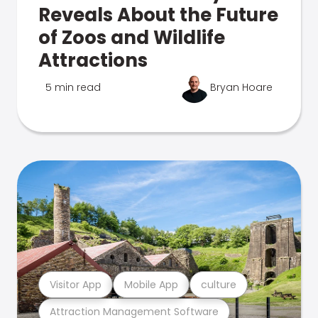
Reveals About the Future
of Zoos and Wildlife
Attractions
5 min read
Bryan Hoare
Visitor App
Mobile App
culture
Attraction Management Software