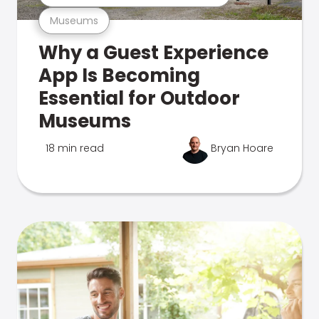
Museums
Why a Guest Experience
App Is Becoming
Essential for Outdoor
Museums
18 min read
Bryan Hoare