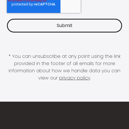
* You can unsubscribe at any point using the link
provided in the footer of all emails for more
information about how we handle data you can
view our
privacy policy
.