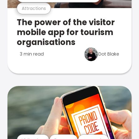
Attractions
The power of the visitor
mobile app for tourism
organisations
3 min read
Dot Blake