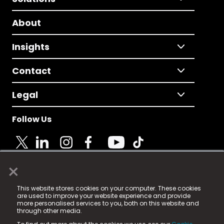
About
Insights
Contact
Legal
Follow Us
×
© 2025 Fame Media Tech Limited. n-gage.io is a
This website stores cookies on your computer. These cookies
registered trademark.
are used to improve your website experience and provide
more personalised services to you, both on this website and
Fame Media Tech (trading as n-gage.io) is registered
through other media.
in England & Wales
at: