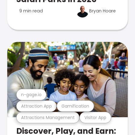
9 min read
Bryan Hoare
n-gage.io
Attraction App
Gamification
Attractions Management
Visitor App
Discover, Play, and Earn: