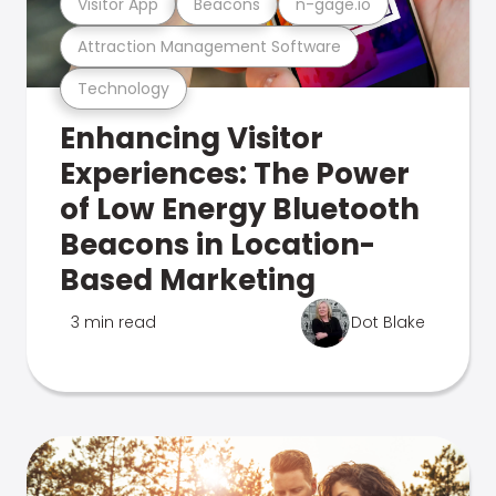
Visitor App
Beacons
n-gage.io
Attraction Management Software
Technology
Enhancing Visitor
Experiences: The Power
of Low Energy Bluetooth
Beacons in Location-
Based Marketing
3 min read
Dot Blake