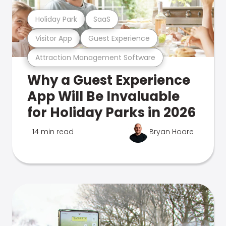
Holiday Park
SaaS
Visitor App
Guest Experience
Attraction Management Software
Why a Guest Experience
App Will Be Invaluable
for Holiday Parks in 2026
14 min read
Bryan Hoare