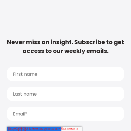
Never miss an insight. Subscribe to get
access to our weekly emails.