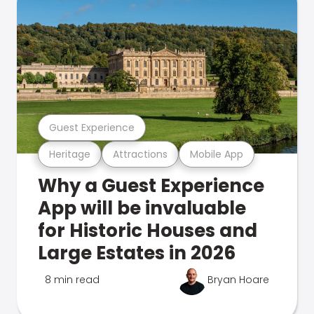
Guest Experience
Heritage
Attractions
Mobile App
Why a Guest Experience
App will be invaluable
for Historic Houses and
Large Estates in 2026
8 min read
Bryan Hoare