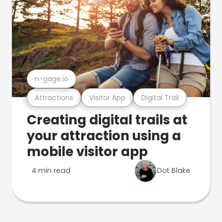
n-gage.io
Attractions
Visitor App
Digital Trail
Creating digital trails at
your attraction using a
mobile visitor app
4 min read
Dot Blake