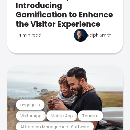
Introducing
Gamification to Enhance
the Visitor Experience
4 min read
Ralph Smith
n-gage.io
Visitor App
Mobile App
Tourism
Attraction Management Software