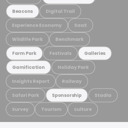
Digital Trail
Beacons
Experience Economy
SaaS
Wildlife Park
Benchmark
Festivals
Farm Park
Galleries
Holiday Park
Gamification
Insights Report
Railway
Safari Park
Stadia
Sponsorship
Survey
Tourism
culture