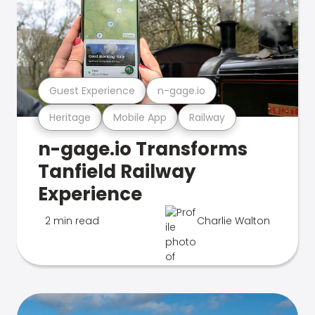
Guest Experience
n-gage.io
Heritage
Mobile App
Railway
n-gage.io Transforms
Tanfield Railway
Experience
2 min read
Charlie Walton