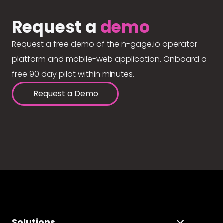
Request a
demo
Request a free demo of the n-gage.io operator
platform and mobile-web application. Onboard a
free 90 day pilot within minutes.
Request a Demo
Solutions