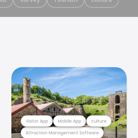
Visitor App
Mobile App
culture
Attraction Management Software