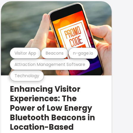
Visitor App
Beacons
n-gage.io
Attraction Management Software
Technology
Enhancing Visitor
Experiences: The
Power of Low Energy
Bluetooth Beacons in
Location-Based