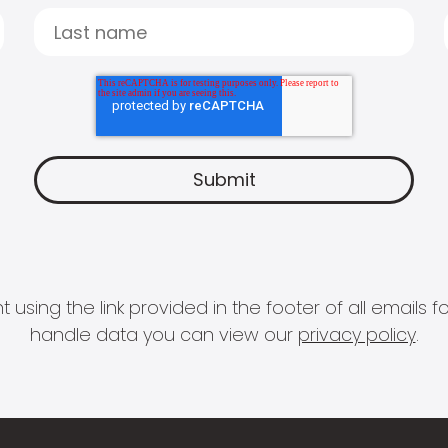
 using the link provided in the footer of all email
handle data you can view our
privacy policy
.