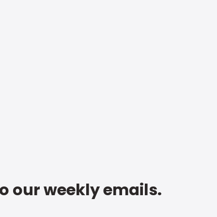
to our weekly emails.