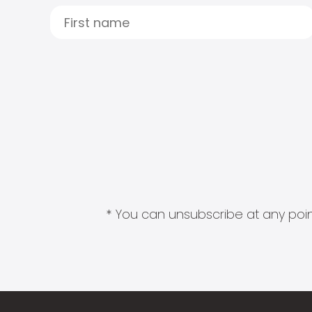
* You can unsubscribe at any point