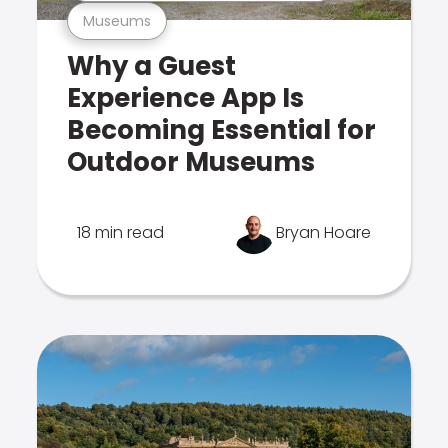
Museums
Why a Guest
Experience App Is
Becoming Essential for
Outdoor Museums
18 min read
Bryan Hoare