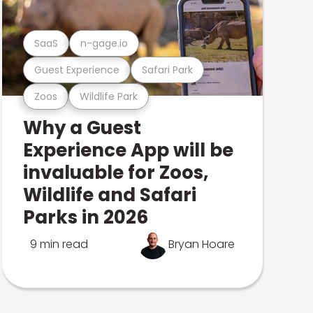
SaaS
n-gage.io
Guest Experience
Safari Park
Zoos
Wildlife Park
Why a Guest
Experience App will be
invaluable for Zoos,
Wildlife and Safari
Parks in 2026
9 min read
Bryan Hoare