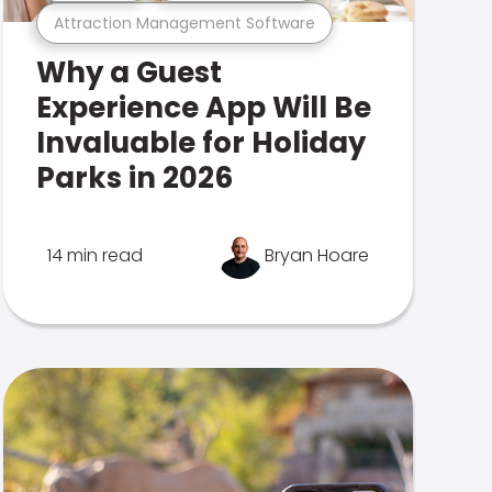
Attraction Management Software
Why a Guest
Experience App Will Be
Invaluable for Holiday
Parks in 2026
14 min read
Bryan Hoare