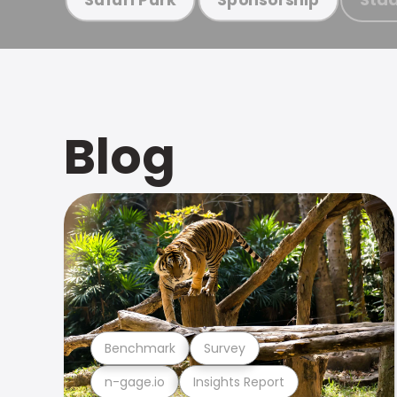
Blog
Benchmark
Survey
n-gage.io
Insights Report