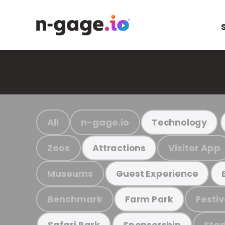
All
n-gage.io
Technology
Zoos
Visitor App
Attractions
Museums
Guest Experience
Benchmark
Festiv
Farm Park
Stad
Safari Park
Sponsorship