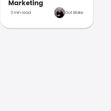
Marketing
3 min read
Dot Blake