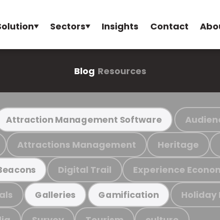
Solution
Sectors
Insights
Contact
Abo
Blog
Resources
Audien
Attraction Management Software
Attractions Management
Heritage
Digital Trail
Experience Econo
Beacons
als
Holiday
Galleries
Gamification
ia
Survey
Tourism
culture