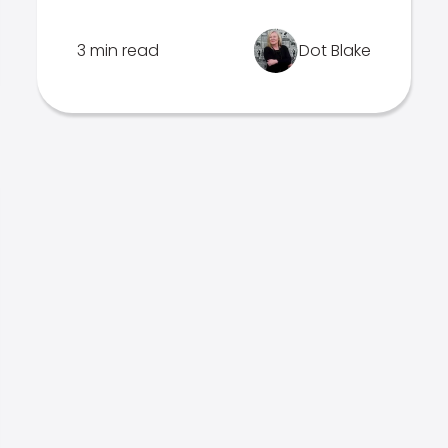
3 min read
Dot Blake