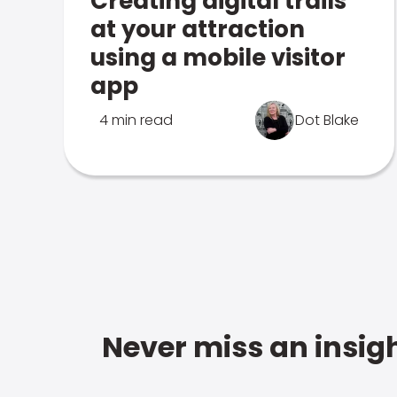
Creating digital trails
at your attraction
using a mobile visitor
app
4 min read
Dot Blake
Never miss an insigh