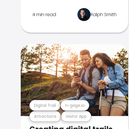
4 min read
Ralph Smith
Digital Trail
n-gage.io
Attractions
Visitor App