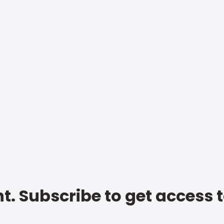
t. Subscribe to get access 