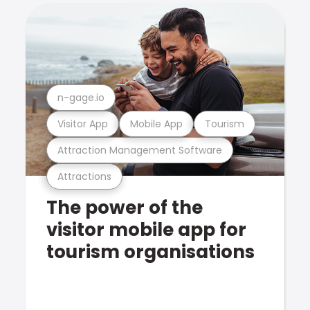
n-gage.io
Visitor App
Mobile App
Tourism
Attraction Management Software
Attractions
The power of the
visitor mobile app for
tourism organisations