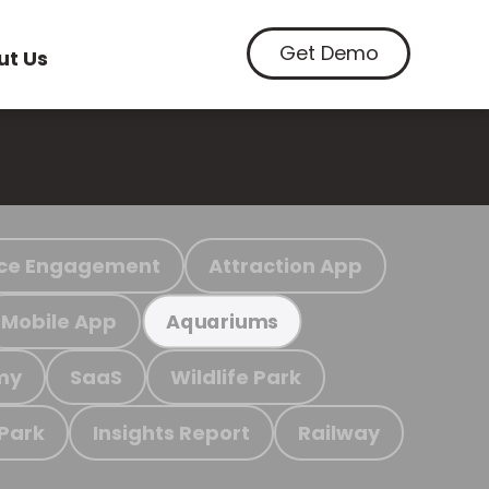
Get Demo
ut Us
ce Engagement
Attraction App
Mobile App
Aquariums
my
SaaS
Wildlife Park
 Park
Insights Report
Railway