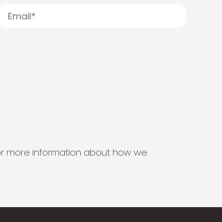
s for more information about how we