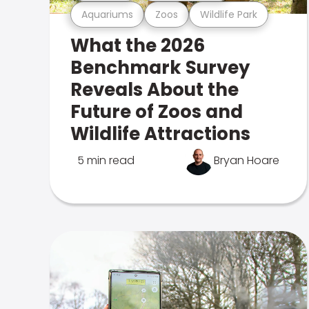
Aquariums
Zoos
Wildlife Park
What the 2026
Benchmark Survey
Reveals About the
Future of Zoos and
Wildlife Attractions
5 min read
Bryan Hoare