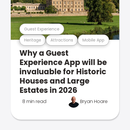
Guest Experience
Heritage
Attractions
Mobile App
Why a Guest
Experience App will be
invaluable for Historic
Houses and Large
Estates in 2026
8 min read
Bryan Hoare