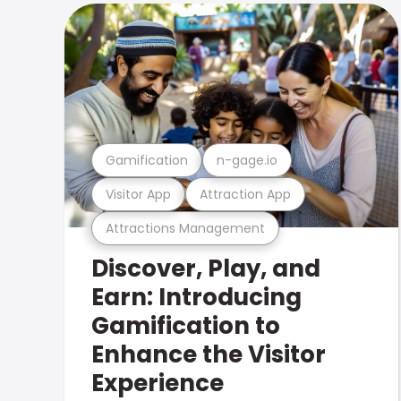
Gamification
n-gage.io
Visitor App
Attraction App
Attractions Management
Discover, Play, and
Earn: Introducing
Gamification to
Enhance the Visitor
Experience