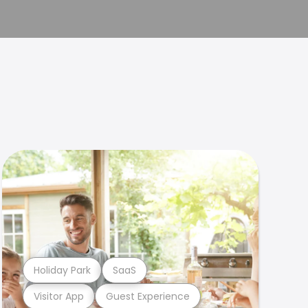
Holiday Park
SaaS
Visitor App
Guest Experience