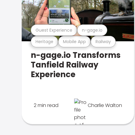
Guest Experience
n-gage.io
Heritage
Mobile App
Railway
n-gage.io Transforms
Tanfield Railway
Experience
2 min read
Charlie Walton