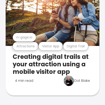
n-gage.io
Attractions
Visitor App
Digital Trail
Creating digital trails at
your attraction using a
mobile visitor app
4 min read
Dot Blake