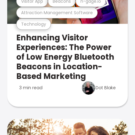
Visitor App
Beacons
n-gage.io
Attraction Management Software
Technology
Enhancing Visitor
Experiences: The Power
of Low Energy Bluetooth
Beacons in Location-
Based Marketing
3 min read
Dot Blake