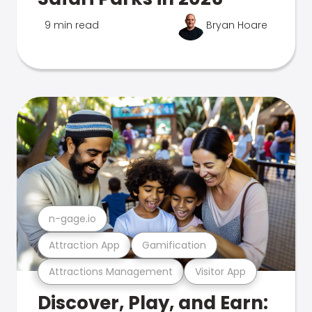
9 min read
Bryan Hoare
n-gage.io
Attraction App
Gamification
Attractions Management
Visitor App
Discover, Play, and Earn: