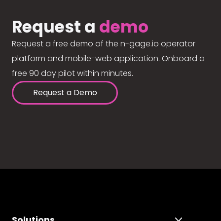
Request a
demo
Request a free demo of the n-gage.io operator
platform and mobile-web application. Onboard a
free 90 day pilot within minutes.
Request a Demo
Solutions