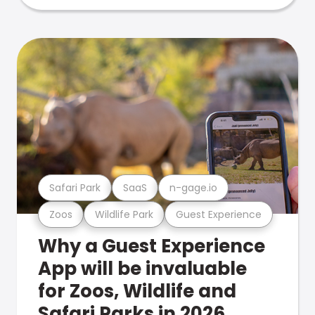
Safari Park
SaaS
n-gage.io
Zoos
Wildlife Park
Guest Experience
Why a Guest Experience
App will be invaluable
for Zoos, Wildlife and
Safari Parks in 2026