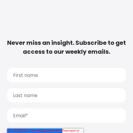
Never miss an insight. Subscribe to get
access to our weekly emails.