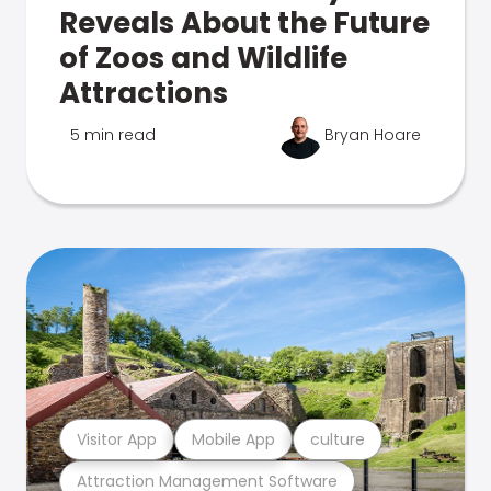
Reveals About the Future
of Zoos and Wildlife
Attractions
5 min read
Bryan Hoare
Visitor App
Mobile App
culture
Attraction Management Software