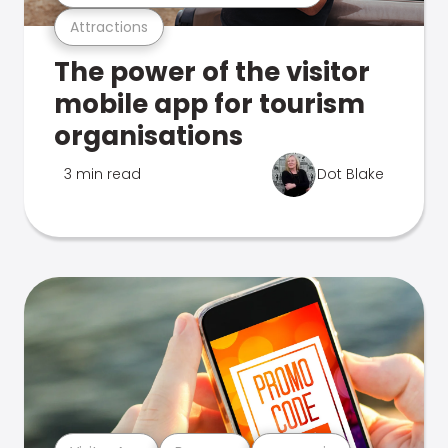
Attractions
The power of the visitor
mobile app for tourism
organisations
3 min read
Dot Blake