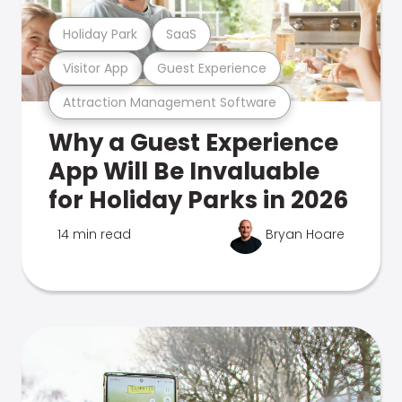
Holiday Park
SaaS
Visitor App
Guest Experience
Attraction Management Software
Why a Guest Experience
App Will Be Invaluable
for Holiday Parks in 2026
14 min read
Bryan Hoare