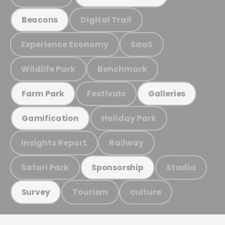
Digital Trail
Beacons
Experience Economy
SaaS
Wildlife Park
Benchmark
Festivals
Farm Park
Galleries
Holiday Park
Gamification
Insights Report
Railway
Safari Park
Stadia
Sponsorship
Tourism
culture
Survey