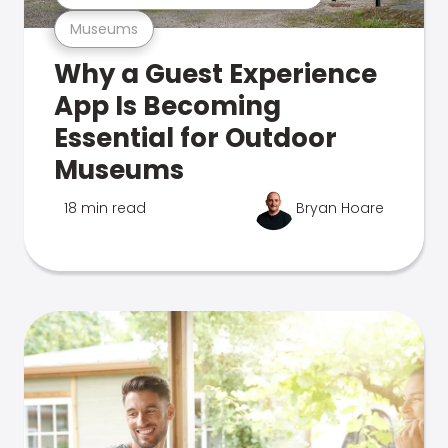
Museums
Why a Guest Experience
App Is Becoming
Essential for Outdoor
Museums
18 min read
Bryan Hoare