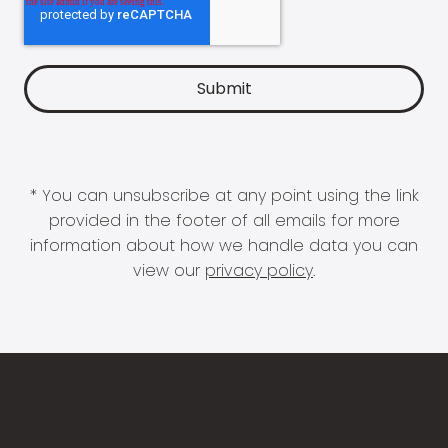
* You can unsubscribe at any point using the link
provided in the footer of all emails for more
information about how we handle data you can
view our
privacy policy
.