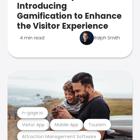
Introducing
Gamification to Enhance
the Visitor Experience
4 min read
Ralph Smith
n-gage.io
Visitor App
Mobile App
Tourism
Attraction Management Software