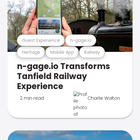
Guest Experience
n-gage.io
Heritage
Mobile App
Railway
n-gage.io Transforms
Tanfield Railway
Experience
2 min read
Charlie Walton