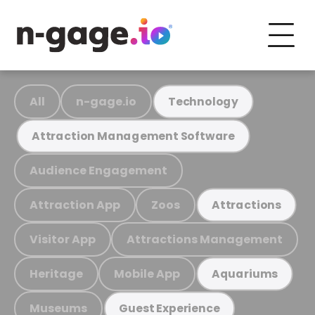
All
n-gage.io
Technology
Attraction Management Software
Audience Engagement
Attraction App
Zoos
Attractions
Visitor App
Attractions Management
Heritage
Mobile App
Aquariums
Museums
Guest Experience