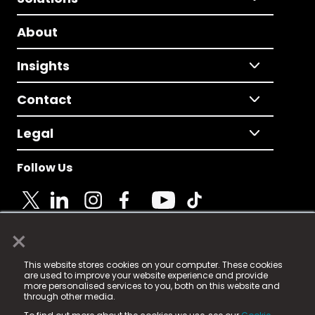
About
Insights
Contact
Legal
Follow Us
×
© 2025 Fame Media Tech Limited. n-gage.io is a
This website stores cookies on your computer. These cookies
registered trademark.
are used to improve your website experience and provide
more personalised services to you, both on this website and
Fame Media Tech (trading as n-gage.io) is registered
through other media.
in England & Wales
at: