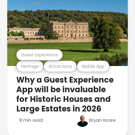
Guest Experience
Heritage
Attractions
Mobile App
Why a Guest Experience
App will be invaluable
for Historic Houses and
Large Estates in 2026
8 min read
Bryan Hoare