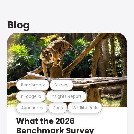
Blog
Benchmark
Survey
n-gage.io
Insights Report
Aquariums
Zoos
Wildlife Park
What the 2026
Benchmark Survey