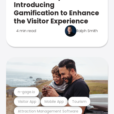
Introducing
Gamification to Enhance
the Visitor Experience
4 min read
Ralph Smith
n-gage.io
Visitor App
Mobile App
Tourism
Attraction Management Software