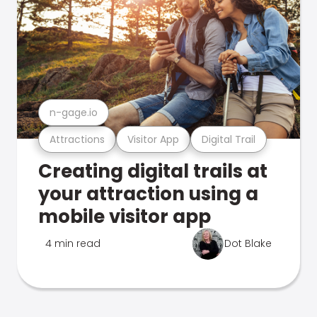
n-gage.io
Attractions
Visitor App
Digital Trail
Creating digital trails at
your attraction using a
mobile visitor app
4 min read
Dot Blake