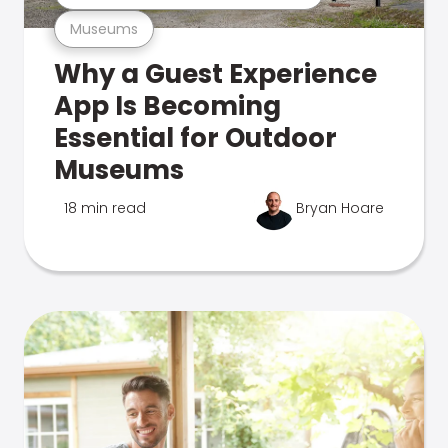
Museums
Why a Guest Experience
App Is Becoming
Essential for Outdoor
Museums
18 min read
Bryan Hoare