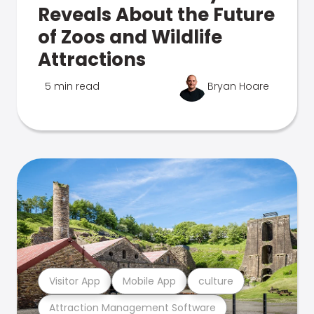
Reveals About the Future
of Zoos and Wildlife
Attractions
5 min read
Bryan Hoare
Visitor App
Mobile App
culture
Attraction Management Software