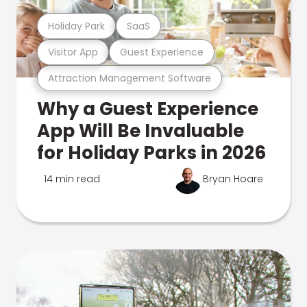
Holiday Park
SaaS
Visitor App
Guest Experience
Attraction Management Software
Why a Guest Experience
App Will Be Invaluable
for Holiday Parks in 2026
14 min read
Bryan Hoare