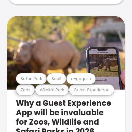
Safari Park
SaaS
n-gage.io
Zoos
Wildlife Park
Guest Experience
Why a Guest Experience
App will be invaluable
for Zoos, Wildlife and
Safari Parks in 2026