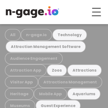
All
n-gage.io
Technology
Attraction Management Software
Audience Engagement
Attraction App
Zoos
Attractions
Visitor App
Attractions Management
Heritage
Mobile App
Aquariums
Museums
Guest Experience