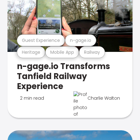
Guest Experience
n-gage.io
Heritage
Mobile App
Railway
n-gage.io Transforms
Tanfield Railway
Experience
2 min read
Charlie Walton