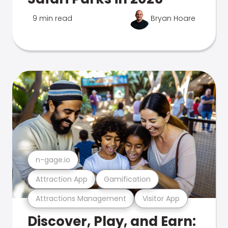
9 min read
Bryan Hoare
n-gage.io
Attraction App
Gamification
Attractions Management
Visitor App
Discover, Play, and Earn: