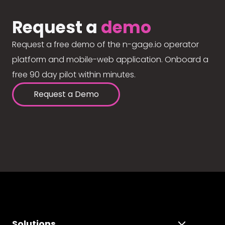
Request a
demo
Request a free demo of the n-gage.io operator
platform and mobile-web application. Onboard a
free 90 day pilot within minutes.
Request a Demo
Solutions