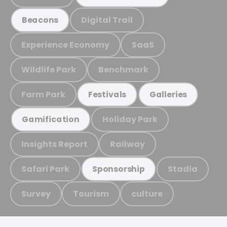
Digital Trail
Beacons
Experience Economy
SaaS
Wildlife Park
Benchmark
Farm Park
Festivals
Galleries
Holiday Park
Gamification
Insights Report
Railway
Safari Park
Stadia
Sponsorship
Survey
Tourism
culture