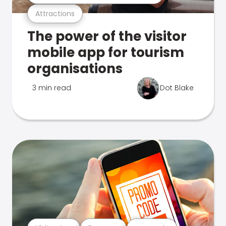
Attractions
The power of the visitor
mobile app for tourism
organisations
3 min read
Dot Blake