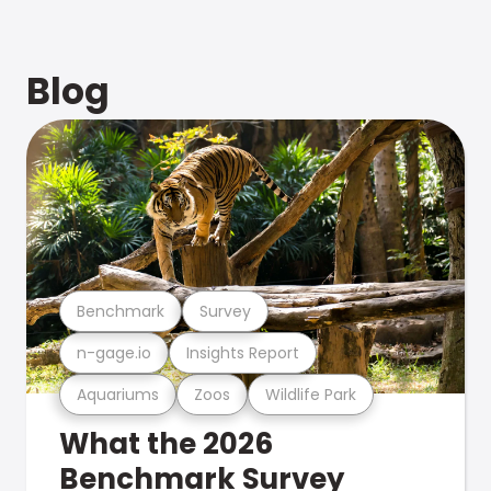
Blog
Benchmark
Survey
n-gage.io
Insights Report
Aquariums
Zoos
Wildlife Park
What the 2026
Benchmark Survey