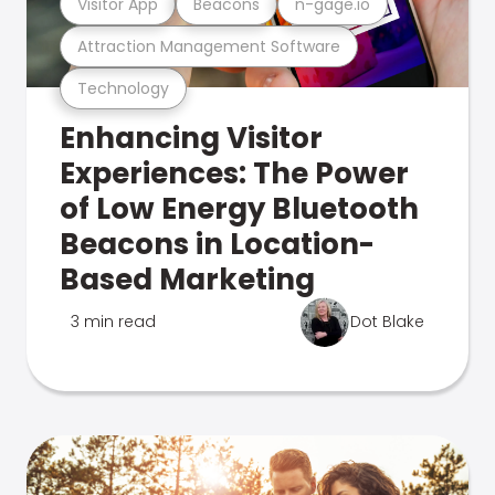
Visitor App
Beacons
n-gage.io
Attraction Management Software
Technology
Enhancing Visitor
Experiences: The Power
of Low Energy Bluetooth
Beacons in Location-
Based Marketing
3 min read
Dot Blake