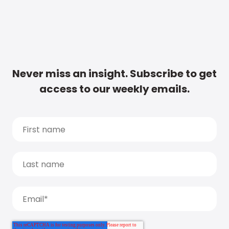
Never miss an insight. Subscribe to get
access to our weekly emails.