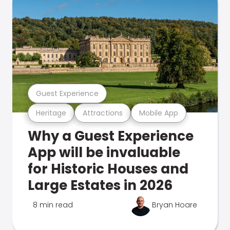
Guest Experience
Heritage
Attractions
Mobile App
Why a Guest Experience
App will be invaluable
for Historic Houses and
Large Estates in 2026
8 min read
Bryan Hoare