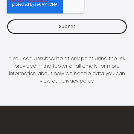
* You can unsubscribe at any point using the link
provided in the footer of all emails for more
information about how we handle data you can
view our
privacy policy
.