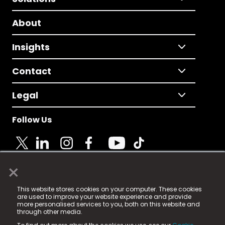
About
Insights
Contact
Legal
Follow Us
×
© 2025 Fame Media Tech Limited. n-gage.io is a
This website stores cookies on your computer. These cookies
registered trademark.
are used to improve your website experience and provide
more personalised services to you, both on this website and
Fame Media Tech (trading as n-gage.io) is registered
through other media.
in England & Wales
at: