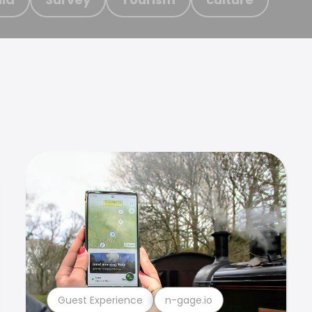
Guest Experience
n-gage.io