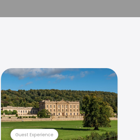
Guest Experience