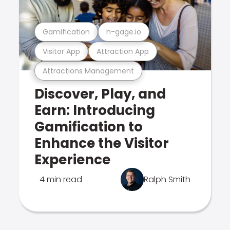
Gamification
n-gage.io
Visitor App
Attraction App
Attractions Management
Discover, Play, and
Earn: Introducing
Gamification to
Enhance the Visitor
Experience
4 min read
Ralph Smith