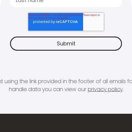
 using the link provided in the footer of all email
handle data you can view our
privacy policy
.