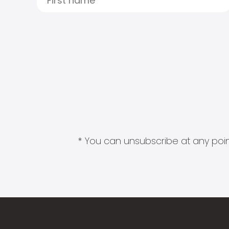
* You can unsubscribe at any point