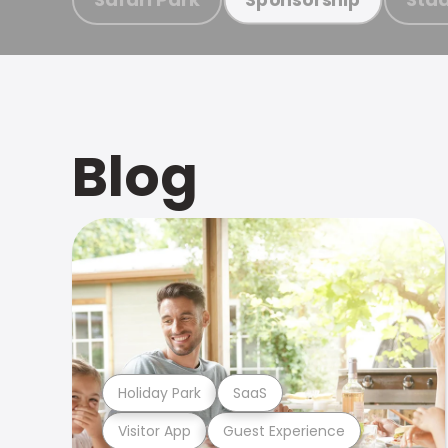
Blog
Holiday Park
SaaS
Visitor App
Guest Experience