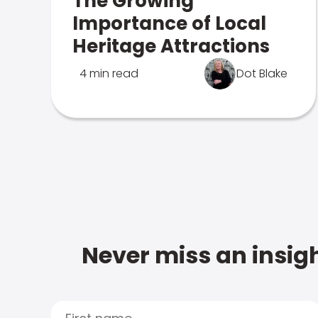
The Growing
Importance of Local
Heritage Attractions
4 min read
Dot Blake
Never miss an insigh