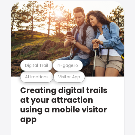
Digital Trail
n-gage.io
Attractions
Visitor App
Creating digital trails
at your attraction
using a mobile visitor
app