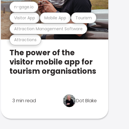
n-gage.io
Visitor App
Mobile App
Tourism
Attraction Management Software
Attractions
The power of the
visitor mobile app for
tourism organisations
3 min read
Dot Blake