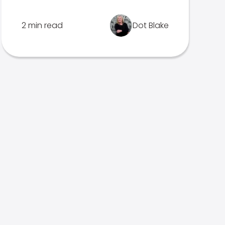
2 min read
Dot Blake