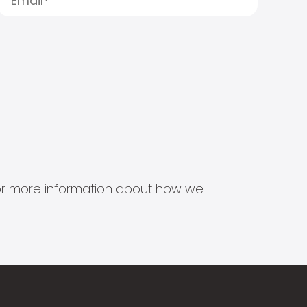
s for more information about how we