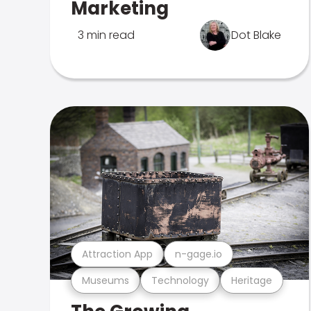
Marketing
3 min read
Dot Blake
Attraction App
n-gage.io
Museums
Technology
Heritage