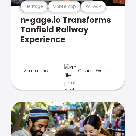
Heritage
Mobile App
Railway
n-gage.io Transforms
Tanfield Railway
Experience
2 min read
Charlie Walton