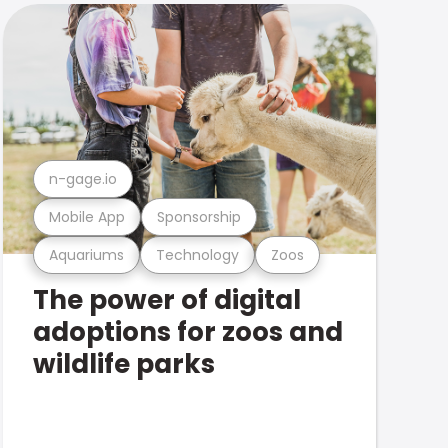
n-gage.io
Mobile App
Sponsorship
Aquariums
Technology
Zoos
The power of digital
adoptions for zoos and
wildlife parks