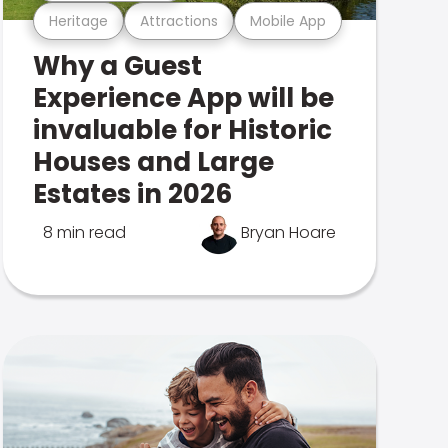
Heritage
Attractions
Mobile App
Why a Guest
Experience App will be
invaluable for Historic
Houses and Large
Estates in 2026
8 min read
Bryan Hoare