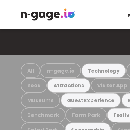
All
n-gage.io
Technology
Zoos
Visitor App
Attractions
Museums
Guest Experience
Benchmark
Farm Park
Festiv
Safari Park
Stad
Sponsorship