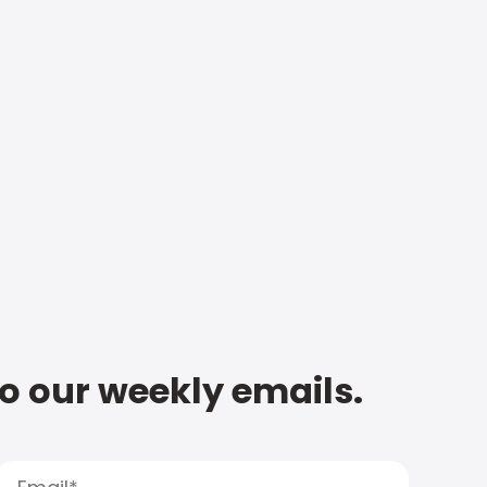
to our weekly emails.