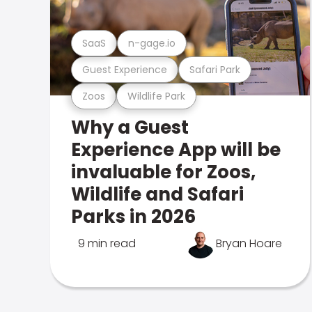
SaaS
n-gage.io
Guest Experience
Safari Park
Zoos
Wildlife Park
Why a Guest
Experience App will be
invaluable for Zoos,
Wildlife and Safari
Parks in 2026
9 min read
Bryan Hoare