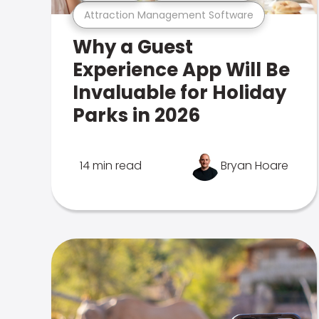
Attraction Management Software
Why a Guest
Experience App Will Be
Invaluable for Holiday
Parks in 2026
14 min read
Bryan Hoare