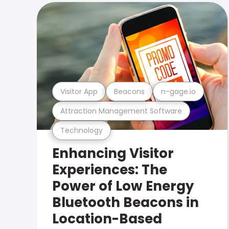
Visitor App
Beacons
n-gage.io
Attraction Management Software
Technology
Enhancing Visitor
Experiences: The
Power of Low Energy
Bluetooth Beacons in
Location-Based