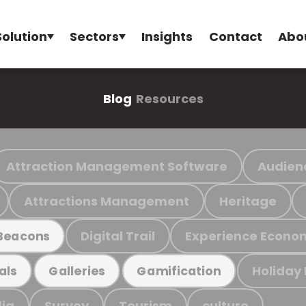
Solution
Sectors
Insights
Contact
Abo
Blog
Resources
Attraction Management Software
Audien
Attractions Management
Heritage
Digital Trail
Experience Econo
Beacons
Holiday
als
Galleries
Gamification
ia
Survey
Tourism
culture