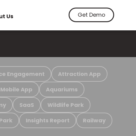
Get Demo
ut Us
ce Engagement
Attraction App
Mobile App
Aquariums
my
SaaS
Wildlife Park
 Park
Insights Report
Railway