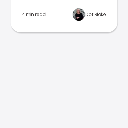
4 min read
Dot Blake