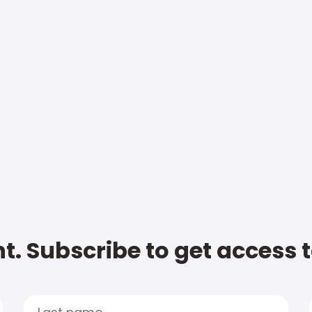
t. Subscribe to get access 