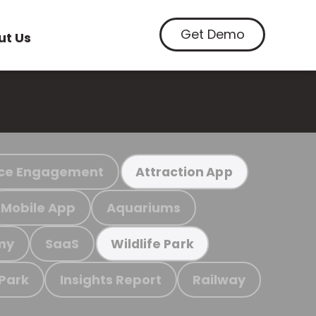
Get Demo
ut Us
ce Engagement
Attraction App
Mobile App
Aquariums
my
SaaS
Wildlife Park
 Park
Insights Report
Railway