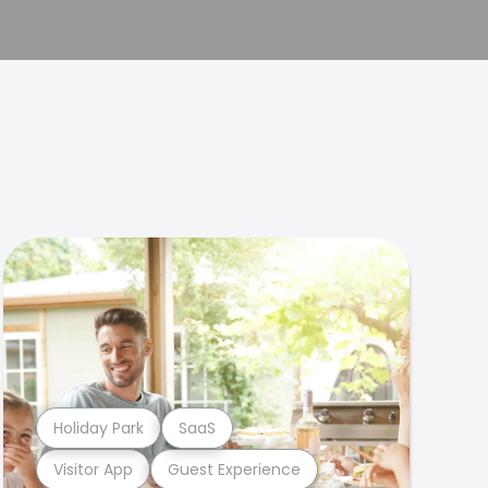
Holiday Park
SaaS
Visitor App
Guest Experience