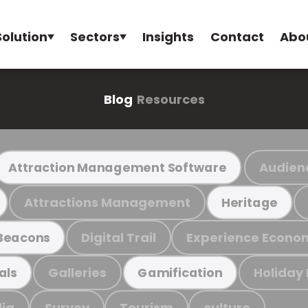
Solution
Sectors
Insights
Contact
Abo
Blog
Resources
Audien
Attraction Management Software
Attractions Management
Heritage
Digital Trail
Experience Econo
Beacons
Galleries
Holiday
als
Gamification
ia
Survey
Tourism
culture