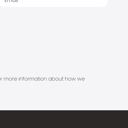
s for more information about how we