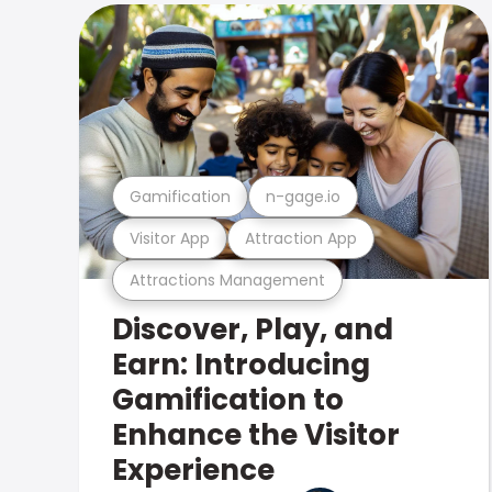
Gamification
n-gage.io
Visitor App
Attraction App
Attractions Management
Discover, Play, and
Earn: Introducing
Gamification to
Enhance the Visitor
Experience