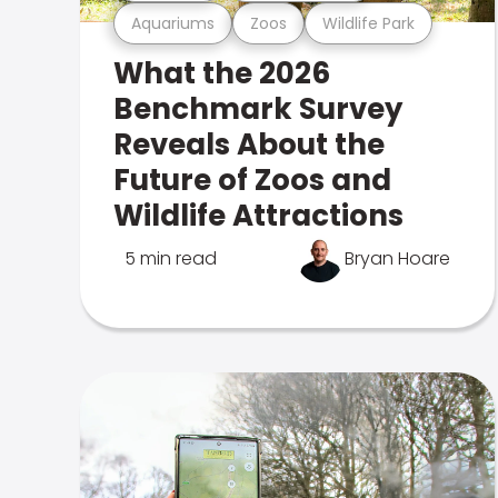
Aquariums
Zoos
Wildlife Park
What the 2026
Benchmark Survey
Reveals About the
Future of Zoos and
Wildlife Attractions
5 min read
Bryan Hoare