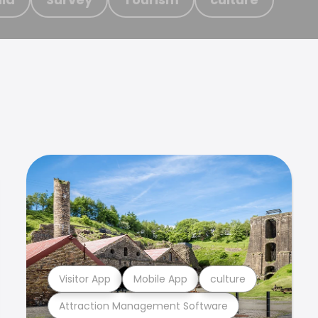
Visitor App
Mobile App
culture
Attraction Management Software