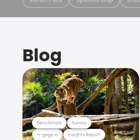
Blog
Benchmark
Survey
n-gage.io
Insights Report