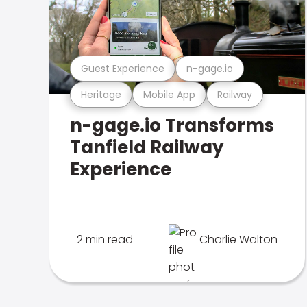
Guest Experience
n-gage.io
Heritage
Mobile App
Railway
n-gage.io Transforms
Tanfield Railway
Experience
2 min read
Charlie Walton