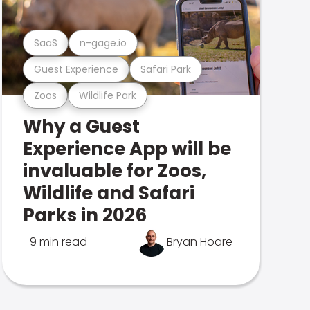
SaaS
n-gage.io
Guest Experience
Safari Park
Zoos
Wildlife Park
Why a Guest
Experience App will be
invaluable for Zoos,
Wildlife and Safari
Parks in 2026
9 min read
Bryan Hoare