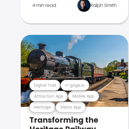
4 min read
Ralph Smith
Digital Trail
n-gage.io
Attraction App
Mobile App
Heritage
Visitor App
Transforming the