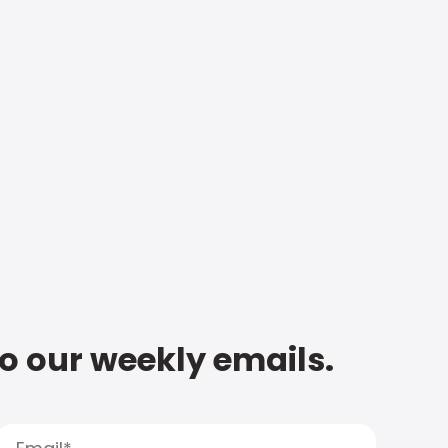
to our weekly emails.