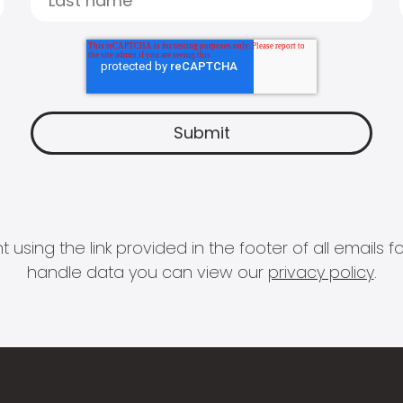
 using the link provided in the footer of all email
handle data you can view our
privacy policy
.