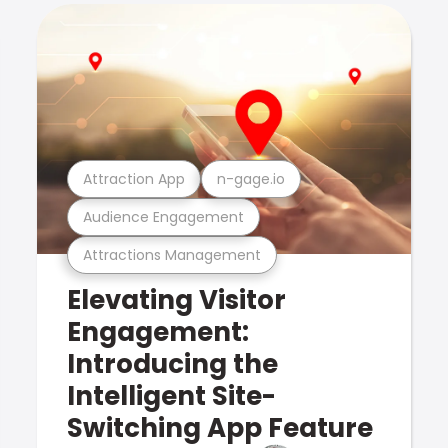
Attraction App
n-gage.io
Audience Engagement
Attractions Management
Elevating Visitor
Engagement:
Introducing the
Intelligent Site-
Switching App Feature