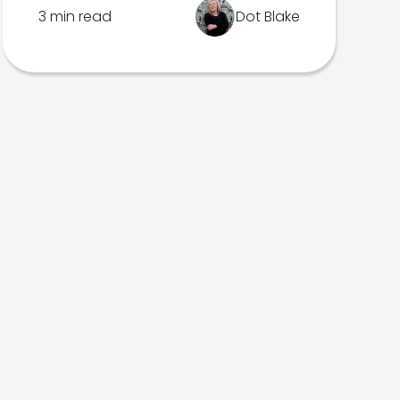
3 min read
Dot Blake