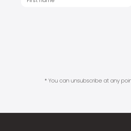
* You can unsubscribe at any point