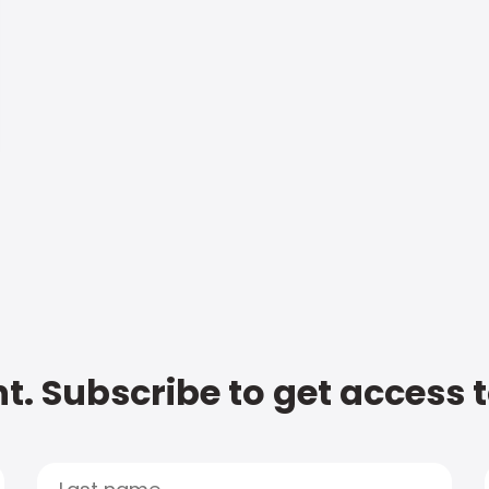
t. Subscribe to get access 