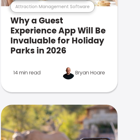
Attraction Management Software
Why a Guest
Experience App Will Be
Invaluable for Holiday
Parks in 2026
14 min read
Bryan Hoare