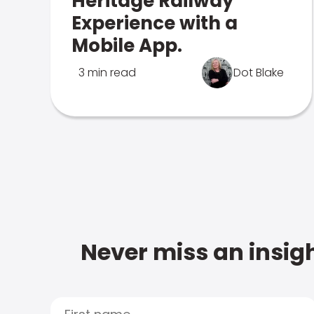
Heritage Railway
Experience with a
Mobile App.
3 min read
Dot Blake
Never miss an insigh