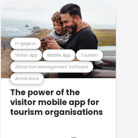
n-gage.io
Visitor App
Mobile App
Tourism
Attraction Management Software
Attractions
The power of the
visitor mobile app for
tourism organisations