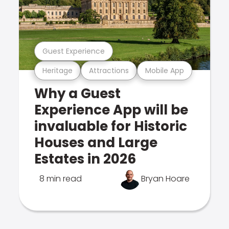
Guest Experience
Heritage
Attractions
Mobile App
Why a Guest
Experience App will be
invaluable for Historic
Houses and Large
Estates in 2026
8 min read
Bryan Hoare