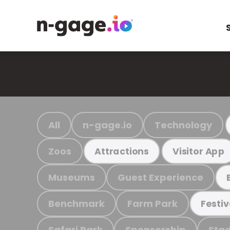
All
n-gage.io
Technology
Zoos
Attractions
Visitor App
Museums
Guest Experience
Benchmark
Farm Park
Festiv
Safari Park
Sponsorship
Stad