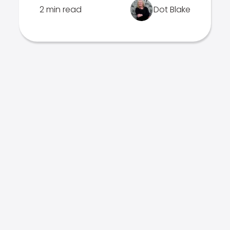
2 min read
Dot Blake