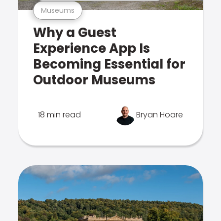
Museums
Why a Guest
Experience App Is
Becoming Essential for
Outdoor Museums
18 min read
Bryan Hoare