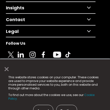
Insights
Contact
Legal
Follow Us
×
© 2025 Fame Media Tech Limited. n-gage.io is a
This website stores cookies on your computer. These cookies
registered trademark.
are used to improve your website experience and provide
more personalised services to you, both on this website and
Fame Media Tech (trading as n-gage.io) is registered
through other media.
in England & Wales
at:
To find out more about the cookies we use, see our
Cookie
15 Parsons Court, Welbury Way, Aycliffe Business Park,
Policy.
County Durham, DL5 6ZE (Company Number
11579910).