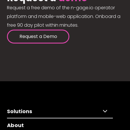
Request a free demo of the n-gage.io operator
platform and mobile-web application. Onboard a
free 90 day pilot within minutes.
Request a Demo
Solutions
About