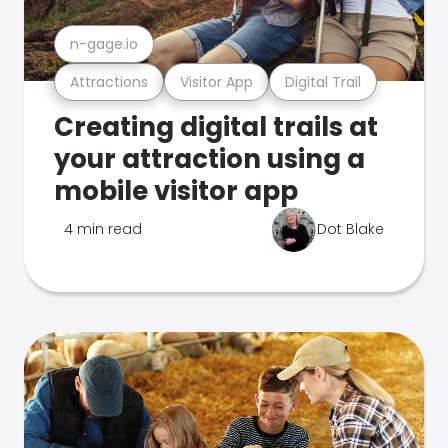
n-gage.io
Attractions
Visitor App
Digital Trail
Creating digital trails at
your attraction using a
mobile visitor app
4 min read
Dot Blake