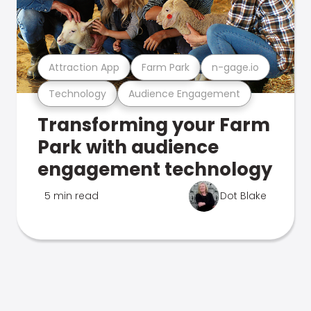
Attraction App
Farm Park
n-gage.io
Technology
Audience Engagement
Transforming your Farm
Park with audience
engagement technology
5 min read
Dot Blake