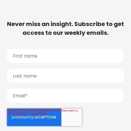
Never miss an insight. Subscribe to get
access to our weekly emails.