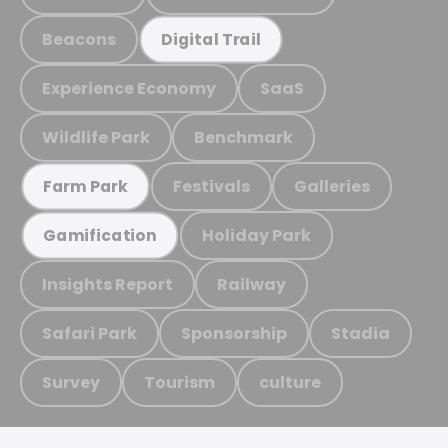
Beacons
Digital Trail
Experience Economy
SaaS
Wildlife Park
Benchmark
Festivals
Galleries
Farm Park
Holiday Park
Gamification
Insights Report
Railway
Safari Park
Sponsorship
Stadia
Survey
Tourism
culture