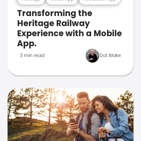
Transforming the
Heritage Railway
Experience with a Mobile
App.
3 min read
Dot Blake