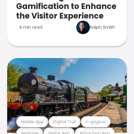
Gamification to Enhance
the Visitor Experience
4 min read
Ralph Smith
Mobile App
Digital Trail
n-gage.io
Heritage
Visitor App
Attraction App