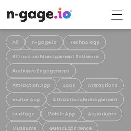
All
n-gage.io
Technology
Attraction Management Software
Audience Engagement
Attraction App
Zoos
Attractions
Visitor App
Attractions Management
Heritage
Mobile App
Aquariums
Museums
Guest Experience