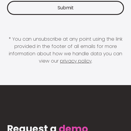
* You can unsubscribe at any point using the link
provided in the footer of all emails for more
information about how we handle data you can
view our
privacy policy
.
Request a
demo