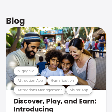
Blog
n-gage.io
Attraction App
Gamification
Attractions Management
Visitor App
Discover, Play, and Earn:
Introducing