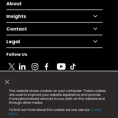
About
Insights
Contact
Legal
Follow Us
×
© 2025 Fame Media Tech Limited. n-gage.io is a
This website stores cookies on your computer. These cookies
registered trademark.
are used to improve your website experience and provide
more personalised services to you, both on this website and
Fame Media Tech (trading as n-gage.io) is registered
through other media.
in England & Wales
at:
To find out more about the cookies we use, see our
Cookie
15 Parsons Court, Welbury Way, Aycliffe Business Park,
Policy.
County Durham, DL5 6ZE (Company Number
11579910).