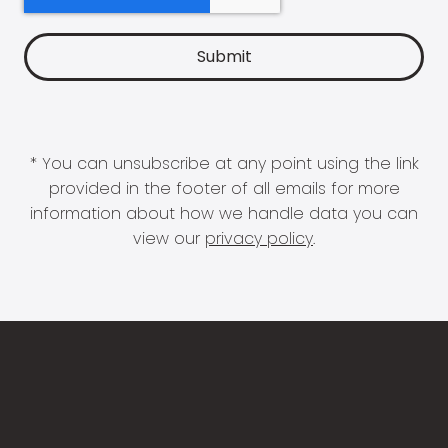
* You can unsubscribe at any point using the link
provided in the footer of all emails for more
information about how we handle data you can
view our
privacy policy
.