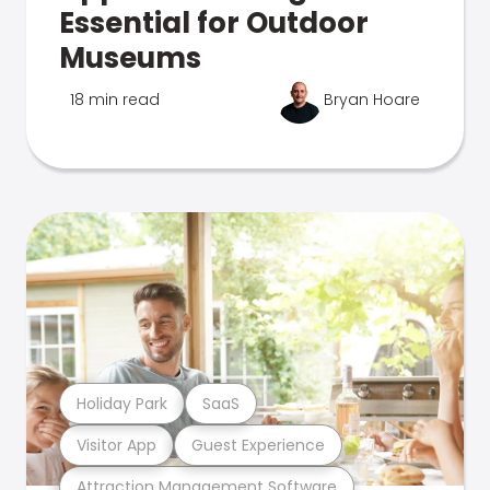
Essential for Outdoor
Museums
18 min read
Bryan Hoare
Holiday Park
SaaS
Visitor App
Guest Experience
Attraction Management Software