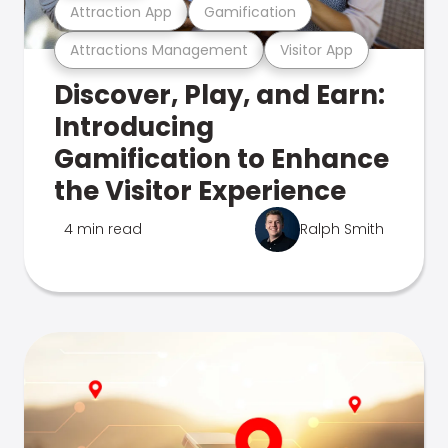
Attraction App
Gamification
Attractions Management
Visitor App
Discover, Play, and Earn:
Introducing
Gamification to Enhance
the Visitor Experience
4 min read
Ralph Smith