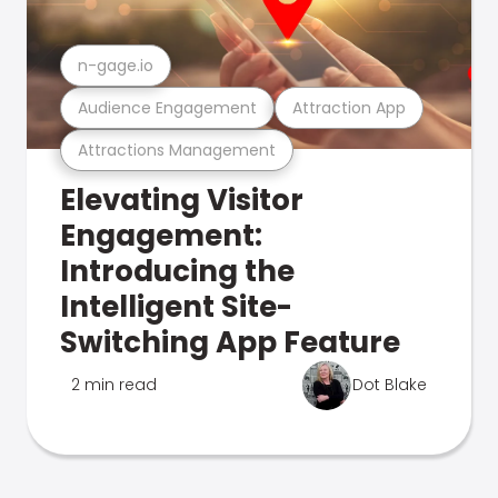
n-gage.io
Audience Engagement
Attraction App
Attractions Management
Elevating Visitor
Engagement:
Introducing the
Intelligent Site-
Switching App Feature
2 min read
Dot Blake