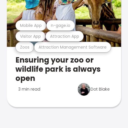
Mobile App
n-gage.io
Visitor App
Attraction App
Zoos
Attraction Management Software
Ensuring your zoo or
wildlife park is always
open
3 min read
Dot Blake