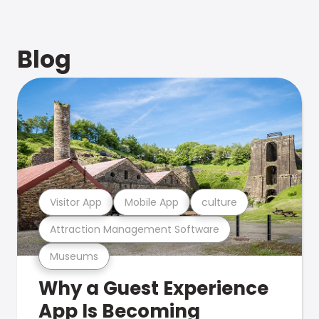
Blog
Visitor App
Mobile App
culture
Attraction Management Software
Museums
Why a Guest Experience
App Is Becoming