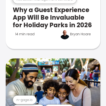
Why a Guest Experience
App Will Be Invaluable
for Holiday Parks in 2026
14 min read
Bryan Hoare
n-gage.io