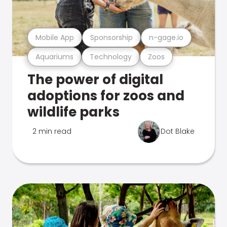
Mobile App
Sponsorship
n-gage.io
Aquariums
Technology
Zoos
The power of digital
adoptions for zoos and
wildlife parks
2 min read
Dot Blake