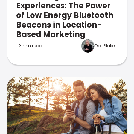
Experiences: The Power
of Low Energy Bluetooth
Beacons in Location-
Based Marketing
3 min read
Dot Blake