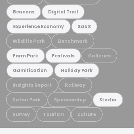
Beacons
Digital Trail
Experience Economy
SaaS
Wildlife Park
Benchmark
Galleries
Farm Park
Festivals
Gamification
Holiday Park
Insights Report
Railway
Safari Park
Sponsorship
Stadia
Survey
Tourism
culture