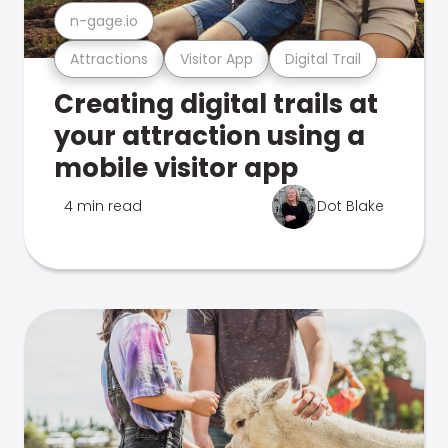
n-gage.io
Attractions
Visitor App
Digital Trail
Creating digital trails at
your attraction using a
mobile visitor app
4 min read
Dot Blake