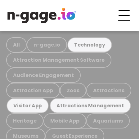
All
n-gage.io
Technology
Attraction Management Software
Audience Engagement
Attraction App
Zoos
Attractions
Visitor App
Attractions Management
Heritage
Mobile App
Aquariums
Museums
Guest Experience