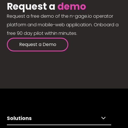
Request a
demo
Request a free demo of the n-gage.io operator
platform and mobile-web application. Onboard a
free 90 day pilot within minutes.
Request a Demo
Solutions