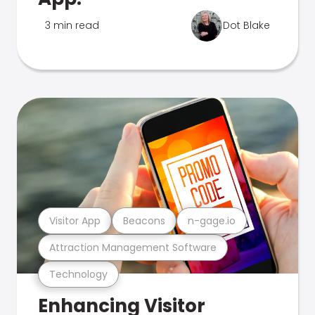
3 min read
Dot Blake
Visitor App
Beacons
n-gage.io
Attraction Management Software
Technology
Enhancing Visitor