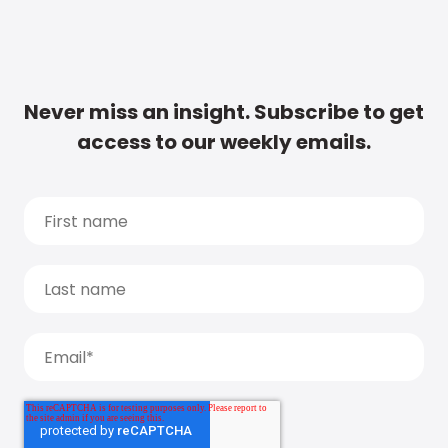
Never miss an insight. Subscribe to get
access to our weekly emails.