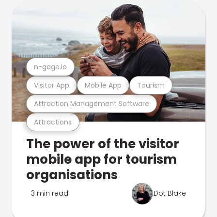
n-gage.io
Visitor App
Mobile App
Tourism
Attraction Management Software
Attractions
The power of the visitor
mobile app for tourism
organisations
3 min read
Dot Blake