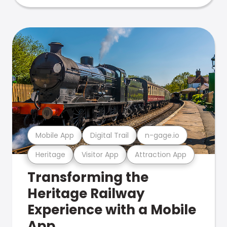
Mobile App
Digital Trail
n-gage.io
Heritage
Visitor App
Attraction App
Transforming the
Heritage Railway
Experience with a Mobile
App.