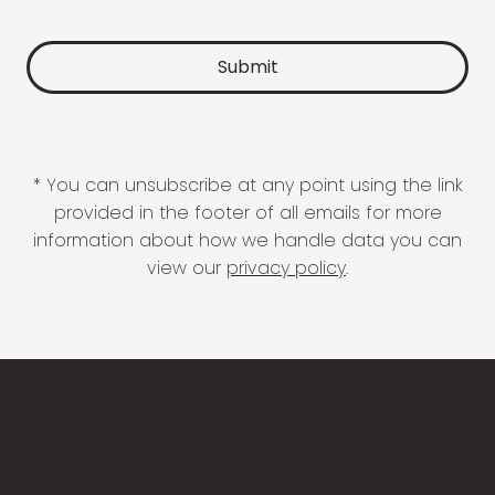
* You can unsubscribe at any point using the link
provided in the footer of all emails for more
information about how we handle data you can
view our
privacy policy
.