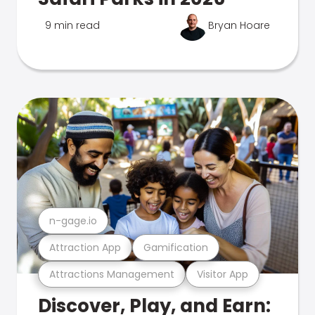
9 min read
Bryan Hoare
n-gage.io
Attraction App
Gamification
Attractions Management
Visitor App
Discover, Play, and Earn: