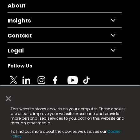
About
Insights
Contact
Legal
Follow Us
×
© 2025 Fame Media Tech Limited. n-gage.io is a
This website stores cookies on your computer. These cookies
registered trademark.
are used to improve your website experience and provide
more personalised services to you, both on this website and
Fame Media Tech (trading as n-gage.io) is registered
through other media.
in England & Wales
at:
To find out more about the cookies we use, see our
Cookie
15 Parsons Court, Welbury Way, Aycliffe Business Park,
Policy.
County Durham, DL5 6ZE (Company Number
11579910).