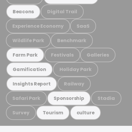
Digital Trail
Beacons
Experience Economy
SaaS
Wildlife Park
Benchmark
Festivals
Galleries
Farm Park
Holiday Park
Gamification
Railway
Insights Report
Safari Park
Stadia
Sponsorship
Survey
Tourism
culture