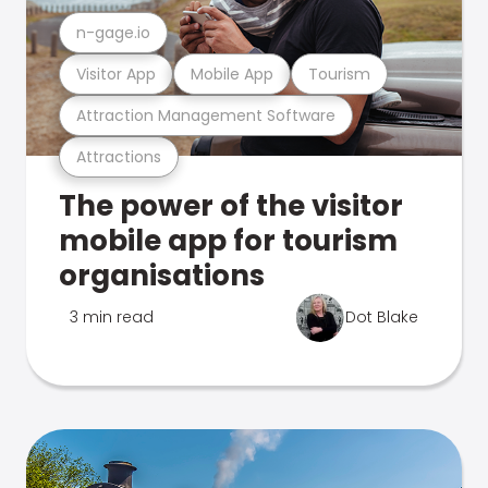
n-gage.io
Visitor App
Mobile App
Tourism
Attraction Management Software
Attractions
The power of the visitor
mobile app for tourism
organisations
3 min read
Dot Blake