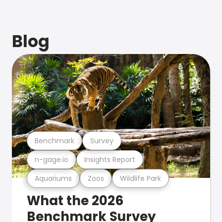
Blog
Benchmark
Survey
n-gage.io
Insights Report
Aquariums
Zoos
Wildlife Park
What the 2026
Benchmark Survey