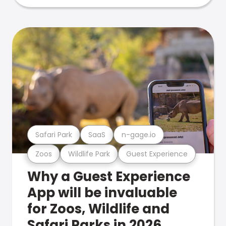
Safari Park
SaaS
n-gage.io
Zoos
Wildlife Park
Guest Experience
Why a Guest Experience
App will be invaluable
for Zoos, Wildlife and
Safari Parks in 2026