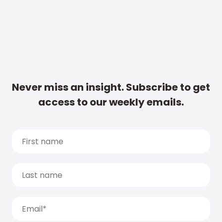
Never miss an insight. Subscribe to get
access to our weekly emails.