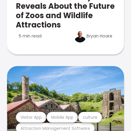
Reveals About the Future
of Zoos and Wildlife
Attractions
5 min read
Bryan Hoare
Visitor App
Mobile App
culture
Attraction Management Software