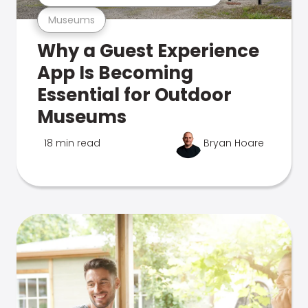
Museums
Why a Guest Experience
App Is Becoming
Essential for Outdoor
Museums
18 min read
Bryan Hoare