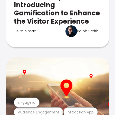
Introducing
Gamification to Enhance
the Visitor Experience
4 min read
Ralph Smith
n-gage.io
Audience Engagement
Attraction App