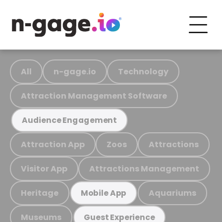
All
n-gage.io
Technology
Attraction Management Software
Audience Engagement
Attraction App
Zoos
Attractions
Visitor App
Attractions Management
Heritage
Aquariums
Mobile App
Museums
Guest Experience