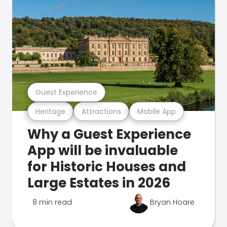
Guest Experience
Heritage
Attractions
Mobile App
Why a Guest Experience
App will be invaluable
for Historic Houses and
Large Estates in 2026
8 min read
Bryan Hoare