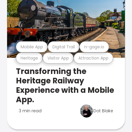
Mobile App
Digital Trail
n-gage.io
Heritage
Visitor App
Attraction App
Transforming the
Heritage Railway
Experience with a Mobile
App.
3 min read
Dot Blake