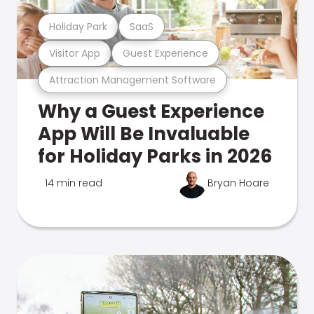
Holiday Park
SaaS
Visitor App
Guest Experience
Attraction Management Software
Why a Guest Experience
App Will Be Invaluable
for Holiday Parks in 2026
14 min read
Bryan Hoare