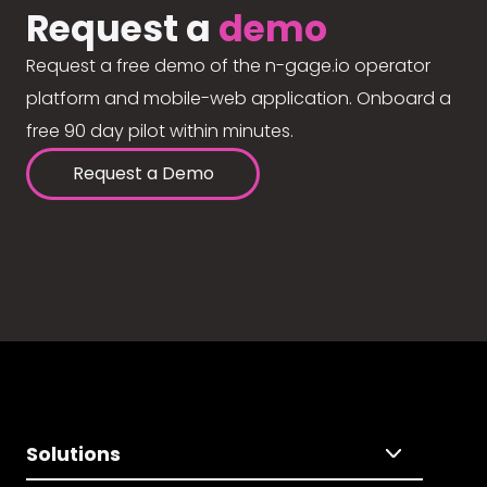
Request a
demo
Request a free demo of the n-gage.io operator
platform and mobile-web application. Onboard a
free 90 day pilot within minutes.
Request a Demo
Solutions