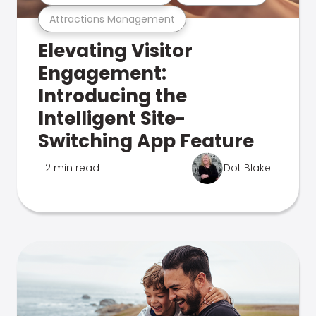
Attractions Management
Elevating Visitor
Engagement:
Introducing the
Intelligent Site-
Switching App Feature
2 min read
Dot Blake