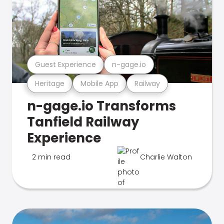
Guest Experience
n-gage.io
Heritage
Mobile App
Railway
n-gage.io Transforms
Tanfield Railway
Experience
2 min read
Charlie Walton