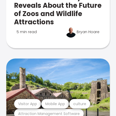
Reveals About the Future
of Zoos and Wildlife
Attractions
5 min read
Bryan Hoare
Visitor App
Mobile App
culture
Attraction Management Software