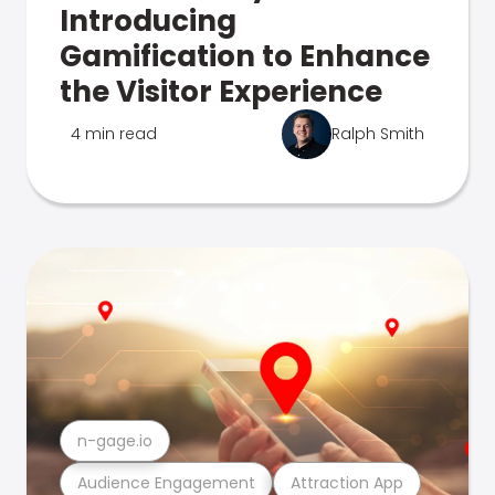
Introducing
Gamification to Enhance
the Visitor Experience
4 min read
Ralph Smith
n-gage.io
Audience Engagement
Attraction App