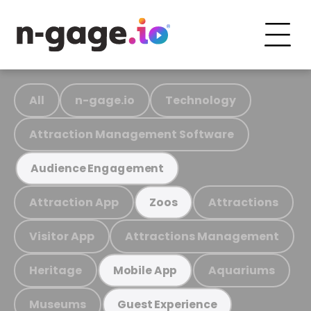
All
n-gage.io
Technology
Attraction Management Software
Audience Engagement
Attraction App
Attractions
Zoos
Visitor App
Attractions Management
Heritage
Aquariums
Mobile App
Museums
Guest Experience