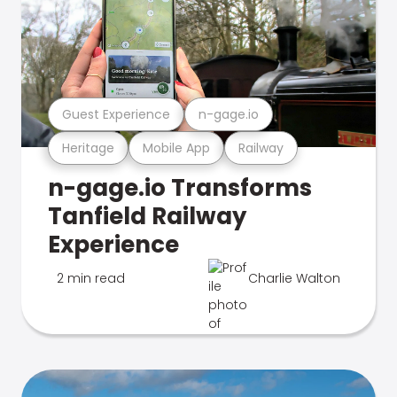
Guest Experience
n-gage.io
Heritage
Mobile App
Railway
n-gage.io Transforms
Tanfield Railway
Experience
2 min read
Charlie Walton