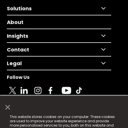
Solutions
About
Insights
Contact
Legal
Follow Us
×
© 2025 Fame Media Tech Limited. n-gage.io is a
This website stores cookies on your computer. These cookies
registered trademark.
are used to improve your website experience and provide
more personalised services to you, both on this website and
Fame Media Tech (trading as n-gage.io) is registered