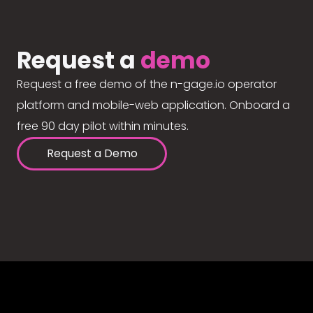
Request a
demo
Request a free demo of the n-gage.io operator
platform and mobile-web application. Onboard a
free 90 day pilot within minutes.
Request a Demo