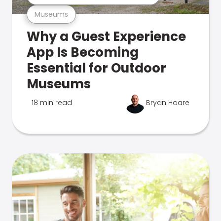
Museums
Why a Guest Experience
App Is Becoming
Essential for Outdoor
Museums
18 min read
Bryan Hoare