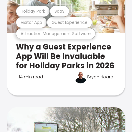
Holiday Park
SaaS
Visitor App
Guest Experience
Attraction Management Software
Why a Guest Experience
App Will Be Invaluable
for Holiday Parks in 2026
14 min read
Bryan Hoare