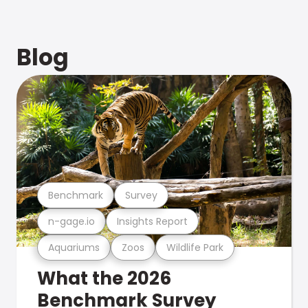
Blog
Benchmark
Survey
n-gage.io
Insights Report
Aquariums
Zoos
Wildlife Park
What the 2026
Benchmark Survey