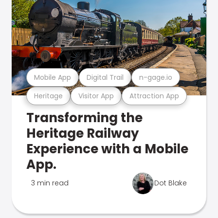
Mobile App
Digital Trail
n-gage.io
Heritage
Visitor App
Attraction App
Transforming the
Heritage Railway
Experience with a Mobile
App.
3 min read
Dot Blake