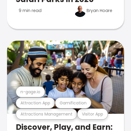
9 min read
Bryan Hoare
n-gage.io
Attraction App
Gamification
Attractions Management
Visitor App
Discover, Play, and Earn: