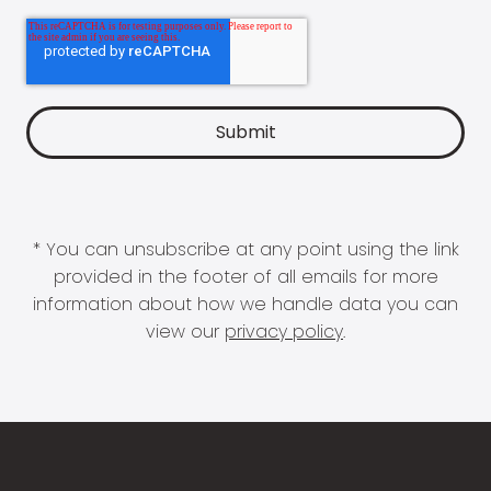
* You can unsubscribe at any point using the link
provided in the footer of all emails for more
information about how we handle data you can
view our
privacy policy
.