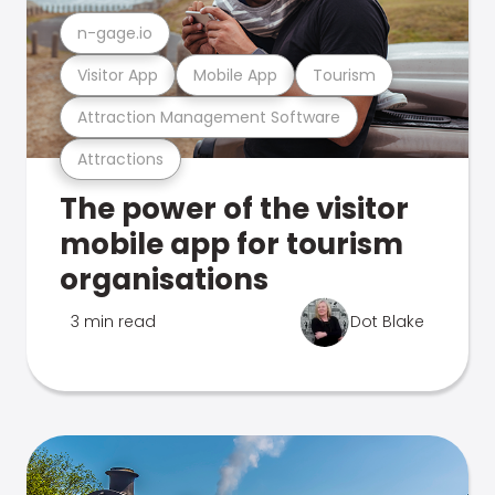
n-gage.io
Visitor App
Mobile App
Tourism
Attraction Management Software
Attractions
The power of the visitor
mobile app for tourism
organisations
3 min read
Dot Blake