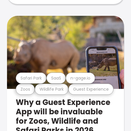
Safari Park
SaaS
n-gage.io
Zoos
Wildlife Park
Guest Experience
Why a Guest Experience
App will be invaluable
for Zoos, Wildlife and
Safari Parks in 2026