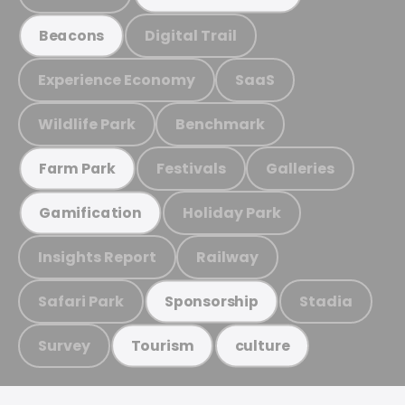
Digital Trail
Beacons
Experience Economy
SaaS
Wildlife Park
Benchmark
Festivals
Galleries
Farm Park
Holiday Park
Gamification
Insights Report
Railway
Safari Park
Stadia
Sponsorship
Survey
Tourism
culture