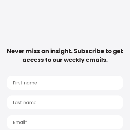
Never miss an insight. Subscribe to get
access to our weekly emails.