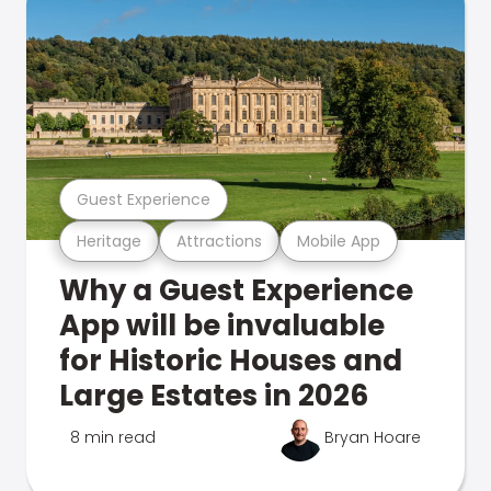
Guest Experience
Heritage
Attractions
Mobile App
Why a Guest Experience
App will be invaluable
for Historic Houses and
Large Estates in 2026
8 min read
Bryan Hoare