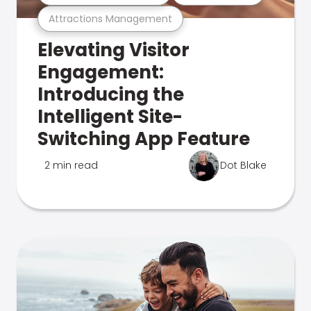
Attractions Management
Elevating Visitor
Engagement:
Introducing the
Intelligent Site-
Switching App Feature
2 min read
Dot Blake