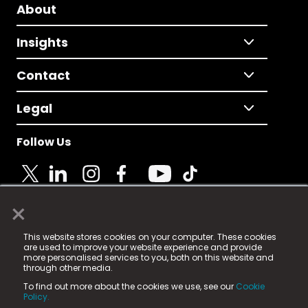
About
Insights
Contact
Legal
Follow Us
×
© 2025 Fame Media Tech Limited. n-gage.io is a
This website stores cookies on your computer. These cookies
registered trademark.
are used to improve your website experience and provide
more personalised services to you, both on this website and
Fame Media Tech (trading as n-gage.io) is registered
through other media.
in England & Wales
at:
To find out more about the cookies we use, see our
Cookie
15 Parsons Court, Welbury Way, Aycliffe Business Park,
Policy.
County Durham, DL5 6ZE (Company Number
11579910).