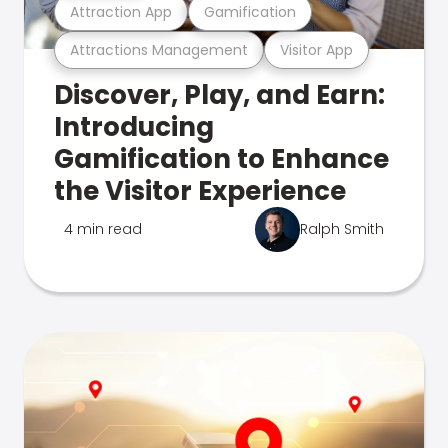
Attraction App
Gamification
Attractions Management
Visitor App
Discover, Play, and Earn:
Introducing
Gamification to Enhance
the Visitor Experience
4 min read
Ralph Smith