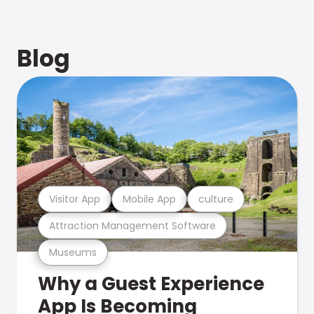
Blog
Visitor App
Mobile App
culture
Attraction Management Software
Museums
Why a Guest Experience
App Is Becoming