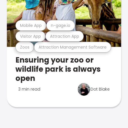
Mobile App
n-gage.io
Visitor App
Attraction App
Zoos
Attraction Management Software
Ensuring your zoo or
wildlife park is always
open
3 min read
Dot Blake