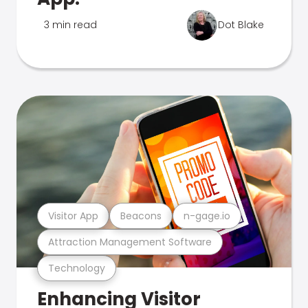
3 min read
Dot Blake
Visitor App
Beacons
n-gage.io
Attraction Management Software
Technology
Enhancing Visitor