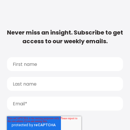
Never miss an insight. Subscribe to get
access to our weekly emails.