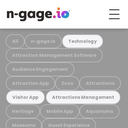
All
n-gage.io
Technology
Attraction Management Software
Audience Engagement
Attraction App
Zoos
Attractions
Visitor App
Attractions Management
Heritage
Mobile App
Aquariums
Museums
Guest Experience