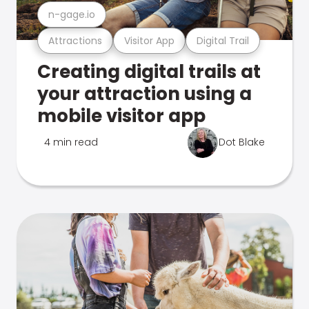
n-gage.io
Attractions
Visitor App
Digital Trail
Creating digital trails at
your attraction using a
mobile visitor app
4 min read
Dot Blake