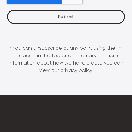
* You can unsubscribe at any point using the link
provided in the footer of all emails for more
information about how we handle data you can
view our
privacy policy
.