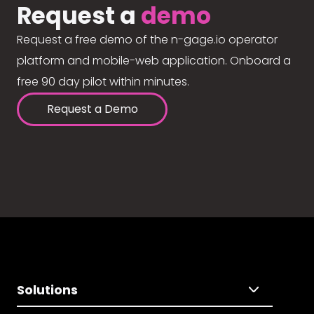
Request a
demo
Request a free demo of the n-gage.io operator
platform and mobile-web application. Onboard a
free 90 day pilot within minutes.
Request a Demo
Solutions