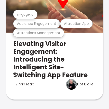
n-gage.io
Audience Engagement
Attraction App
Attractions Management
Elevating Visitor
Engagement:
Introducing the
Intelligent Site-
Switching App Feature
2 min read
Dot Blake