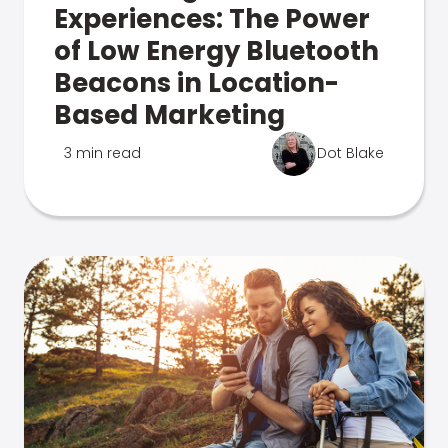
Experiences: The Power
of Low Energy Bluetooth
Beacons in Location-
Based Marketing
3 min read
Dot Blake