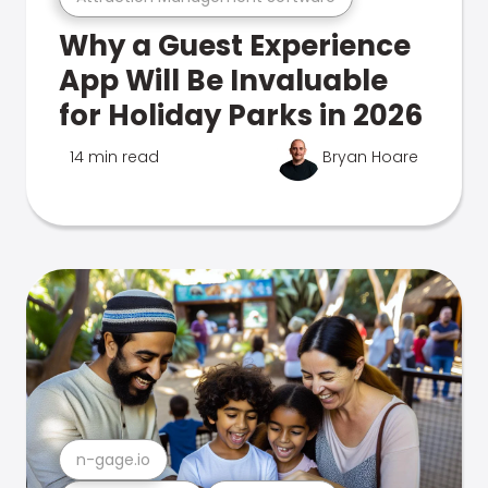
Why a Guest Experience
App Will Be Invaluable
for Holiday Parks in 2026
14 min read
Bryan Hoare
n-gage.io