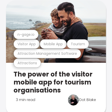
n-gage.io
Visitor App
Mobile App
Tourism
Attraction Management Software
Attractions
The power of the visitor
mobile app for tourism
organisations
3 min read
Dot Blake