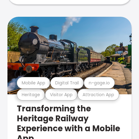
Mobile App
Digital Trail
n-gage.io
Heritage
Visitor App
Attraction App
Transforming the
Heritage Railway
Experience with a Mobile
App.