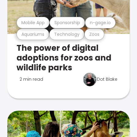
Mobile App
Sponsorship
n-gage.io
Aquariums
Technology
Zoos
The power of digital
adoptions for zoos and
wildlife parks
2 min read
Dot Blake