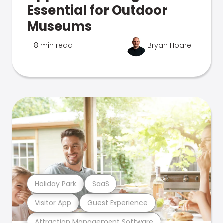
Essential for Outdoor
Museums
18 min read
Bryan Hoare
Holiday Park
SaaS
Visitor App
Guest Experience
Attraction Management Software