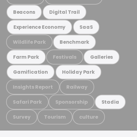
Beacons
Digital Trail
Experience Economy
SaaS
Wildlife Park
Benchmark
Festivals
Farm Park
Galleries
Gamification
Holiday Park
Insights Report
Railway
Safari Park
Sponsorship
Stadia
Survey
Tourism
culture