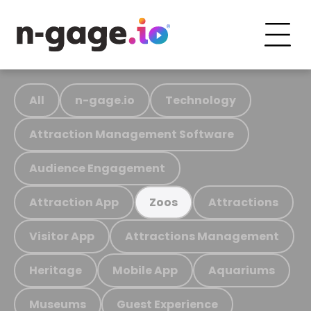
All
n-gage.io
Technology
Attraction Management Software
Audience Engagement
Attraction App
Attractions
Zoos
Visitor App
Attractions Management
Heritage
Mobile App
Aquariums
Museums
Guest Experience