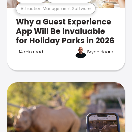
Attraction Management Software
Why a Guest Experience
App Will Be Invaluable
for Holiday Parks in 2026
14 min read
Bryan Hoare