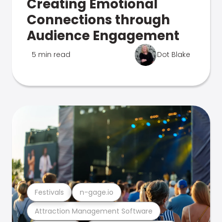
Creating Emotional
Connections through
Audience Engagement
5 min read
Dot Blake
Festivals
n-gage.io
Attraction Management Software