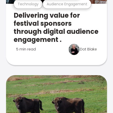
Technology
Audience Engagement
Delivering value for
festival sponsors
through digital audience
engagement .
5 min read
Dot Blake