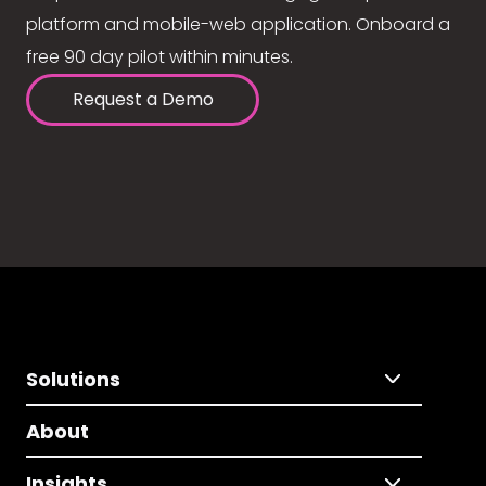
platform and mobile-web application. Onboard a
free 90 day pilot within minutes.
Request a Demo
Solutions
About
Insights