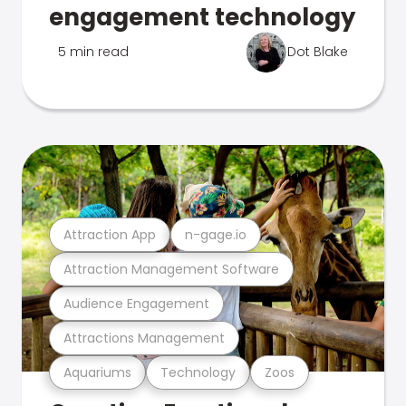
engagement technology
5 min read
Dot Blake
Attraction App
n-gage.io
Attraction Management Software
Audience Engagement
Attractions Management
Aquariums
Technology
Zoos