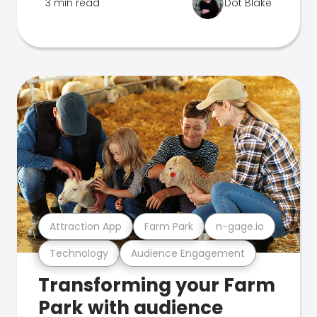
3 min read
Dot Blake
Attraction App
Farm Park
n-gage.io
Technology
Audience Engagement
Transforming your Farm
Park with audience