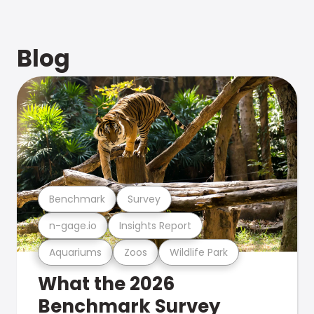
Blog
Benchmark
Survey
n-gage.io
Insights Report
Aquariums
Zoos
Wildlife Park
What the 2026
Benchmark Survey