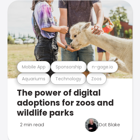
Mobile App
Sponsorship
n-gage.io
Aquariums
Technology
Zoos
The power of digital
adoptions for zoos and
wildlife parks
2 min read
Dot Blake