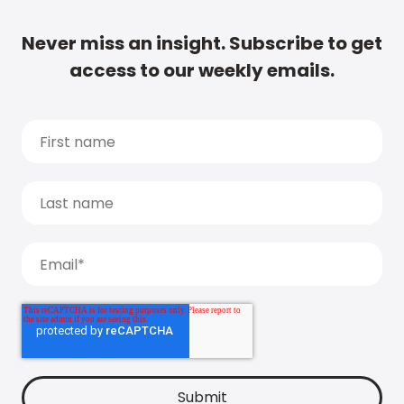
Never miss an insight. Subscribe to get
access to our weekly emails.