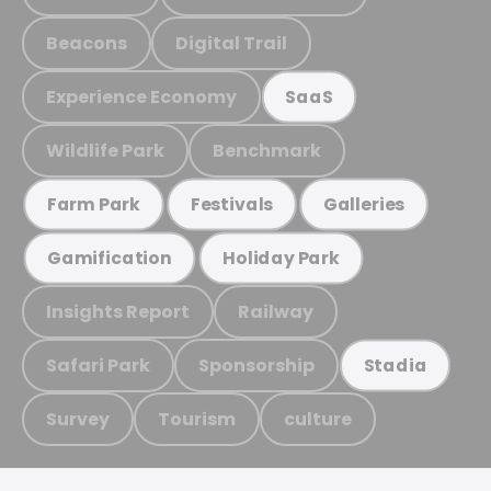
Beacons
Digital Trail
Experience Economy
SaaS
Wildlife Park
Benchmark
Farm Park
Festivals
Galleries
Gamification
Holiday Park
Insights Report
Railway
Safari Park
Sponsorship
Stadia
Survey
Tourism
culture