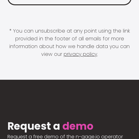
* You can unsubscribe at any point using the link
provided in the footer of all emails for more
information about how we handle data you can
view our
privacy policy
.
Request a
demo
Request a free demo of the n-gage.io operator