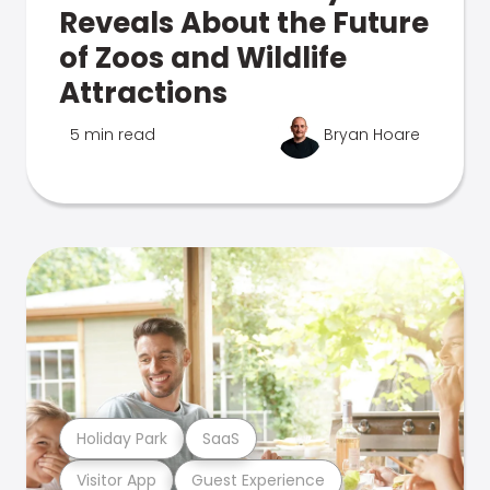
Reveals About the Future
of Zoos and Wildlife
Attractions
5 min read
Bryan Hoare
Holiday Park
SaaS
Visitor App
Guest Experience