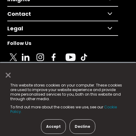
Contact
Legal
Follow Us
×
© 2025 Fame Media Tech Limited. n-gage.io is a
This website stores cookies on your computer. These cookies
registered trademark.
are used to improve your website experience and provide
more personalised services to you, both on this website and
Fame Media Tech (trading as n-gage.io) is registered
through other media.
in England & Wales
at:
To find out more about the cookies we use, see our
Cookie
15 Parsons Court, Welbury Way, Aycliffe Business Park,
Policy.
County Durham, DL5 6ZE (Company Number
11579910).
Accept
Decline