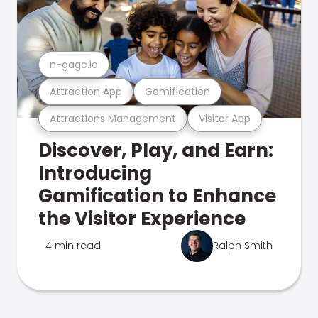
n-gage.io
Attraction App
Gamification
Attractions Management
Visitor App
Discover, Play, and Earn:
Introducing
Gamification to Enhance
the Visitor Experience
4 min read
Ralph Smith