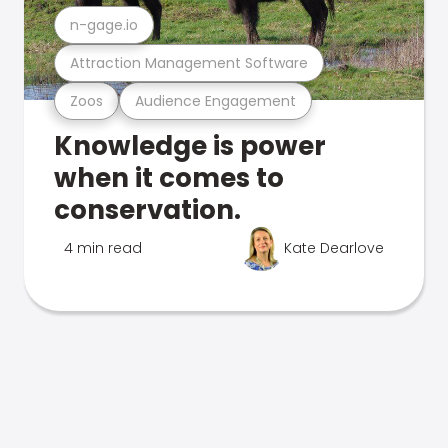
n-gage.io
Attraction Management Software
Zoos
Audience Engagement
Knowledge is power
when it comes to
conservation.
4 min read
Kate Dearlove