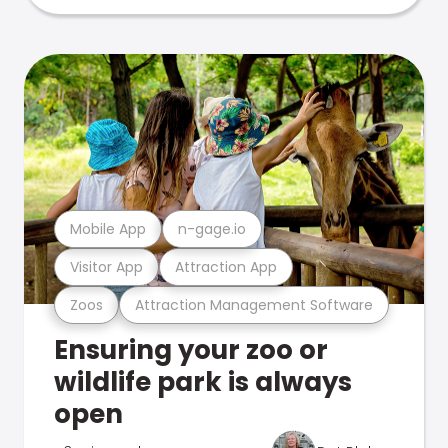
Mobile App
n-gage.io
Visitor App
Attraction App
Zoos
Attraction Management Software
Ensuring your zoo or
wildlife park is always
open