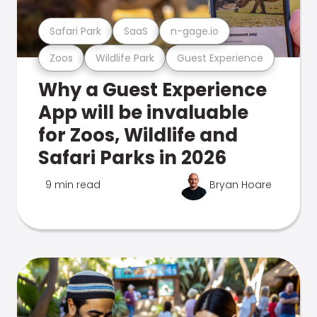
Safari Park
SaaS
n-gage.io
Zoos
Wildlife Park
Guest Experience
Why a Guest Experience
App will be invaluable
for Zoos, Wildlife and
Safari Parks in 2026
9 min read
Bryan Hoare