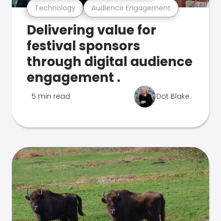
Technology
Audience Engagement
Delivering value for
festival sponsors
through digital audience
engagement .
5 min read
Dot Blake