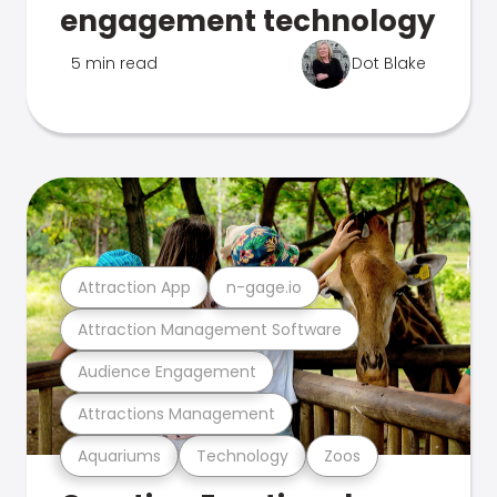
engagement technology
5 min read
Dot Blake
Attraction App
n-gage.io
Attraction Management Software
Audience Engagement
Attractions Management
Aquariums
Technology
Zoos