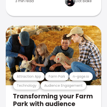
3 min read
Dot Blake
Attraction App
Farm Park
n-gage.io
Technology
Audience Engagement
Transforming your Farm
Park with audience