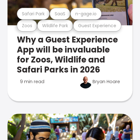
Safari Park
SaaS
n-gage.io
Zoos
Wildlife Park
Guest Experience
Why a Guest Experience
App will be invaluable
for Zoos, Wildlife and
Safari Parks in 2026
9 min read
Bryan Hoare