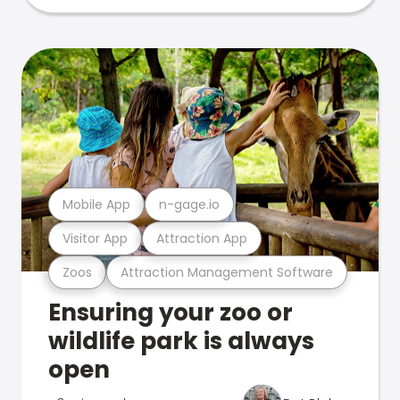
Mobile App
n-gage.io
Visitor App
Attraction App
Zoos
Attraction Management Software
Ensuring your zoo or
wildlife park is always
open