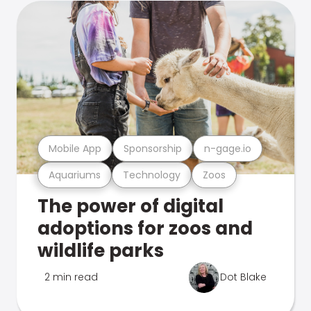
Mobile App
Sponsorship
n-gage.io
Aquariums
Technology
Zoos
The power of digital
adoptions for zoos and
wildlife parks
2 min read
Dot Blake