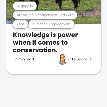
n-gage.io
Attraction Management Software
Zoos
Audience Engagement
Knowledge is power
when it comes to
conservation.
4 min read
Kate Dearlove