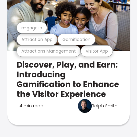
n-gage.io
Attraction App
Gamification
Attractions Management
Visitor App
Discover, Play, and Earn:
Introducing
Gamification to Enhance
the Visitor Experience
4 min read
Ralph Smith