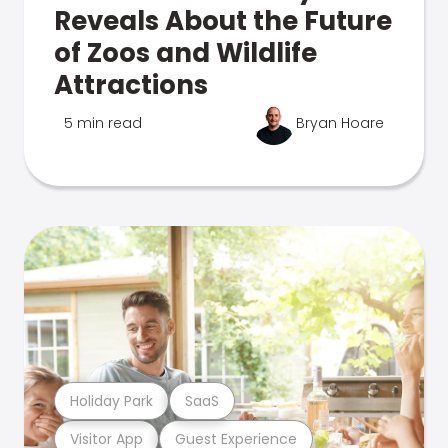
Reveals About the Future
of Zoos and Wildlife
Attractions
5 min read
Bryan Hoare
Holiday Park
SaaS
Visitor App
Guest Experience