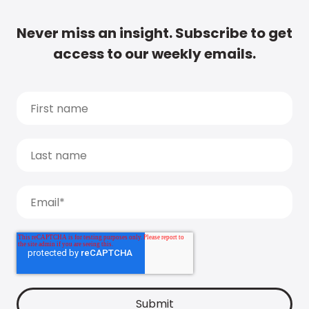
Never miss an insight. Subscribe to get
access to our weekly emails.