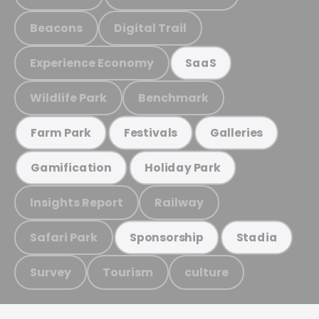
Beacons
Digital Trail
Experience Economy
SaaS
Wildlife Park
Benchmark
Farm Park
Festivals
Galleries
Gamification
Holiday Park
Insights Report
Railway
Safari Park
Sponsorship
Stadia
Survey
Tourism
culture