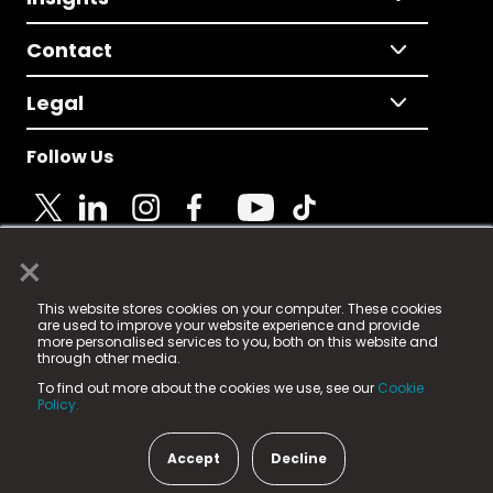
Contact
Legal
Follow Us
×
© 2025 Fame Media Tech Limited. n-gage.io is a
This website stores cookies on your computer. These cookies
registered trademark.
are used to improve your website experience and provide
more personalised services to you, both on this website and
Fame Media Tech (trading as n-gage.io) is registered
through other media.
in England & Wales
at:
To find out more about the cookies we use, see our
Cookie
15 Parsons Court, Welbury Way, Aycliffe Business Park,
Policy.
County Durham, DL5 6ZE (Company Number
11579910).
Accept
Decline