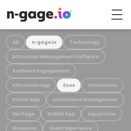
All
Technology
n-gage.io
Attraction Management Software
Audience Engagement
Attraction App
Attractions
Zoos
Visitor App
Attractions Management
Heritage
Mobile App
Aquariums
Museums
Guest Experience