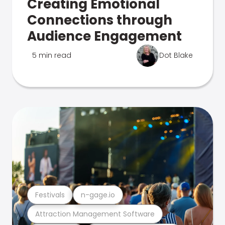
Creating Emotional
Connections through
Audience Engagement
5 min read
Dot Blake
Festivals
n-gage.io
Attraction Management Software