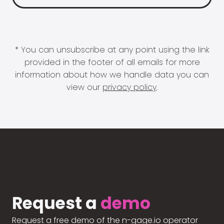
* You can unsubscribe at any point using the link
provided in the footer of all emails for more
information about how we handle data you can
view our
privacy policy
.
Request a
demo
Request a free demo of the n-gage.io operator