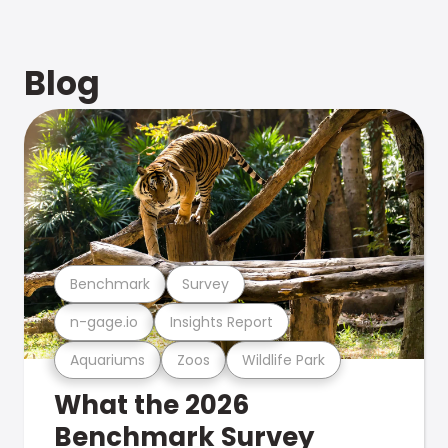
Blog
Benchmark
Survey
n-gage.io
Insights Report
Aquariums
Zoos
Wildlife Park
What the 2026
Benchmark Survey