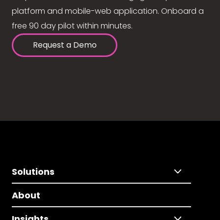
platform and mobile-web application. Onboard a
free 90 day pilot within minutes.
Request a Demo
Solutions
About
Insights