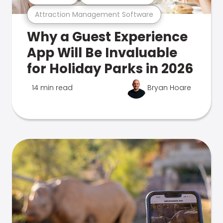
Attraction Management Software
Why a Guest Experience
App Will Be Invaluable
for Holiday Parks in 2026
14 min read
Bryan Hoare