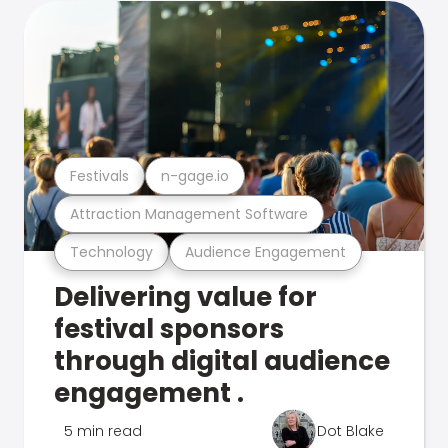
Festivals
n-gage.io
Attraction Management Software
Technology
Audience Engagement
Delivering value for
festival sponsors
through digital audience
engagement .
5 min read
Dot Blake