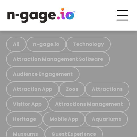
All
n-gage.io
Technology
Attraction Management Software
Audience Engagement
Attraction App
Zoos
Attractions
Visitor App
Attractions Management
Heritage
Mobile App
Aquariums
Museums
Guest Experience