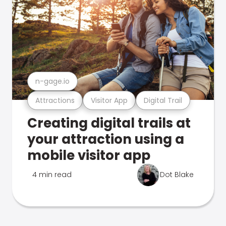
n-gage.io
Attractions
Visitor App
Digital Trail
Creating digital trails at
your attraction using a
mobile visitor app
4 min read
Dot Blake