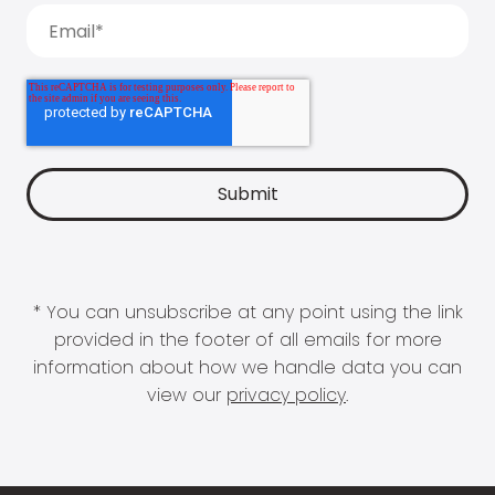
* You can unsubscribe at any point using the link
provided in the footer of all emails for more
information about how we handle data you can
view our
privacy policy
.