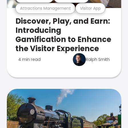
Attractions Management
Visitor App
Discover, Play, and Earn:
Introducing
Gamification to Enhance
the Visitor Experience
4 min read
Ralph Smith