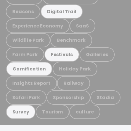
Beacons
Digital Trail
Experience Economy
SaaS
Wildlife Park
Benchmark
Farm Park
Galleries
Festivals
Holiday Park
Gamification
Insights Report
Railway
Safari Park
Sponsorship
Stadia
Tourism
culture
Survey