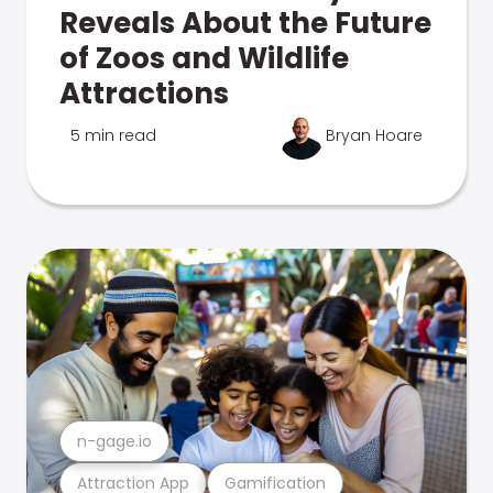
Reveals About the Future
of Zoos and Wildlife
Attractions
5 min read
Bryan Hoare
n-gage.io
Attraction App
Gamification