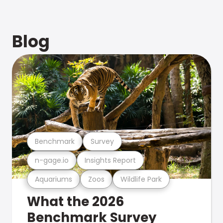
Blog
Benchmark
Survey
n-gage.io
Insights Report
Aquariums
Zoos
Wildlife Park
What the 2026
Benchmark Survey