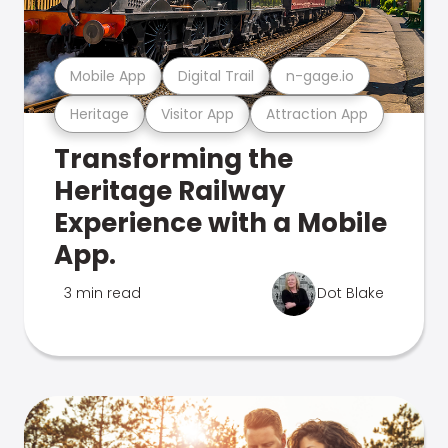
Mobile App
Digital Trail
n-gage.io
Heritage
Visitor App
Attraction App
Transforming the
Heritage Railway
Experience with a Mobile
App.
3 min read
Dot Blake