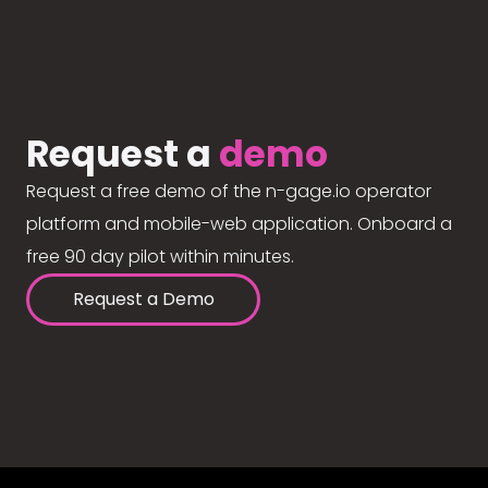
Request a
demo
Request a free demo of the n-gage.io operator
platform and mobile-web application. Onboard a
free 90 day pilot within minutes.
Request a Demo