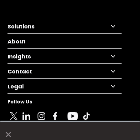
Solutions
About
Insights
Contact
Legal
Follow Us
×