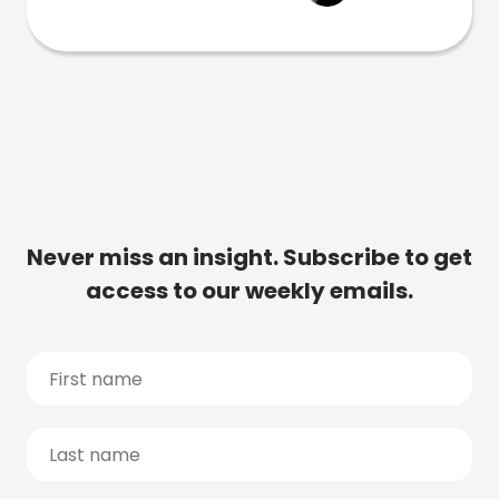
Never miss an insight. Subscribe to get
access to our weekly emails.