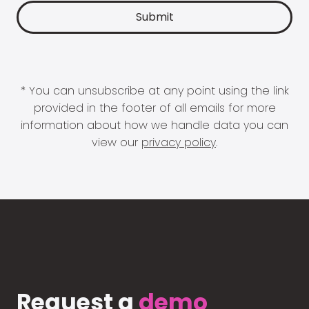
* You can unsubscribe at any point using the link
provided in the footer of all emails for more
information about how we handle data you can
view our
privacy policy
.
Request a
demo