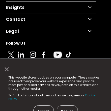
Insights
Contact
Legal
Follow Us
×
© 2025 Fame Media Tech Limited. n-gage.io is a
This website stores cookies on your computer. These cookies
registered trademark.
are used to improve your website experience and provide
more personalised services to you, both on this website and
Fame Media Tech (trading as n-gage.io) is registered
through other media.
in England & Wales
at:
To find out more about the cookies we use, see our
Cookie
15 Parsons Court, Welbury Way, Aycliffe Business Park,
Policy.
County Durham, DL5 6ZE (Company Number
11579910).