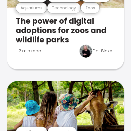
Aquariums
Technology
Zoos
The power of digital
adoptions for zoos and
wildlife parks
2 min read
Dot Blake