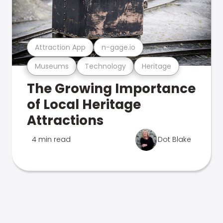
Attraction App
n-gage.io
Museums
Technology
Heritage
The Growing Importance
of Local Heritage
Attractions
4 min read
Dot Blake