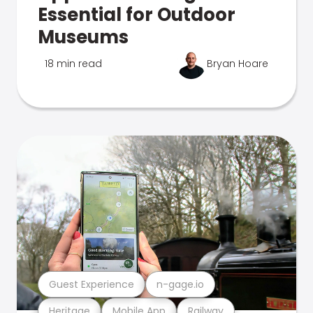
Essential for Outdoor
Museums
18 min read
Bryan Hoare
Guest Experience
n-gage.io
Heritage
Mobile App
Railway