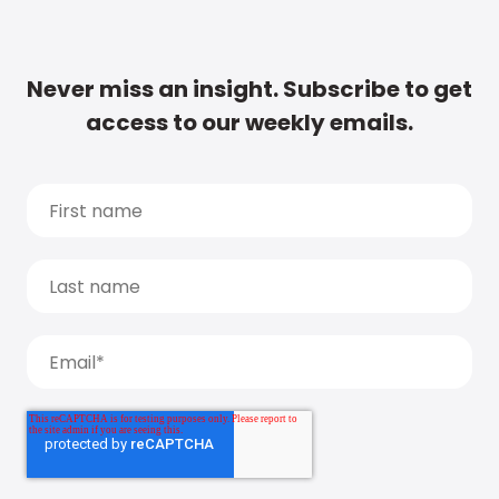
Never miss an insight. Subscribe to get
access to our weekly emails.