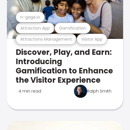
n-gage.io
Attraction App
Gamification
Attractions Management
Visitor App
Discover, Play, and Earn:
Introducing
Gamification to Enhance
the Visitor Experience
4 min read
Ralph Smith