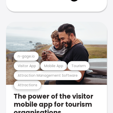
n-gage.io
Visitor App
Mobile App
Tourism
Attraction Management Software
Attractions
The power of the visitor
mobile app for tourism
organisations