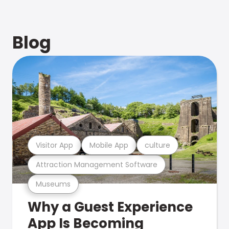
Blog
Visitor App
Mobile App
culture
Attraction Management Software
Museums
Why a Guest Experience
App Is Becoming