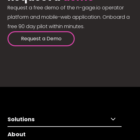
Request a free demo of the n-gage.io operator
platform and mobile-web application. Onboard a
free 90 day pilot within minutes.
Request a Demo
Solutions
About