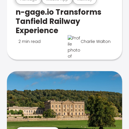
n-gage.io Transforms
Tanfield Railway
Experience
2 min read
Charlie Walton