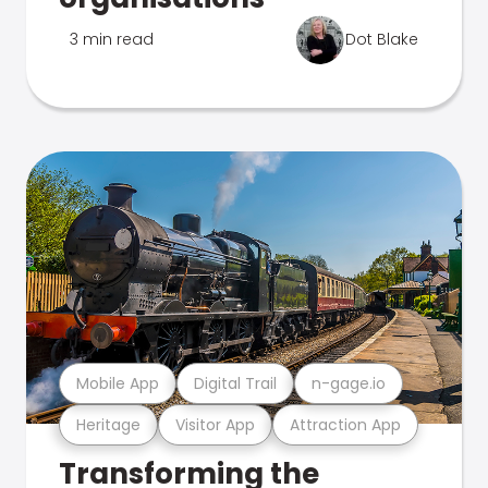
3 min read
Dot Blake
Mobile App
Digital Trail
n-gage.io
Heritage
Visitor App
Attraction App
Transforming the