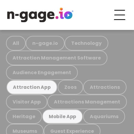
All
n-gage.io
Technology
Attraction Management Software
Audience Engagement
Zoos
Attractions
Attraction App
Visitor App
Attractions Management
Heritage
Aquariums
Mobile App
Museums
Guest Experience