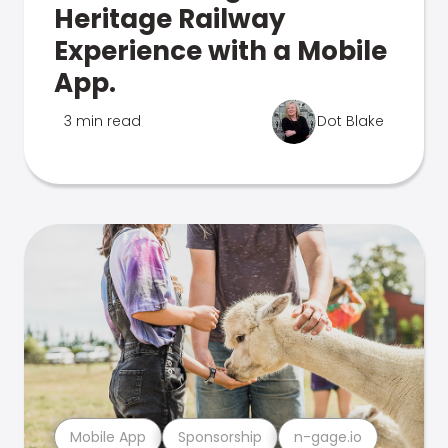
Heritage Railway
Experience with a Mobile
App.
3 min read
Dot Blake
Mobile App
Sponsorship
n-gage.io