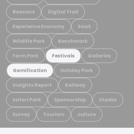
Beacons
Digital Trail
Experience Economy
SaaS
Wildlife Park
Benchmark
Farm Park
Galleries
Festivals
Holiday Park
Gamification
Insights Report
Railway
Safari Park
Sponsorship
Stadia
Survey
Tourism
culture