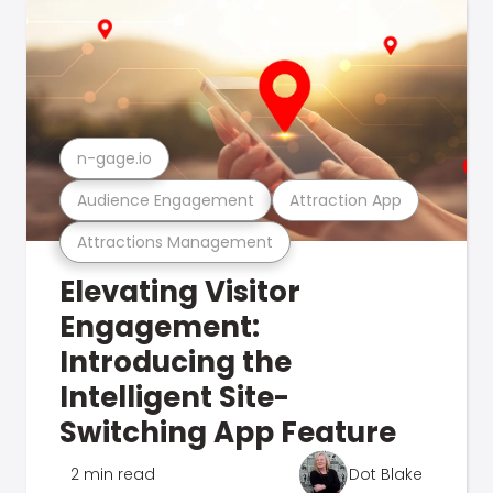
n-gage.io
Audience Engagement
Attraction App
Attractions Management
Elevating Visitor
Engagement:
Introducing the
Intelligent Site-
Switching App Feature
2 min read
Dot Blake