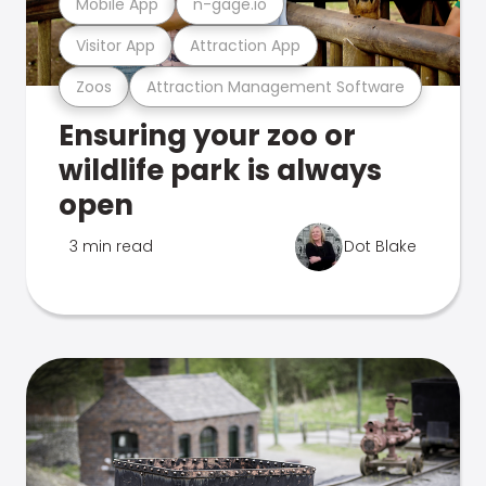
Mobile App
n-gage.io
Visitor App
Attraction App
Zoos
Attraction Management Software
Ensuring your zoo or
wildlife park is always
open
3 min read
Dot Blake