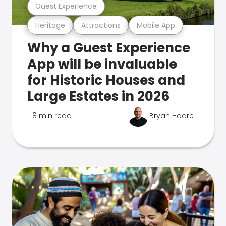
Guest Experience
Heritage
Attractions
Mobile App
Why a Guest Experience
App will be invaluable
for Historic Houses and
Large Estates in 2026
8 min read
Bryan Hoare