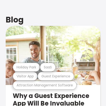
Blog
Holiday Park
SaaS
Visitor App
Guest Experience
Attraction Management Software
Why a Guest Experience
App Will Be Invaluable