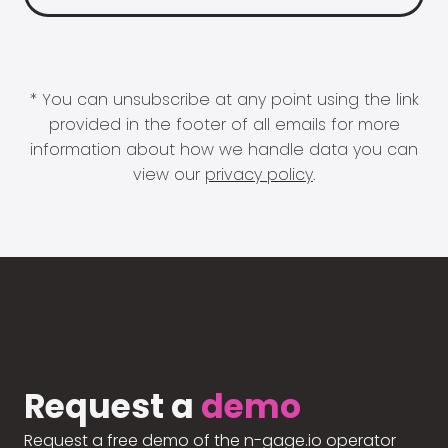
* You can unsubscribe at any point using the link
provided in the footer of all emails for more
information about how we handle data you can
view our
privacy policy
.
Request a
demo
Request a free demo of the n-gage.io operator