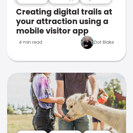
Creating digital trails at
your attraction using a
mobile visitor app
4 min read
Dot Blake