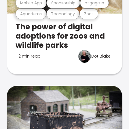
Mobile App
Sponsorship
n-gage.io
Aquariums
Technology
Zoos
The power of digital
adoptions for zoos and
wildlife parks
2 min read
Dot Blake