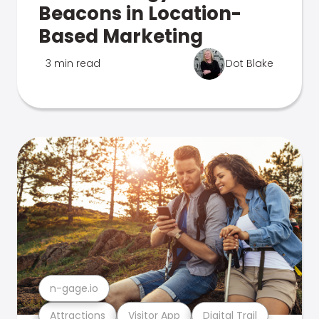
Beacons in Location-
Based Marketing
3 min read
Dot Blake
n-gage.io
Attractions
Visitor App
Digital Trail