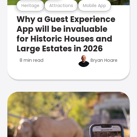
Heritage
Attractions
Mobile App
Why a Guest Experience
App will be invaluable
for Historic Houses and
Large Estates in 2026
8 min read
Bryan Hoare