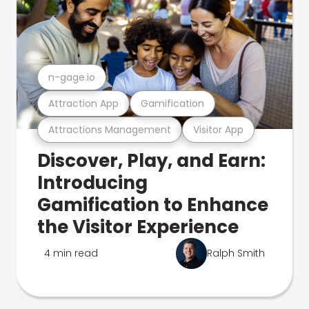
n-gage.io
Attraction App
Gamification
Attractions Management
Visitor App
Discover, Play, and Earn:
Introducing
Gamification to Enhance
the Visitor Experience
4 min read
Ralph Smith