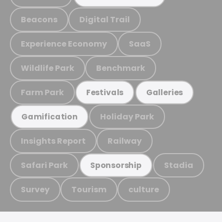
Beacons
Digital Trail
Experience Economy
SaaS
Wildlife Park
Benchmark
Farm Park
Festivals
Galleries
Holiday Park
Gamification
Insights Report
Railway
Safari Park
Stadia
Sponsorship
Survey
Tourism
culture