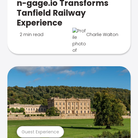
n-gage.io Transforms
Tanfield Railway
Experience
2 min read
Charlie Walton
Guest Experience