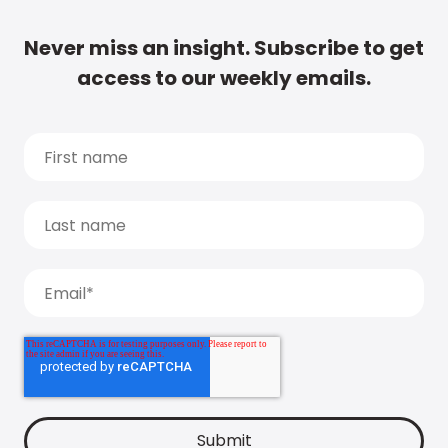
Never miss an insight. Subscribe to get
access to our weekly emails.