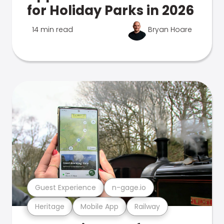
for Holiday Parks in 2026
14 min read
Bryan Hoare
Guest Experience
n-gage.io
Heritage
Mobile App
Railway