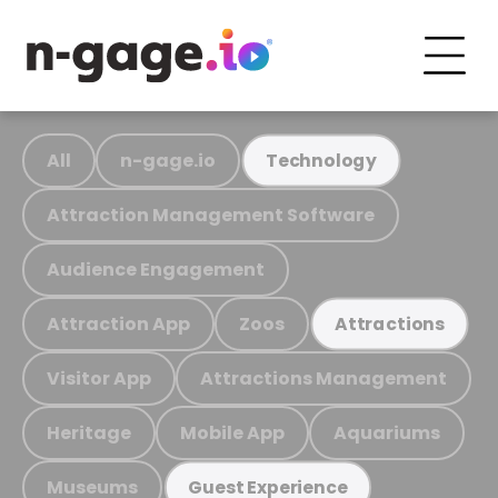
All
n-gage.io
Technology
Attraction Management Software
Audience Engagement
Attraction App
Zoos
Attractions
Visitor App
Attractions Management
Heritage
Mobile App
Aquariums
Museums
Guest Experience