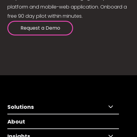
platform and mobile-web application. Onboard a
free 90 day pilot within minutes.
Request a Demo
Solutions
About
Insights