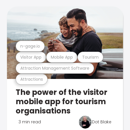
n-gage.io
Visitor App
Mobile App
Tourism
Attraction Management Software
Attractions
The power of the visitor
mobile app for tourism
organisations
3 min read
Dot Blake