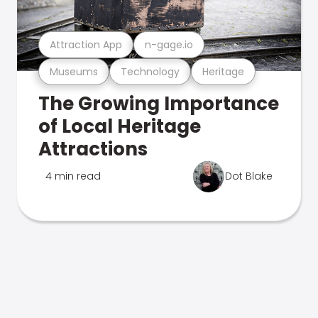
Attraction App
n-gage.io
Museums
Technology
Heritage
The Growing Importance
of Local Heritage
Attractions
4 min read
Dot Blake