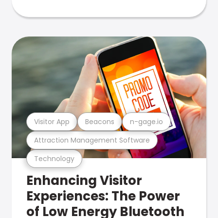
Visitor App
Beacons
n-gage.io
Attraction Management Software
Technology
Enhancing Visitor
Experiences: The Power
of Low Energy Bluetooth