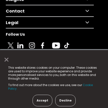
Contact
Legal
Follow Us
×
© 2025 Fame Media Tech Limited. n-gage.io is a
This website stores cookies on your computer. These cookies
registered trademark.
are used to improve your website experience and provide
more personalised services to you, both on this website and
Fame Media Tech (trading as n-gage.io) is registered
through other media.
in England & Wales
at:
To find out more about the cookies we use, see our
Cookie
15 Parsons Court, Welbury Way, Aycliffe Business Park,
Policy.
County Durham, DL5 6ZE (Company Number
11579910).
Accept
Decline