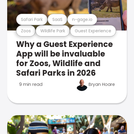
Safari Park
SaaS
n-gage.io
Zoos
Wildlife Park
Guest Experience
Why a Guest Experience
App will be invaluable
for Zoos, Wildlife and
Safari Parks in 2026
9 min read
Bryan Hoare