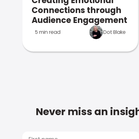
Creating Emotional
Connections through
Audience Engagement
5 min read
Dot Blake
Never miss an insigh