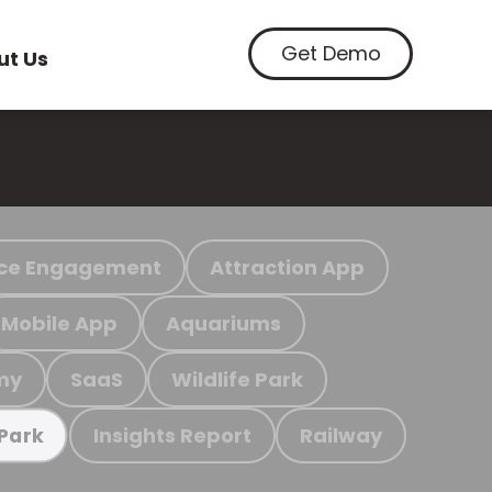
Get Demo
ut Us
ce Engagement
Attraction App
Mobile App
Aquariums
my
SaaS
Wildlife Park
Insights Report
Railway
 Park