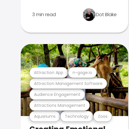
3 min read
Dot Blake
Attraction App
n-gage.io
Attraction Management Software
Audience Engagement
Attractions Management
Aquariums
Technology
Zoos