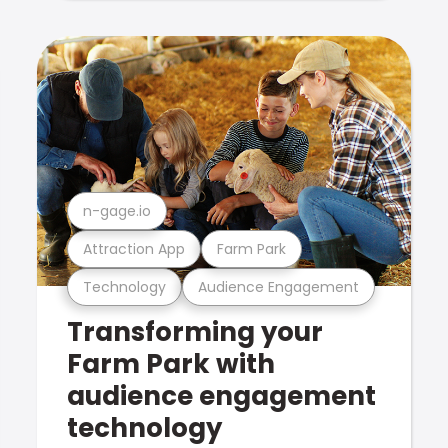
n-gage.io
Attraction App
Farm Park
Technology
Audience Engagement
Transforming your
Farm Park with
audience engagement
technology