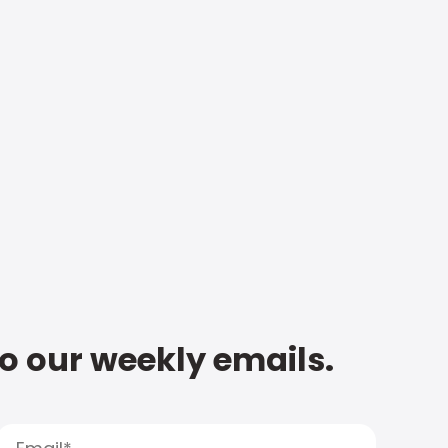
to our weekly emails.