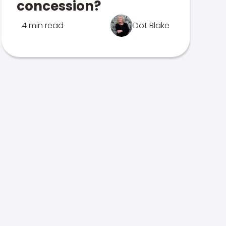
concession?
4 min read
Dot Blake