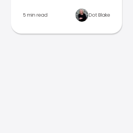
5 min read
Dot Blake