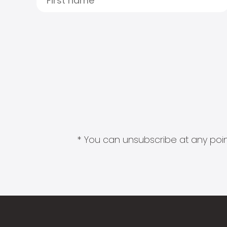
* You can unsubscribe at any point