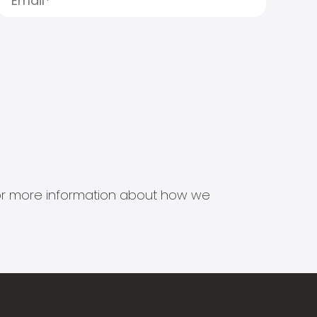
s for more information about how we