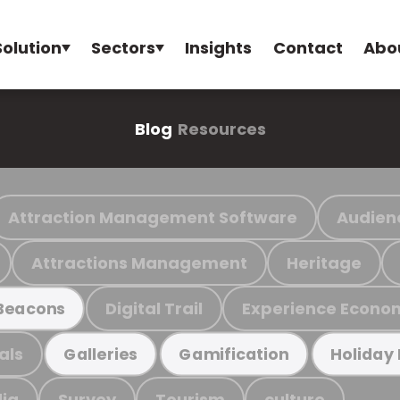
Solution
Sectors
Insights
Contact
Abo
Blog
Resources
Attraction Management Software
Audien
Attractions Management
Heritage
Digital Trail
Experience Econo
Beacons
als
Galleries
Gamification
Holiday
ia
Survey
Tourism
culture