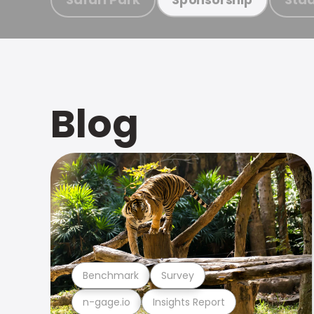
Blog
Benchmark
Survey
n-gage.io
Insights Report