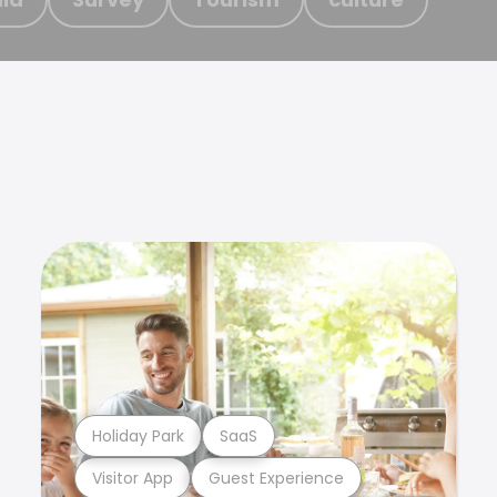
Holiday Park
SaaS
Visitor App
Guest Experience