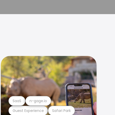
SaaS
n-gage.io
Guest Experience
Safari Park