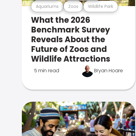
Aquariums
Zoos
Wildlife Park
What the 2026
Benchmark Survey
Reveals About the
Future of Zoos and
Wildlife Attractions
5 min read
Bryan Hoare