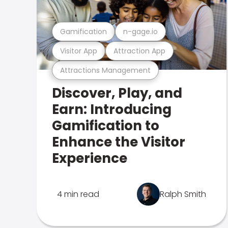
Gamification
n-gage.io
Visitor App
Attraction App
Attractions Management
Discover, Play, and
Earn: Introducing
Gamification to
Enhance the Visitor
Experience
4 min read
Ralph Smith