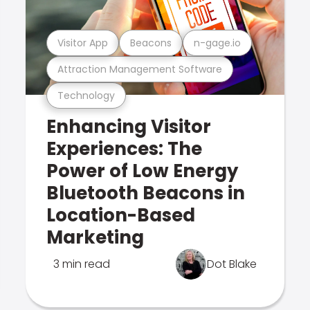
Visitor App
Beacons
n-gage.io
Attraction Management Software
Technology
Enhancing Visitor
Experiences: The
Power of Low Energy
Bluetooth Beacons in
Location-Based
Marketing
3 min read
Dot Blake