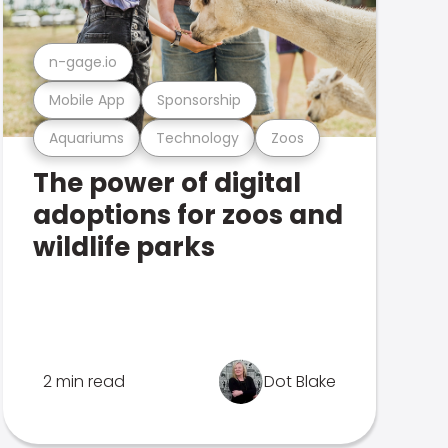
n-gage.io
Mobile App
Sponsorship
Aquariums
Technology
Zoos
The power of digital
adoptions for zoos and
wildlife parks
2 min read
Dot Blake