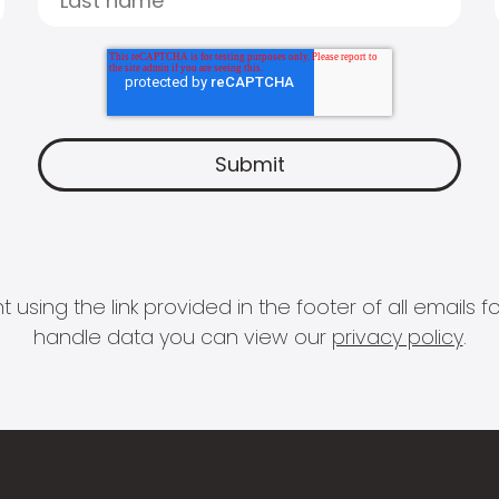
 using the link provided in the footer of all email
handle data you can view our
privacy policy
.