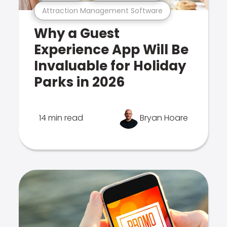
Attraction Management Software
Why a Guest
Experience App Will Be
Invaluable for Holiday
Parks in 2026
14 min read
Bryan Hoare