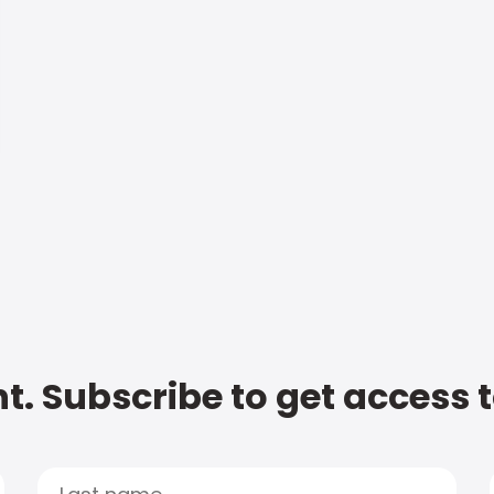
t. Subscribe to get access 