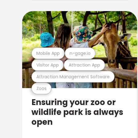
Mobile App
n-gage.io
Visitor App
Attraction App
Attraction Management Software
Zoos
Ensuring your zoo or
wildlife park is always
open