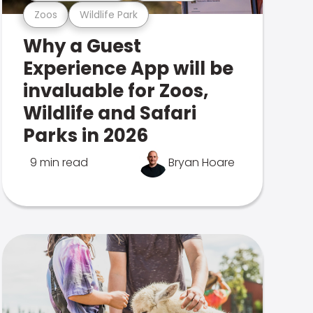
Zoos
Wildlife Park
Why a Guest
Experience App will be
invaluable for Zoos,
Wildlife and Safari
Parks in 2026
9 min read
Bryan Hoare