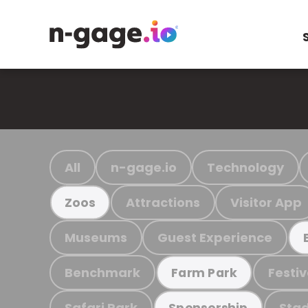
All
n-gage.io
Technology
Attractions
Visitor App
Zoos
Museums
Guest Experience
Benchmark
Festiv
Farm Park
Safari Park
Stad
Sponsorship