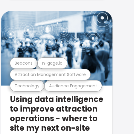
Beacons
n-gage.io
Attraction Management Software
Technology
Audience Engagement
Using data intelligence
to improve attraction
operations - where to
site my next on-site