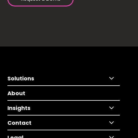
Solutions
About
Insights
Contact
Legal