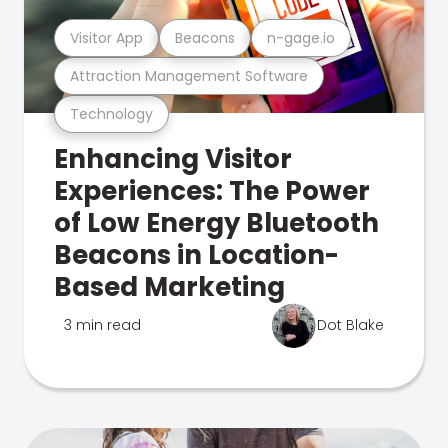
Visitor App
Beacons
n-gage.io
Attraction Management Software
Technology
Enhancing Visitor
Experiences: The Power
of Low Energy Bluetooth
Beacons in Location-
Based Marketing
3 min read
Dot Blake