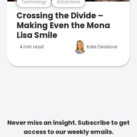
Technology
Attractions
Crossing the Divide –
Making Even the Mona
Lisa Smile
4 min read
Kate Dearlove
Never miss an insight. Subscribe to get
access to our weekly emails.