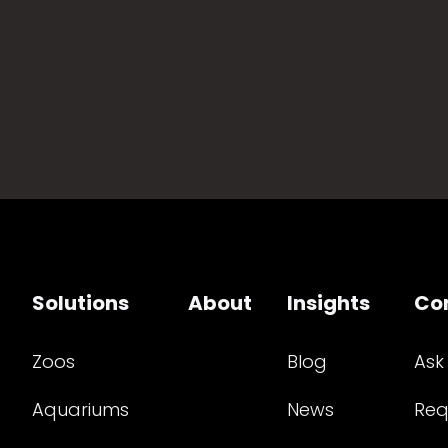
Solutions
About
Insights
Co
Zoos
Blog
Ask
Aquariums
News
Req