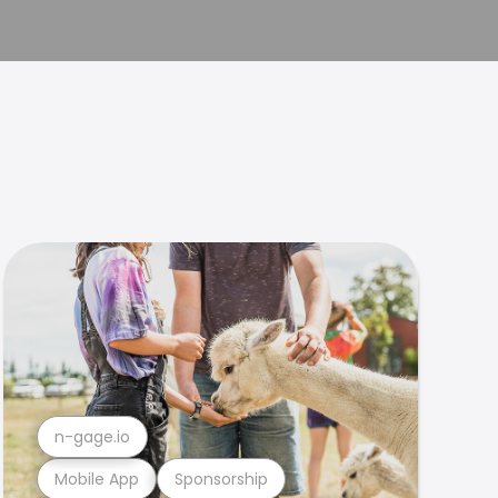
n-gage.io
Mobile App
Sponsorship