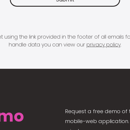
 using the link provided in the footer of all email
handle data you can view our
privacy policy
.
mo
Request a free demo of 
mobile-web application. 