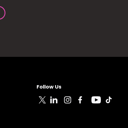
Follow Us