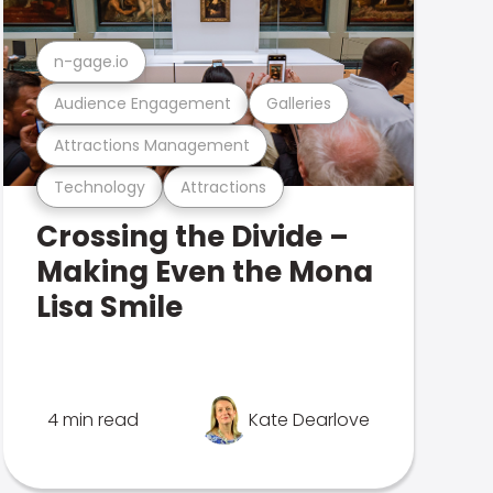
n-gage.io
Audience Engagement
Galleries
Attractions Management
Technology
Attractions
Crossing the Divide –
Making Even the Mona
Lisa Smile
4 min read
Kate Dearlove