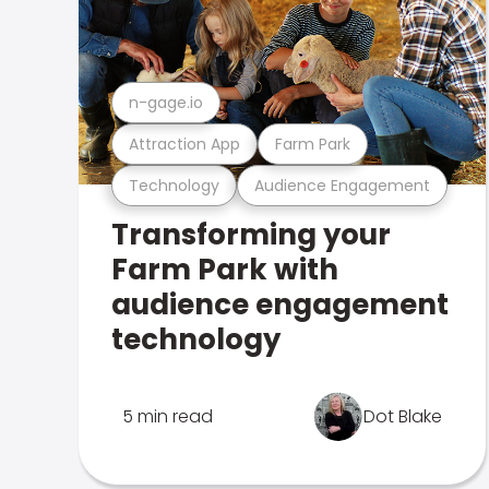
n-gage.io
Attraction App
Farm Park
Technology
Audience Engagement
Transforming your
Farm Park with
audience engagement
technology
5 min read
Dot Blake