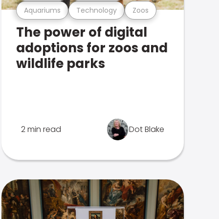
Aquariums
Technology
Zoos
The power of digital
adoptions for zoos and
wildlife parks
2 min read
Dot Blake