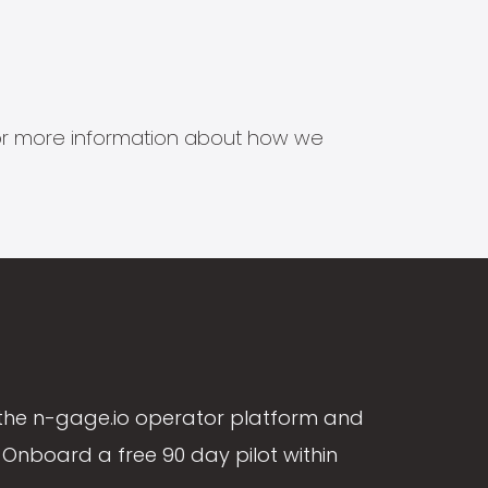
s for more information about how we
the n-gage.io operator platform and
Onboard a free 90 day pilot within