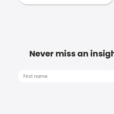
Never miss an insigh