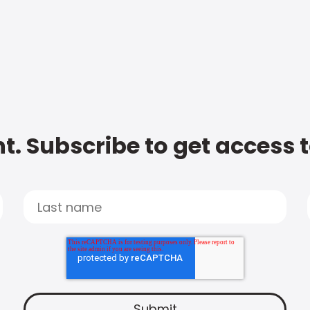
t. Subscribe to get access 