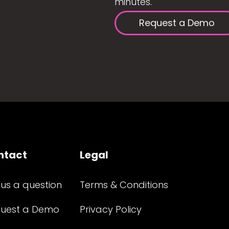
minutes.
Request a Demo
ntact
Legal
 us a question
Terms & Conditions
uest a Demo
Privacy Policy