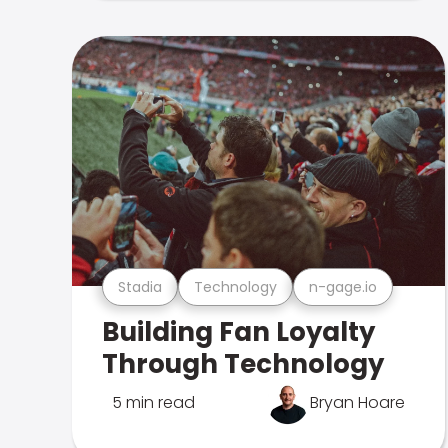
Stadia
Technology
n-gage.io
Building Fan Loyalty
Through Technology
5 min read
Bryan Hoare