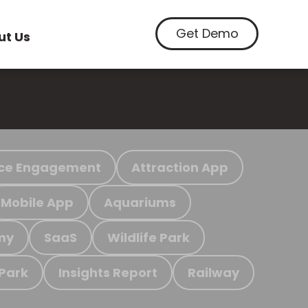
Get Demo
ut Us
ce Engagement
Attraction App
Mobile App
Aquariums
my
SaaS
Wildlife Park
 Park
Insights Report
Railway