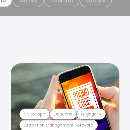
Visitor App
Beacons
n-gage.io
Attraction Management Software