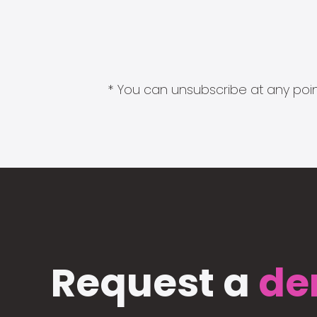
* You can unsubscribe at any point
Request a
de