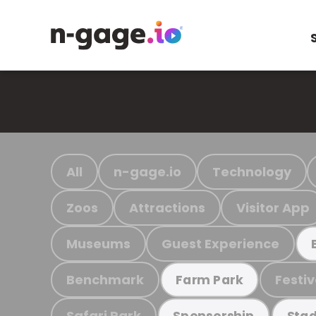
All
n-gage.io
Technology
Zoos
Attractions
Visitor App
Museums
Guest Experience
Benchmark
Festiv
Farm Park
Safari Park
Sponsorship
Stad