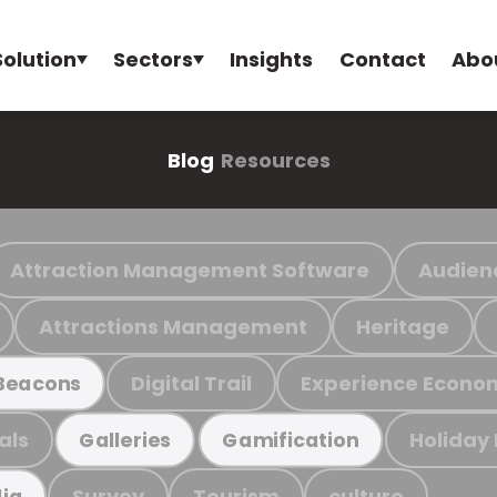
Solution
Sectors
Insights
Contact
Abo
Blog
Resources
Attraction Management Software
Audien
Attractions Management
Heritage
Digital Trail
Experience Econo
Beacons
als
Holiday
Galleries
Gamification
Survey
Tourism
culture
ia