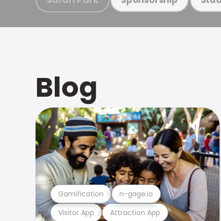
Blog
Gamification
n-gage.io
Visitor App
Attraction App