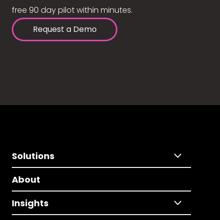
free 90 day pilot within minutes.
Request a Demo
Solutions
About
Insights