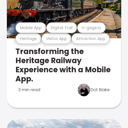
Mobile App
Digital Trail
n-gage.io
Heritage
Visitor App
Attraction App
Transforming the
Heritage Railway
Experience with a Mobile
App.
3 min read
Dot Blake