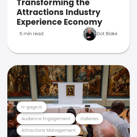
Transforming the
Attractions Industry
Experience Economy
5 min read
Dot Blake
n-gage.io
Audience Engagement
Galleries
Attractions Management