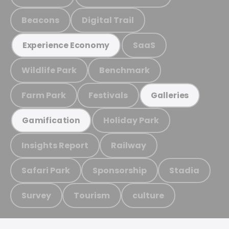
Beacons
Digital Trail
SaaS
Experience Economy
Wildlife Park
Benchmark
Farm Park
Festivals
Galleries
Holiday Park
Gamification
Insights Report
Railway
Safari Park
Sponsorship
Stadia
Survey
Tourism
culture