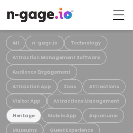
All
n-gage.io
Technology
Attraction Management Software
Audience Engagement
Attraction App
Zoos
Attractions
Visitor App
Attractions Management
Mobile App
Aquariums
Heritage
Museums
Guest Experience