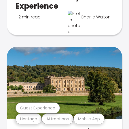
Experience
2 min read
Charlie Walton
Guest Experience
Heritage
Attractions
Mobile App