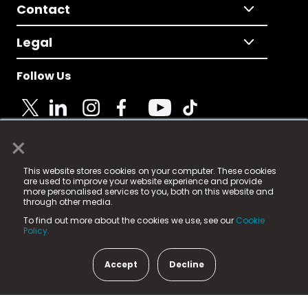
Contact
Legal
Follow Us
×
© 2025 Fame Media Tech Limited. n-gage.io is a
This website stores cookies on your computer. These cookies
registered trademark.
are used to improve your website experience and provide
more personalised services to you, both on this website and
Fame Media Tech (trading as n-gage.io) is registered
through other media.
in England & Wales
at:
To find out more about the cookies we use, see our
Cookie
15 Parsons Court, Welbury Way, Aycliffe Business Park,
Policy.
County Durham, DL5 6ZE (Company Number
11579910).
Accept
Decline