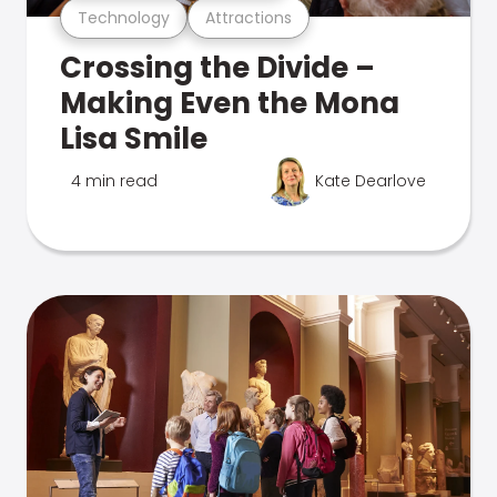
Technology
Attractions
Crossing the Divide –
Making Even the Mona
Lisa Smile
4 min read
Kate Dearlove