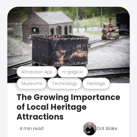
Attraction App
n-gage.io
Museums
Technology
Heritage
The Growing Importance
of Local Heritage
Attractions
4 min read
Dot Blake