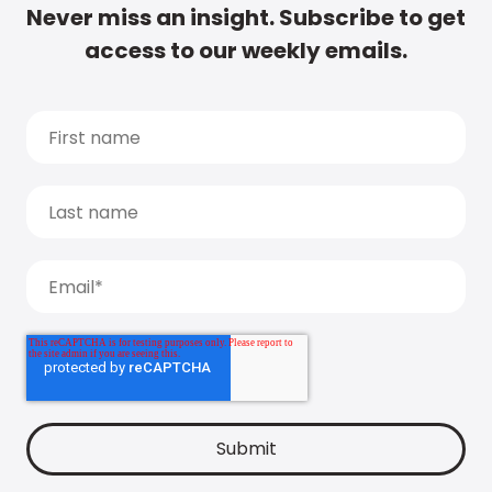
Never miss an insight. Subscribe to get
access to our weekly emails.