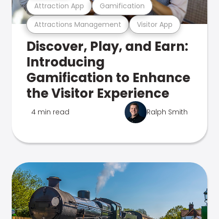
Attraction App
Gamification
Attractions Management
Visitor App
Discover, Play, and Earn:
Introducing
Gamification to Enhance
the Visitor Experience
4 min read
Ralph Smith