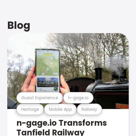
Blog
Guest Experience
n-gage.io
Heritage
Mobile App
Railway
n-gage.io Transforms
Tanfield Railway