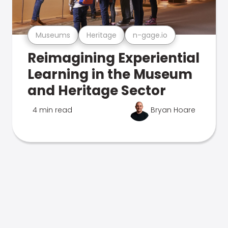
Museums
Heritage
n-gage.io
Reimagining Experiential
Learning in the Museum
and Heritage Sector
4 min read
Bryan Hoare