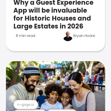
Why a Guest Experience
App will be invaluable
for Historic Houses and
Large Estates in 2026
8 min read
Bryan Hoare
n-gage.io