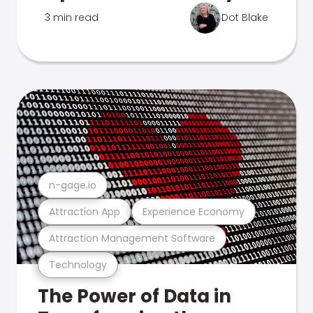
3 min read
Dot Blake
n-gage.io
Attraction App
Experience Economy
Attraction Management Software
Technology
The Power of Data in