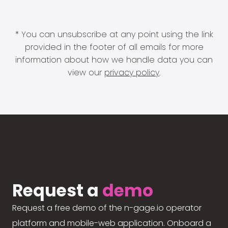
* You can unsubscribe at any point using the link
provided in the footer of all emails for more
information about how we handle data you can
view our
privacy policy
.
Request a
demo
Request a free demo of the n-gage.io operator
platform and mobile-web application. Onboard a