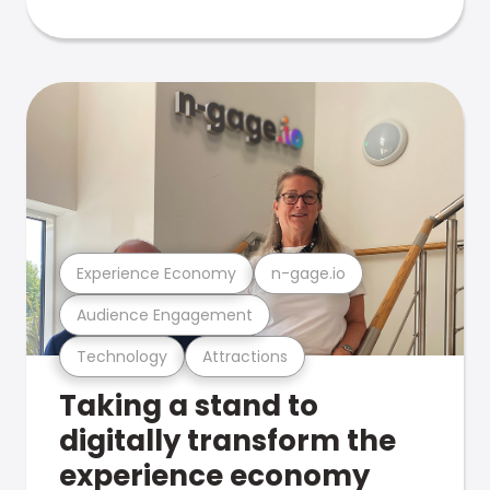
Experience Economy
n-gage.io
Audience Engagement
Technology
Attractions
Taking a stand to
digitally transform the
experience economy