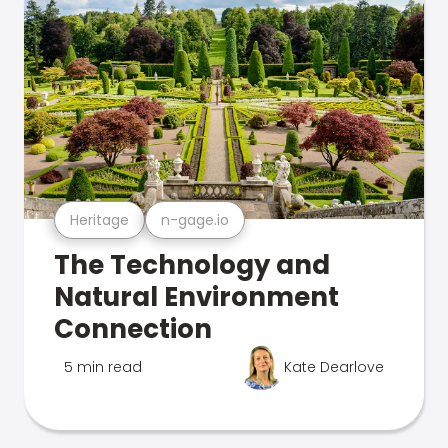
Heritage
n-gage.io
The Technology and
Natural Environment
Connection
5 min read
Kate Dearlove