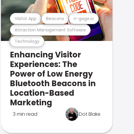
Visitor App
Beacons
n-gage.io
Attraction Management Software
Technology
Enhancing Visitor
Experiences: The
Power of Low Energy
Bluetooth Beacons in
Location-Based
Marketing
3 min read
Dot Blake