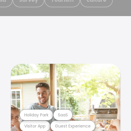
Holiday Park
SaaS
Visitor App
Guest Experience