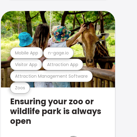
Mobile App
n-gage.io
Visitor App
Attraction App
Attraction Management Software
Zoos
Ensuring your zoo or
wildlife park is always
open