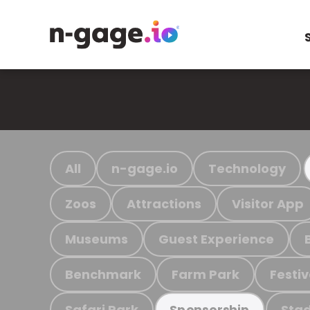
All
n-gage.io
Technology
Zoos
Attractions
Visitor App
Museums
Guest Experience
Benchmark
Farm Park
Festiv
Safari Park
Stad
Sponsorship