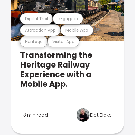
Digital Trail
n-gage.io
Attraction App
Mobile App
Heritage
Visitor App
Transforming the
Heritage Railway
Experience with a
Mobile App.
3 min read
Dot Blake