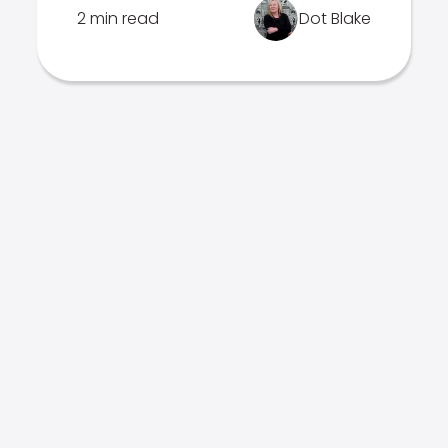
2 min read
Dot Blake