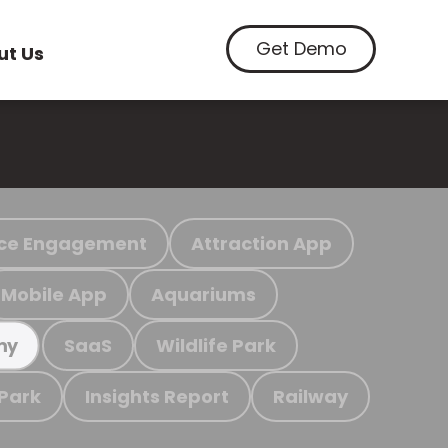
Get Demo
ut Us
ce Engagement
Attraction App
Mobile App
Aquariums
SaaS
Wildlife Park
my
 Park
Insights Report
Railway