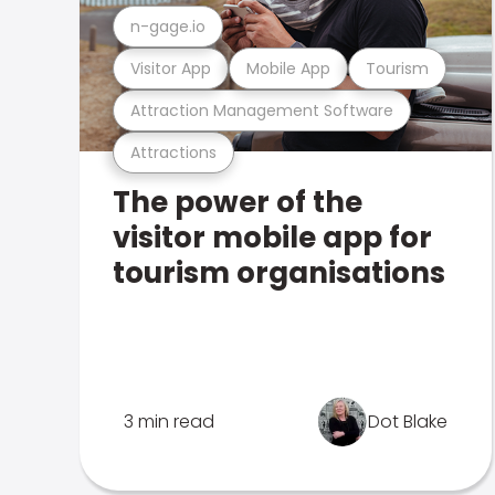
n-gage.io
Visitor App
Mobile App
Tourism
Attraction Management Software
Attractions
The power of the
visitor mobile app for
tourism organisations
3 min read
Dot Blake