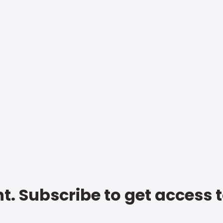
t. Subscribe to get access 