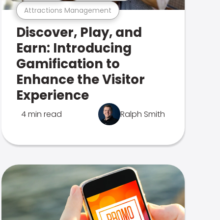
Attractions Management
Discover, Play, and
Earn: Introducing
Gamification to
Enhance the Visitor
Experience
4 min read
Ralph Smith