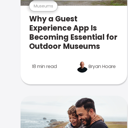
Museums
Why a Guest
Experience App Is
Becoming Essential for
Outdoor Museums
18 min read
Bryan Hoare