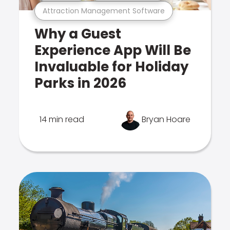
Attraction Management Software
Why a Guest
Experience App Will Be
Invaluable for Holiday
Parks in 2026
14 min read
Bryan Hoare