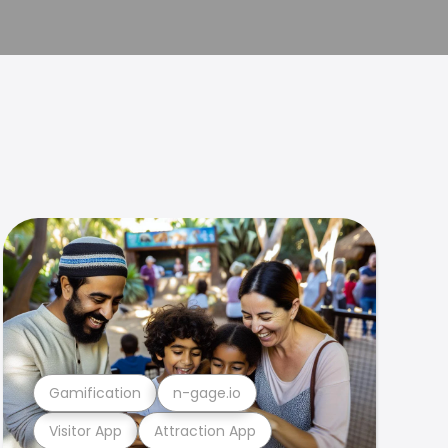
Gamification
n-gage.io
Visitor App
Attraction App