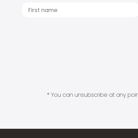
* You can unsubscribe at any point