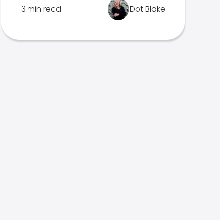
3 min read
Dot Blake