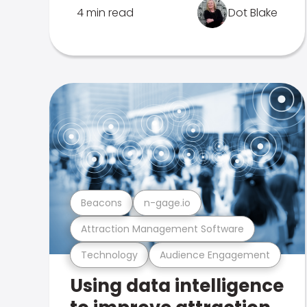
4 min read
Dot Blake
Beacons
n-gage.io
Attraction Management Software
Technology
Audience Engagement
Using data intelligence