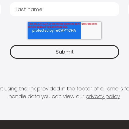
 using the link provided in the footer of all email
handle data you can view our
privacy policy
.