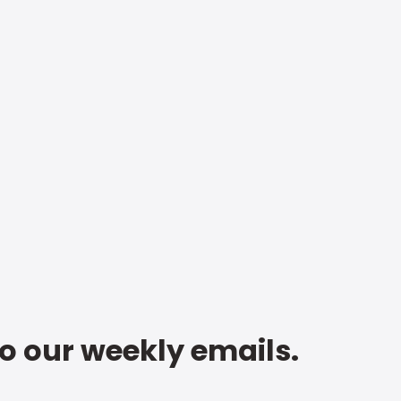
to our weekly emails.