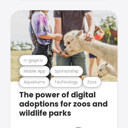
n-gage.io
Mobile App
Sponsorship
Aquariums
Technology
Zoos
The power of digital
adoptions for zoos and
wildlife parks