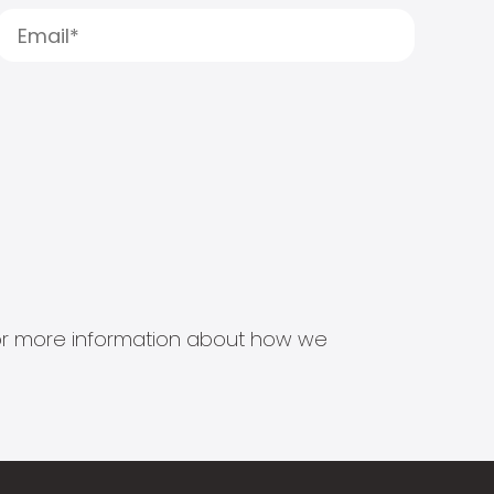
s for more information about how we