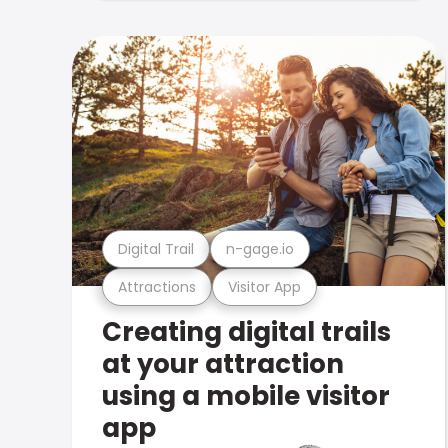
Digital Trail
n-gage.io
Attractions
Visitor App
Creating digital trails
at your attraction
using a mobile visitor
app