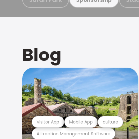
Blog
Visitor App
Mobile App
culture
Attraction Management Software