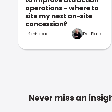
to improve attraction
operations - where to
site my next on-site
concession?
4 min read
Dot Blake
Never miss an insigh