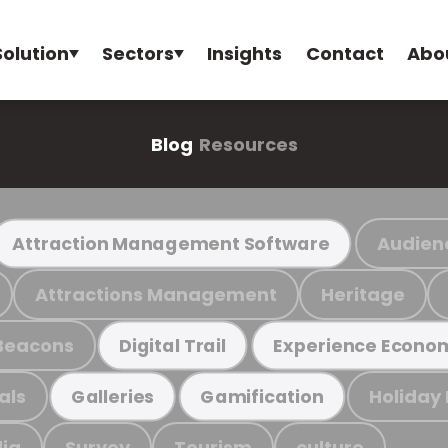
Solution
Sectors
Insights
Contact
Abo
Blog
Resources
Audien
Attraction Management Software
Attractions Management
Heritage
Beacons
Digital Trail
Experience Econo
als
Holiday
Galleries
Gamification
ia
Survey
Tourism
culture