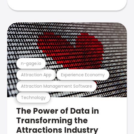
n-gage.io
Attraction App
Experience Economy
Attraction Management Software
Technology
The Power of Data in
Transforming the
Attractions Industry