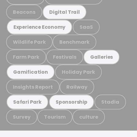
Beacons
Digital Trail
SaaS
Experience Economy
Wildlife Park
Benchmark
Farm Park
Festivals
Galleries
Holiday Park
Gamification
Insights Report
Railway
Stadia
Safari Park
Sponsorship
Survey
Tourism
culture