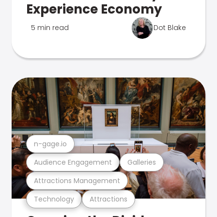
Experience Economy
5 min read
Dot Blake
n-gage.io
Audience Engagement
Galleries
Attractions Management
Technology
Attractions