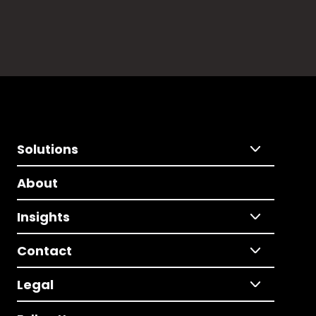
Solutions
About
Insights
Contact
Legal