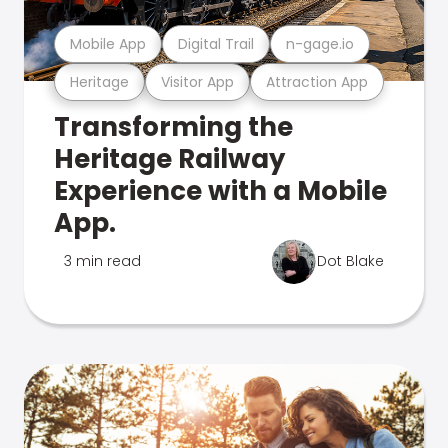
Mobile App
Digital Trail
n-gage.io
Heritage
Visitor App
Attraction App
Transforming the
Heritage Railway
Experience with a Mobile
App.
3 min read
Dot Blake