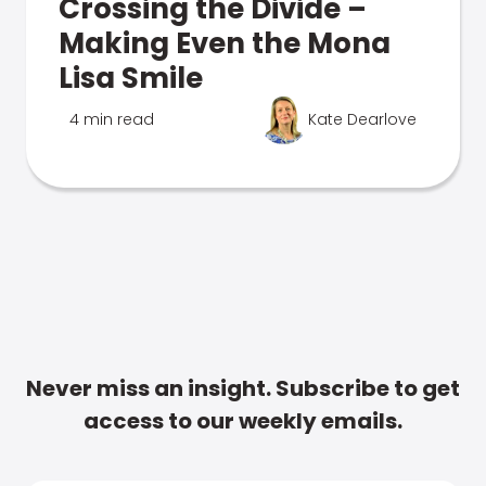
Crossing the Divide –
Making Even the Mona
Lisa Smile
4 min read
Kate Dearlove
Never miss an insight. Subscribe to get
access to our weekly emails.