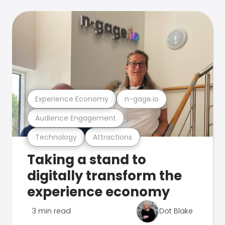
Experience Economy
n-gage.io
Audience Engagement
Technology
Attractions
Taking a stand to
digitally transform the
experience economy
3 min read
Dot Blake