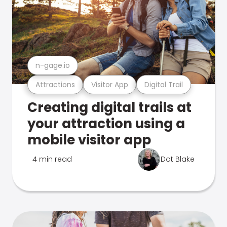
n-gage.io
Attractions
Visitor App
Digital Trail
Creating digital trails at
your attraction using a
mobile visitor app
4 min read
Dot Blake