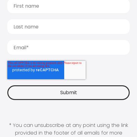
* You can unsubscribe at any point using the link
provided in the footer of all emails for more