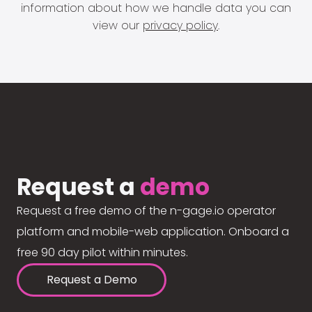
information about how we handle data you can
view our
privacy policy
.
Request a
demo
Request a free demo of the n-gage.io operator
platform and mobile-web application. Onboard a
free 90 day pilot within minutes.
Request a Demo