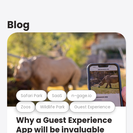
Blog
Safari Park
SaaS
n-gage.io
Zoos
Wildlife Park
Guest Experience
Why a Guest Experience
App will be invaluable