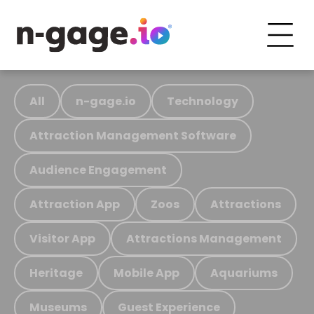
All
n-gage.io
Technology
Attraction Management Software
Audience Engagement
Attraction App
Zoos
Attractions
Visitor App
Attractions Management
Heritage
Mobile App
Aquariums
Museums
Guest Experience