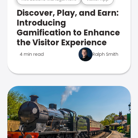
Discover, Play, and Earn:
Introducing
Gamification to Enhance
the Visitor Experience
4 min read
Ralph Smith