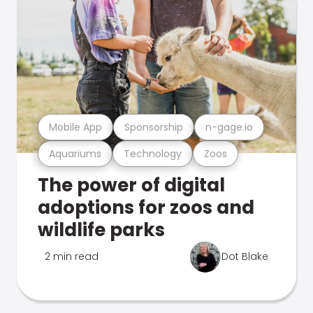
Mobile App
Sponsorship
n-gage.io
Aquariums
Technology
Zoos
The power of digital
adoptions for zoos and
wildlife parks
2 min read
Dot Blake