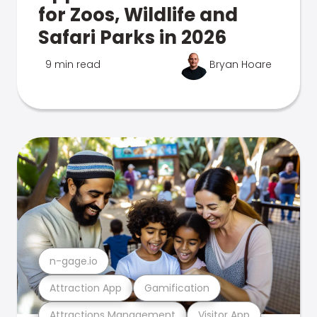
for Zoos, Wildlife and
Safari Parks in 2026
9 min read
Bryan Hoare
n-gage.io
Attraction App
Gamification
Attractions Management
Visitor App