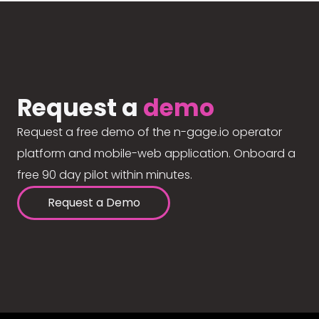
Request a
demo
Request a free demo of the n-gage.io operator
platform and mobile-web application. Onboard a
free 90 day pilot within minutes.
Request a Demo