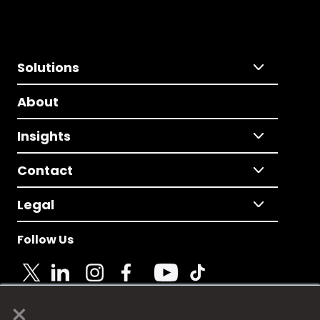
Solutions
About
Insights
Contact
Legal
Follow Us
×