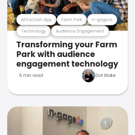
Attraction App
Farm Park
n-gage.io
Technology
Audience Engagement
Transforming your Farm
Park with audience
engagement technology
5 min read
Dot Blake