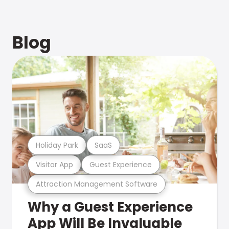
Blog
Holiday Park
SaaS
Visitor App
Guest Experience
Attraction Management Software
Why a Guest Experience
App Will Be Invaluable