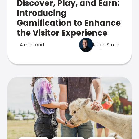
Discover, Play, and Earn:
Introducing
Gamification to Enhance
the Visitor Experience
4 min read
Ralph Smith