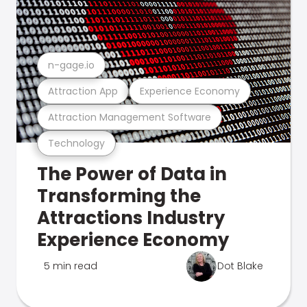
n-gage.io
Attraction App
Experience Economy
Attraction Management Software
Technology
The Power of Data in
Transforming the
Attractions Industry
Experience Economy
5 min read
Dot Blake