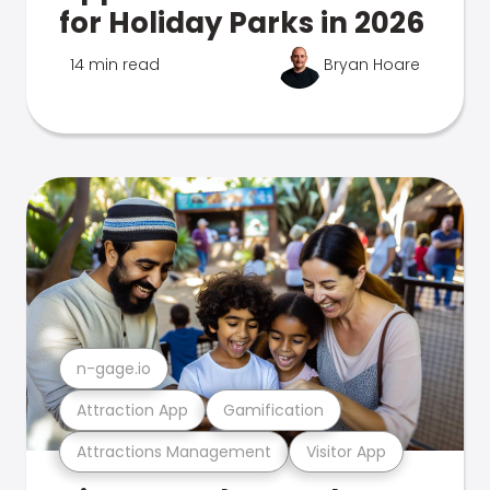
for Holiday Parks in 2026
14 min read
Bryan Hoare
n-gage.io
Attraction App
Gamification
Attractions Management
Visitor App