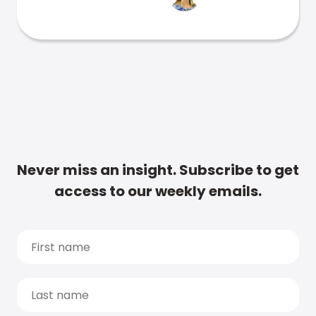
Never miss an insight. Subscribe to get
access to our weekly emails.