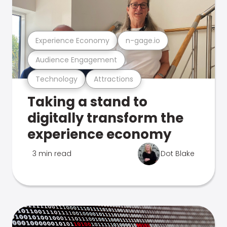
Experience Economy
n-gage.io
Audience Engagement
Technology
Attractions
Taking a stand to
digitally transform the
experience economy
3 min read
Dot Blake