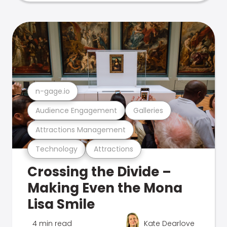
n-gage.io
Audience Engagement
Galleries
Attractions Management
Technology
Attractions
Crossing the Divide –
Making Even the Mona
Lisa Smile
4 min read
Kate Dearlove