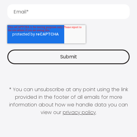
* You can unsubscribe at any point using the link
provided in the footer of all emails for more
information about how we handle data you can
view our
privacy policy
.