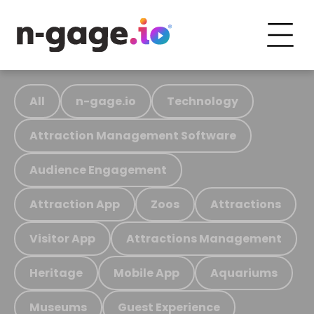
All
n-gage.io
Technology
Attraction Management Software
Audience Engagement
Attraction App
Zoos
Attractions
Visitor App
Attractions Management
Heritage
Mobile App
Aquariums
Museums
Guest Experience