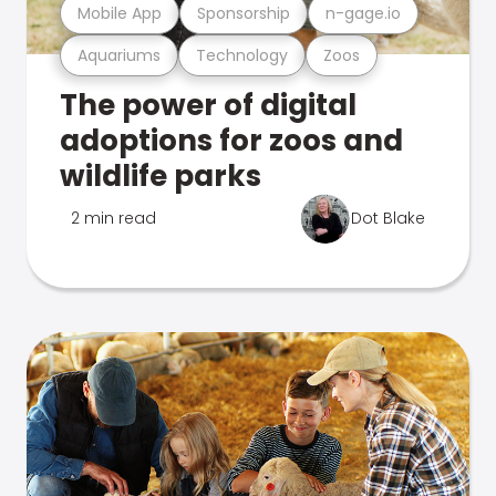
Mobile App
Sponsorship
n-gage.io
Aquariums
Technology
Zoos
The power of digital
adoptions for zoos and
wildlife parks
2 min read
Dot Blake