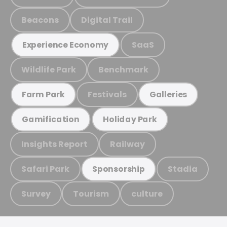
Beacons
Digital Trail
SaaS
Experience Economy
Wildlife Park
Benchmark
Festivals
Farm Park
Galleries
Gamification
Holiday Park
Insights Report
Railway
Safari Park
Stadia
Sponsorship
Survey
Tourism
culture