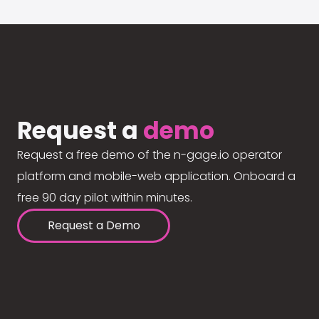
Request a
demo
Request a free demo of the n-gage.io operator
platform and mobile-web application. Onboard a
free 90 day pilot within minutes.
Request a Demo