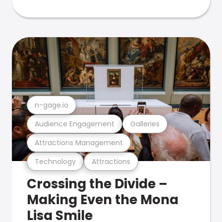
n-gage.io
Audience Engagement
Galleries
Attractions Management
Technology
Attractions
Crossing the Divide –
Making Even the Mona
Lisa Smile