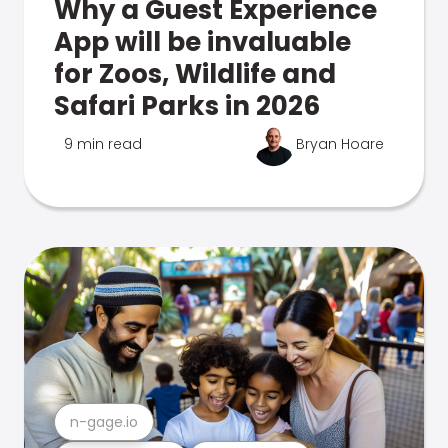
Why a Guest Experience
App will be invaluable
for Zoos, Wildlife and
Safari Parks in 2026
9 min read
Bryan Hoare
n-gage.io