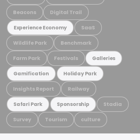
Beacons
Digital Trail
SaaS
Experience Economy
Wildlife Park
Benchmark
Farm Park
Festivals
Galleries
Gamification
Holiday Park
Insights Report
Railway
Stadia
Safari Park
Sponsorship
Survey
Tourism
culture