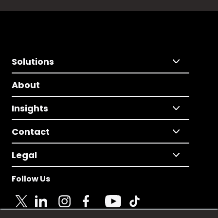
Solutions
About
Insights
Contact
Legal
Follow Us