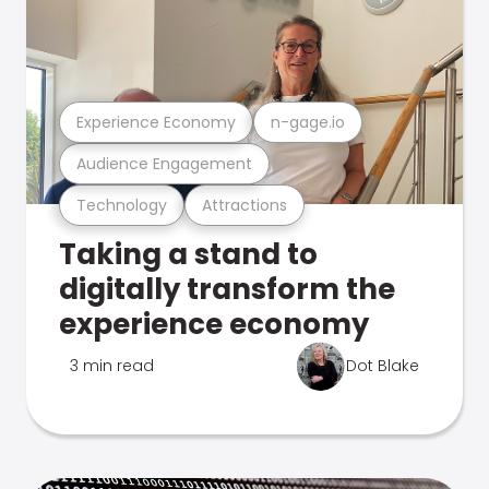
Experience Economy
n-gage.io
Audience Engagement
Technology
Attractions
Taking a stand to
digitally transform the
experience economy
3 min read
Dot Blake