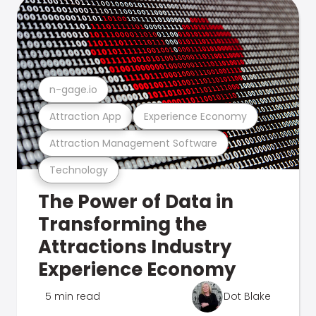
n-gage.io
Attraction App
Experience Economy
Attraction Management Software
Technology
The Power of Data in
Transforming the
Attractions Industry
Experience Economy
5 min read
Dot Blake