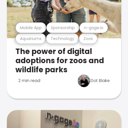
Mobile App
Sponsorship
n-gage.io
Aquariums
Technology
Zoos
The power of digital
adoptions for zoos and
wildlife parks
2 min read
Dot Blake