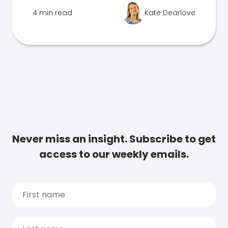
4 min read
Kate Dearlove
Never miss an insight. Subscribe to get
access to our weekly emails.