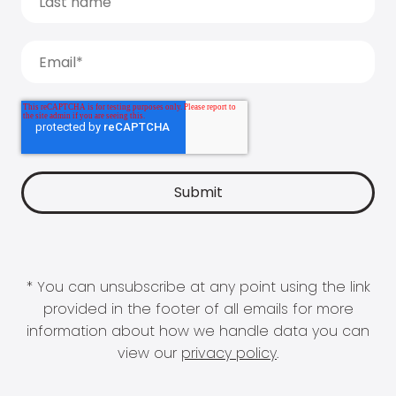
* You can unsubscribe at any point using the link
provided in the footer of all emails for more
information about how we handle data you can
view our
privacy policy
.