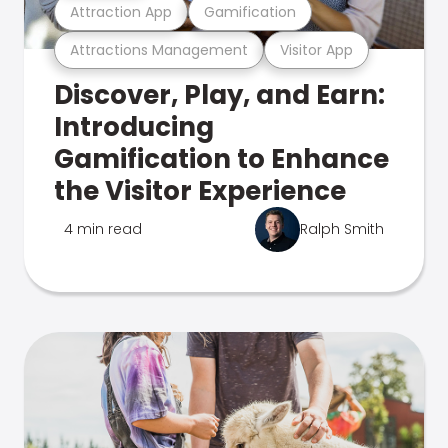
Attraction App
Gamification
Attractions Management
Visitor App
Discover, Play, and Earn:
Introducing
Gamification to Enhance
the Visitor Experience
4 min read
Ralph Smith