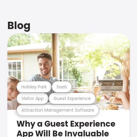
Blog
Holiday Park
SaaS
Visitor App
Guest Experience
Attraction Management Software
Why a Guest Experience
App Will Be Invaluable