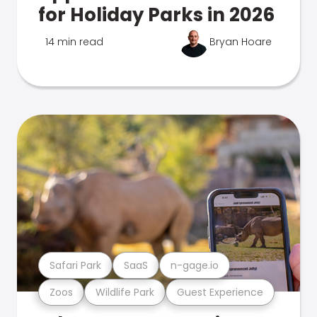
for Holiday Parks in 2026
14 min read
Bryan Hoare
Safari Park
SaaS
n-gage.io
Zoos
Wildlife Park
Guest Experience