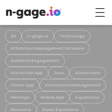
All
n-gage.io
Technology
Attraction Management Software
Audience Engagement
Attraction App
Zoos
Attractions
Visitor App
Attractions Management
Heritage
Mobile App
Aquariums
Museums
Guest Experience