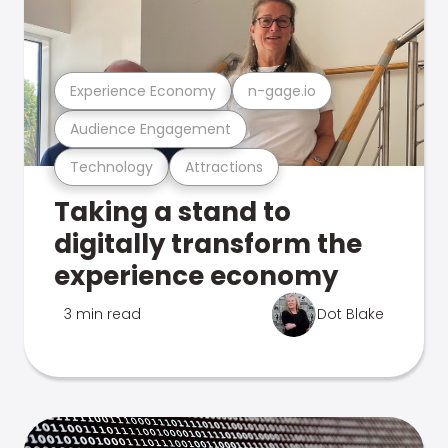
Experience Economy
n-gage.io
Audience Engagement
Technology
Attractions
Taking a stand to
digitally transform the
experience economy
3 min read
Dot Blake