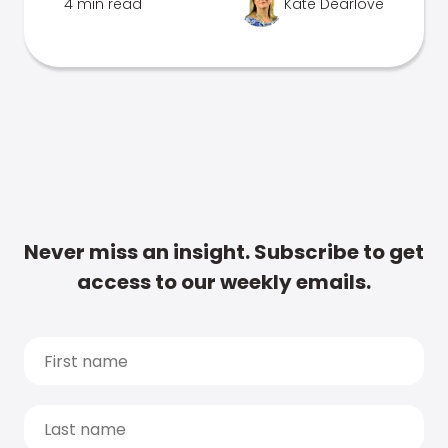
4 min read
Kate Dearlove
Never miss an insight. Subscribe to get
access to our weekly emails.