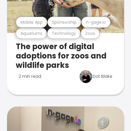
Mobile App
Sponsorship
n-gage.io
Aquariums
Technology
Zoos
The power of digital
adoptions for zoos and
wildlife parks
2 min read
Dot Blake