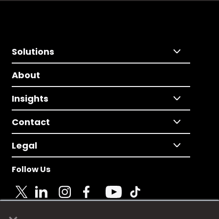
Solutions
About
Insights
Contact
Legal
Follow Us