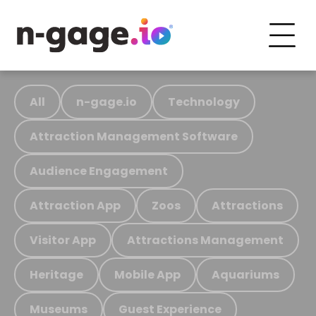
All
n-gage.io
Technology
Attraction Management Software
Audience Engagement
Attraction App
Zoos
Attractions
Visitor App
Attractions Management
Heritage
Mobile App
Aquariums
Museums
Guest Experience