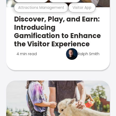
Attractions Management
Visitor App
Discover, Play, and Earn:
Introducing
Gamification to Enhance
the Visitor Experience
4 min read
Ralph Smith