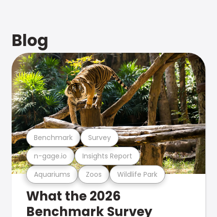
Blog
Benchmark
Survey
n-gage.io
Insights Report
Aquariums
Zoos
Wildlife Park
What the 2026
Benchmark Survey