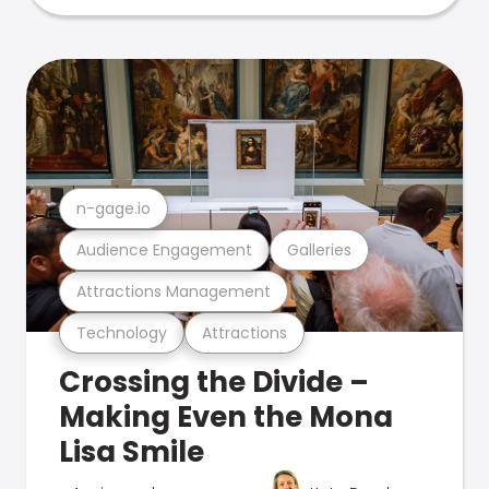
n-gage.io
Audience Engagement
Galleries
Attractions Management
Technology
Attractions
Crossing the Divide –
Making Even the Mona
Lisa Smile