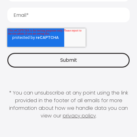
* You can unsubscribe at any point using the link
provided in the footer of all emails for more
information about how we handle data you can
view our
privacy policy
.