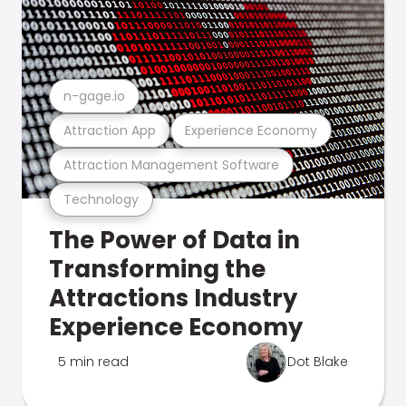
n-gage.io
Attraction App
Experience Economy
Attraction Management Software
Technology
The Power of Data in
Transforming the
Attractions Industry
Experience Economy
5 min read
Dot Blake