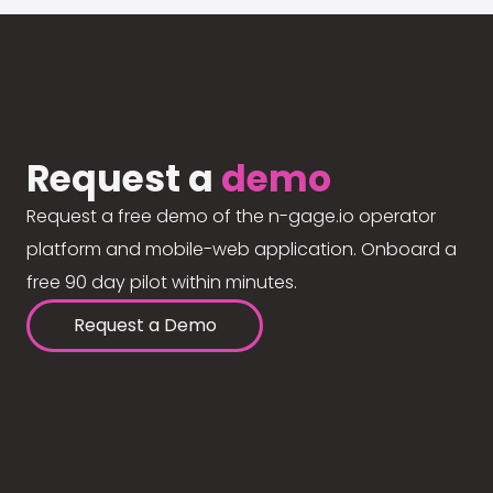
Request a
demo
Request a free demo of the n-gage.io operator
platform and mobile-web application. Onboard a
free 90 day pilot within minutes.
Request a Demo