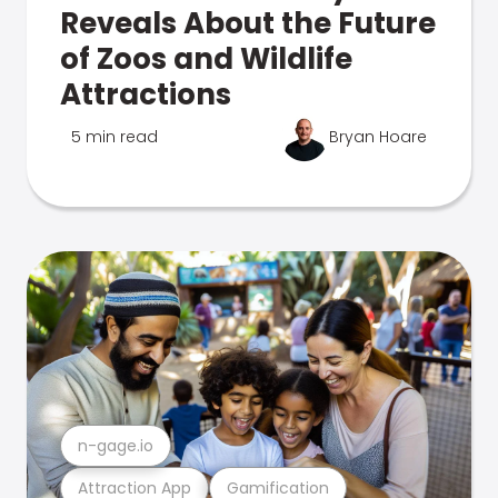
Reveals About the Future
of Zoos and Wildlife
Attractions
5 min read
Bryan Hoare
n-gage.io
Attraction App
Gamification