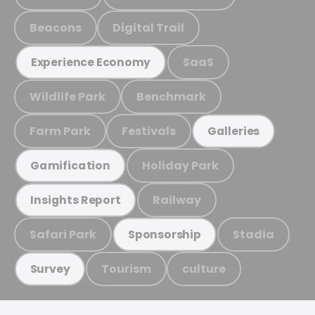
Beacons
Digital Trail
SaaS
Experience Economy
Wildlife Park
Benchmark
Farm Park
Festivals
Galleries
Holiday Park
Gamification
Railway
Insights Report
Safari Park
Stadia
Sponsorship
Tourism
culture
Survey