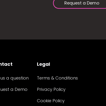
Request a Demo
ntact
Legal
 us a question
Terms & Conditions
uest a Demo
Privacy Policy
Cookie Policy