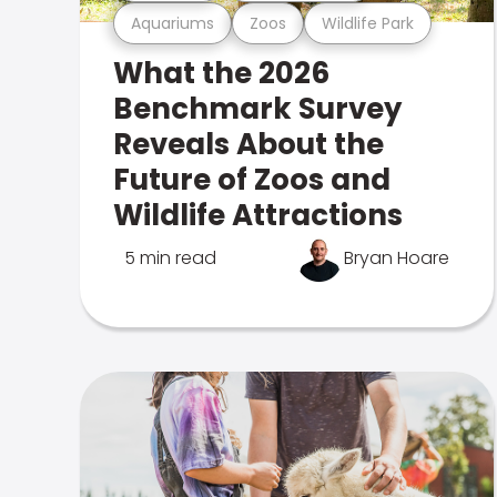
Aquariums
Zoos
Wildlife Park
What the 2026
Benchmark Survey
Reveals About the
Future of Zoos and
Wildlife Attractions
5 min read
Bryan Hoare