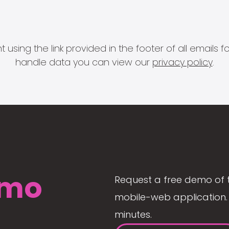
 using the link provided in the footer of all email
handle data you can view our
privacy policy
.
mo
Request a free demo of 
mobile-web application. 
minutes.