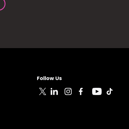
Follow Us