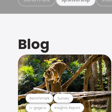
Blog
Benchmark
Survey
n-gage.io
Insights Report