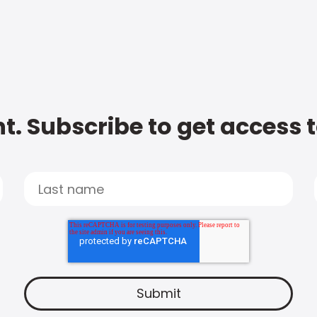
t. Subscribe to get access 