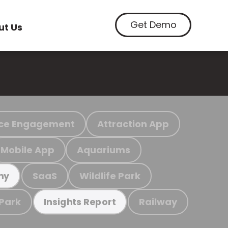
Get Demo
ut Us
ce Engagement
Attraction App
Mobile App
Aquariums
SaaS
Wildlife Park
my
 Park
Railway
Insights Report