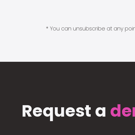
* You can unsubscribe at any point
Request a
de