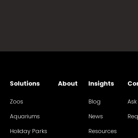
Solutions
About
Insights
Co
Zoos
Blog
Ask
Aquariums
News
Req
Holiday Parks
Resources