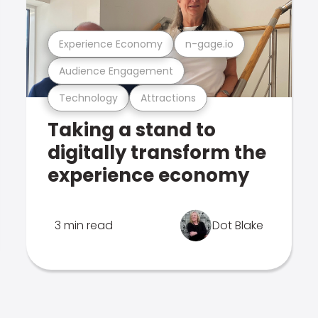
Experience Economy
n-gage.io
Audience Engagement
Technology
Attractions
Taking a stand to
digitally transform the
experience economy
3 min read
Dot Blake