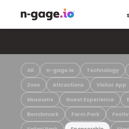
All
n-gage.io
Technology
Zoos
Attractions
Visitor App
Museums
Guest Experience
Benchmark
Farm Park
Festiv
Safari Park
Stad
Sponsorship