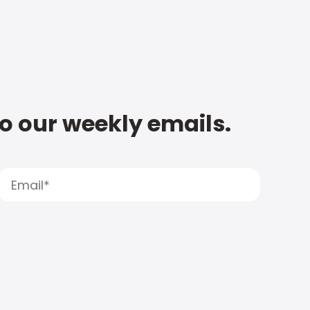
to our weekly emails.