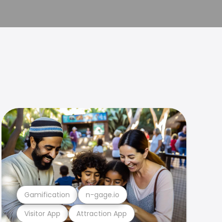
Gamification
n-gage.io
Visitor App
Attraction App