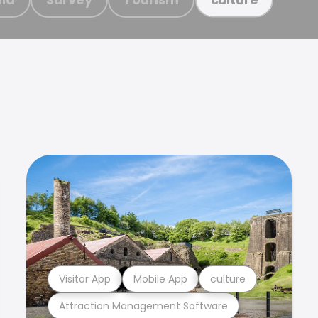
Visitor App
Mobile App
culture
Attraction Management Software