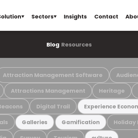
Solution
Sectors
Insights
Contact
Abo
Blog
Resources
Attraction Management Software
Audien
Attractions Management
Heritage
Beacons
Digital Trail
Experience Econo
als
Holiday
Galleries
Gamification
ia
Survey
Tourism
culture