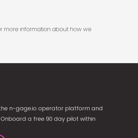
s for more information about how we
the n-gage.io operator platform and
Onboard a free 90 day pilot within