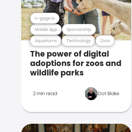
n-gage.io
Mobile App
Sponsorship
Aquariums
Technology
Zoos
The power of digital
adoptions for zoos and
wildlife parks
2 min read
Dot Blake