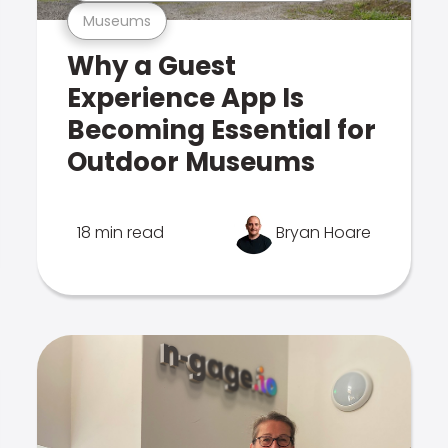
Museums
Why a Guest
Experience App Is
Becoming Essential for
Outdoor Museums
18 min read
Bryan Hoare