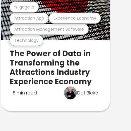
n-gage.io
Attraction App
Experience Economy
Attraction Management Software
Technology
The Power of Data in
Transforming the
Attractions Industry
Experience Economy
5 min read
Dot Blake