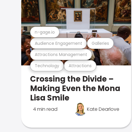
n-gage.io
Audience Engagement
Galleries
Attractions Management
Technology
Attractions
Crossing the Divide –
Making Even the Mona
Lisa Smile
4 min read
Kate Dearlove