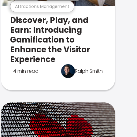
Attractions Management
Discover, Play, and
Earn: Introducing
Gamification to
Enhance the Visitor
Experience
4 min read
Ralph Smith