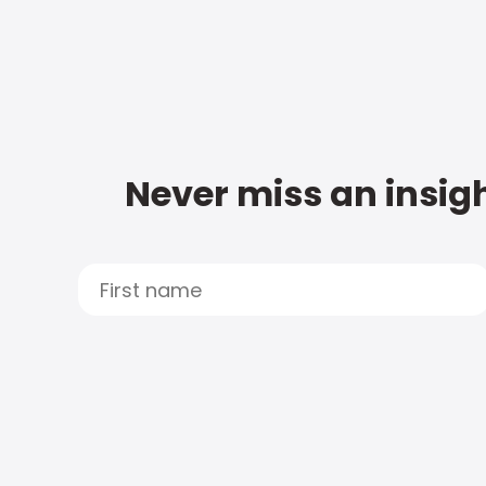
Never miss an insigh