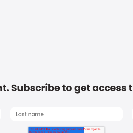
t. Subscribe to get access 