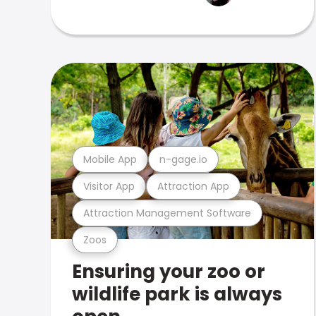
Mobile App
n-gage.io
Visitor App
Attraction App
Attraction Management Software
Zoos
Ensuring your zoo or
wildlife park is always