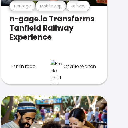
Heritage
Mobile App
Railway
n-gage.io Transforms
Tanfield Railway
Experience
2 min read
Charlie Walton