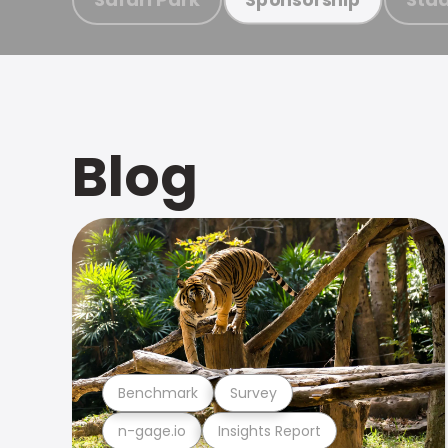
Blog
Benchmark
Survey
n-gage.io
Insights Report