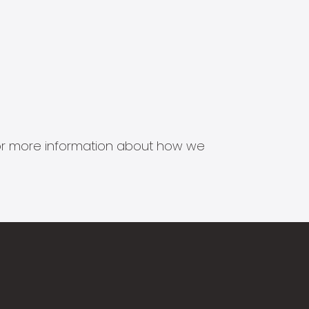
s for more information about how we