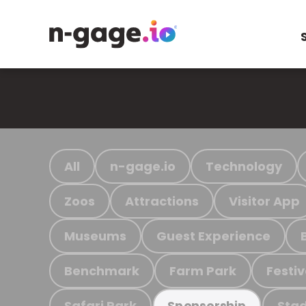
All
n-gage.io
Technology
Zoos
Attractions
Visitor App
Museums
Guest Experience
Benchmark
Farm Park
Festiv
Safari Park
Stad
Sponsorship