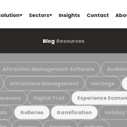
Solution
Sectors
Insights
Contact
Abo
Blog
Resources
Attraction Management Software
Audien
Attractions Management
Heritage
Beacons
Digital Trail
Experience Econo
als
Holiday
Galleries
Gamification
ia
Survey
Tourism
culture