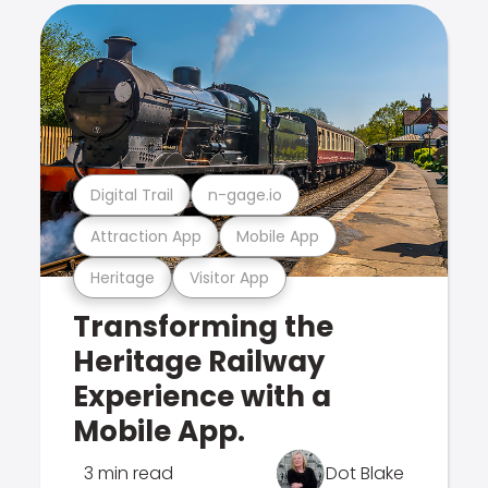
Digital Trail
n-gage.io
Attraction App
Mobile App
Heritage
Visitor App
Transforming the
Heritage Railway
Experience with a
Mobile App.
3 min read
Dot Blake