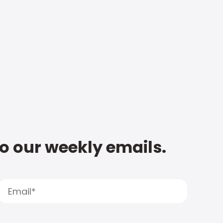
to our weekly emails.