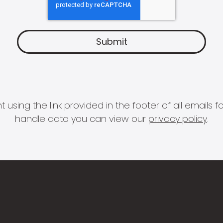
 using the link provided in the footer of all email
handle data you can view our
privacy policy
.