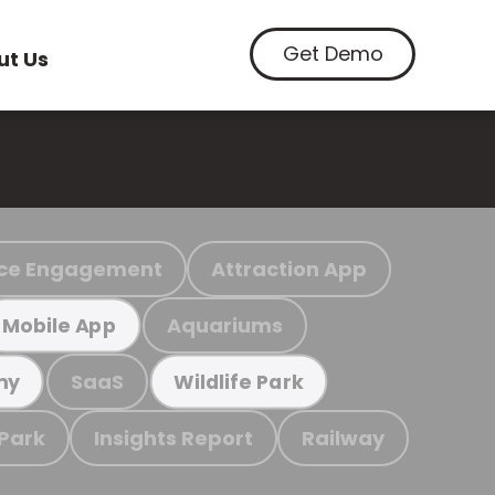
Get Demo
ut Us
ce Engagement
Attraction App
Aquariums
Mobile App
SaaS
my
Wildlife Park
 Park
Insights Report
Railway