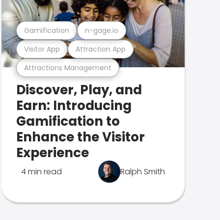
Gamification
n-gage.io
Visitor App
Attraction App
Attractions Management
Discover, Play, and
Earn: Introducing
Gamification to
Enhance the Visitor
Experience
4 min read
Ralph Smith