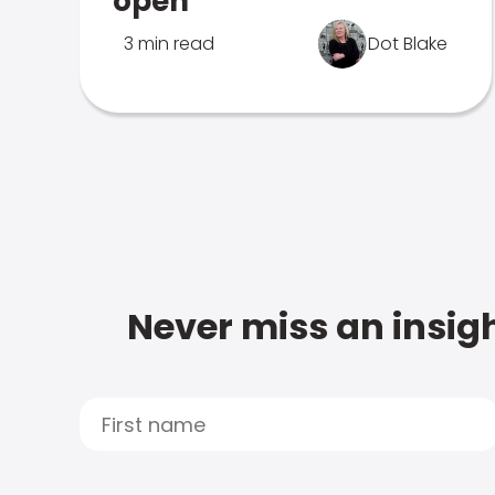
open
3 min read
Dot Blake
Never miss an insigh