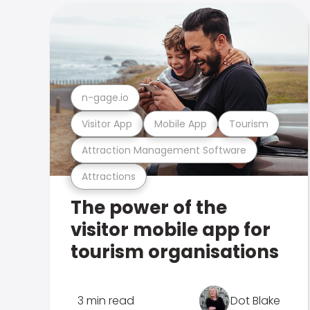
n-gage.io
Visitor App
Mobile App
Tourism
Attraction Management Software
Attractions
The power of the
visitor mobile app for
tourism organisations
3 min read
Dot Blake