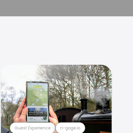
Guest Experience
n-gage.io