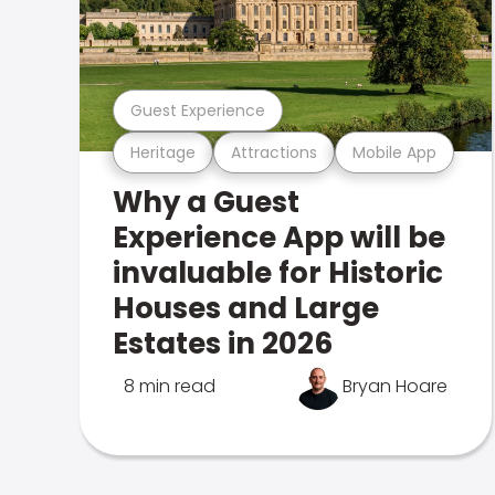
Guest Experience
Heritage
Attractions
Mobile App
Why a Guest
Experience App will be
invaluable for Historic
Houses and Large
Estates in 2026
8 min read
Bryan Hoare