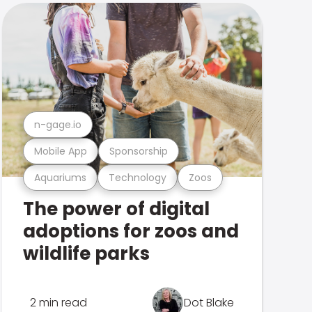
n-gage.io
Mobile App
Sponsorship
Aquariums
Technology
Zoos
The power of digital
adoptions for zoos and
wildlife parks
2 min read
Dot Blake