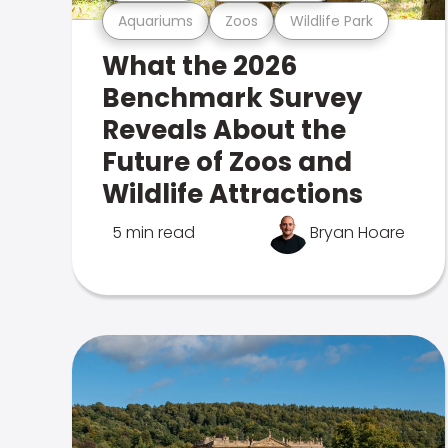
Aquariums
Zoos
Wildlife Park
What the 2026
Benchmark Survey
Reveals About the
Future of Zoos and
Wildlife Attractions
5 min read
Bryan Hoare