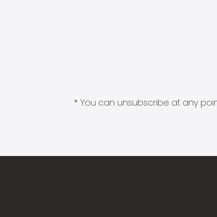
* You can unsubscribe at any point