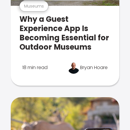
Museums
Why a Guest
Experience App Is
Becoming Essential for
Outdoor Museums
18 min read
Bryan Hoare