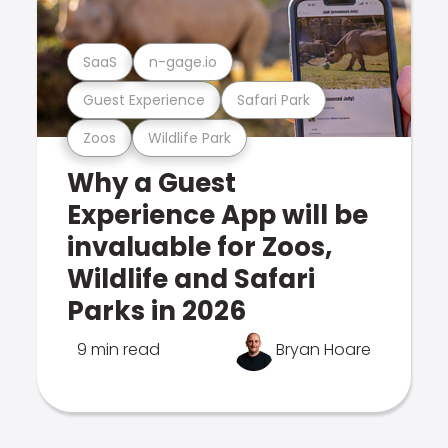
SaaS
n-gage.io
Guest Experience
Safari Park
Zoos
Wildlife Park
Why a Guest
Experience App will be
invaluable for Zoos,
Wildlife and Safari
Parks in 2026
9 min read
Bryan Hoare