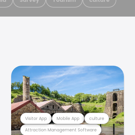
Visitor App
Mobile App
culture
Attraction Management Software