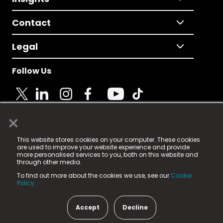
Contact
Legal
Follow Us
×
© 2025 Fame Media Tech Limited. n-gage.io is a
This website stores cookies on your computer. These cookies
registered trademark.
are used to improve your website experience and provide
more personalised services to you, both on this website and
Fame Media Tech (trading as n-gage.io) is registered
through other media.
in England & Wales
at:
To find out more about the cookies we use, see our
Cookie
15 Parsons Court, Welbury Way, Aycliffe Business Park,
Policy.
County Durham, DL5 6ZE (Company Number
11579910).
Accept
Decline