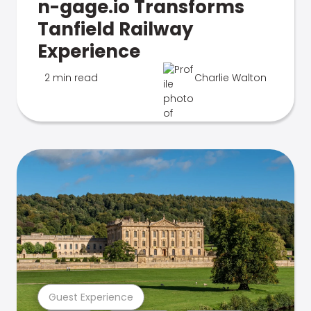
n-gage.io Transforms
Tanfield Railway
Experience
2 min read
Charlie Walton
Guest Experience