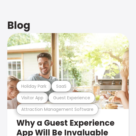
Blog
Holiday Park
SaaS
Visitor App
Guest Experience
Attraction Management Software
Why a Guest Experience
App Will Be Invaluable