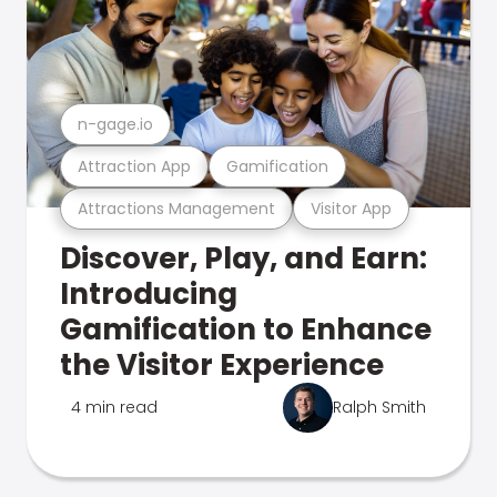
n-gage.io
Attraction App
Gamification
Attractions Management
Visitor App
Discover, Play, and Earn:
Introducing
Gamification to Enhance
the Visitor Experience
4 min read
Ralph Smith