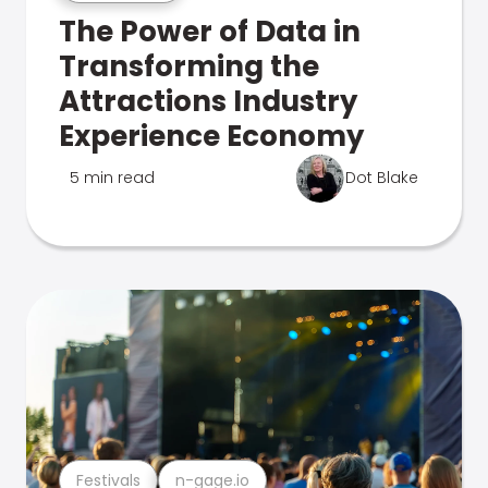
The Power of Data in
Transforming the
Attractions Industry
Experience Economy
5 min read
Dot Blake
Festivals
n-gage.io