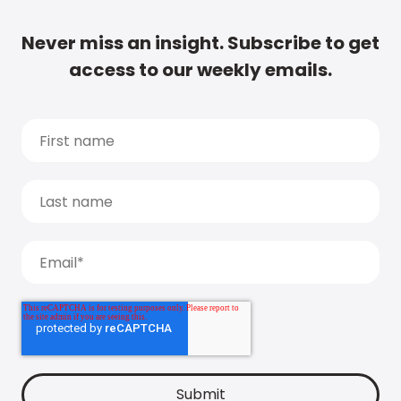
Never miss an insight. Subscribe to get
access to our weekly emails.