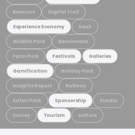
Beacons
Digital Trail
SaaS
Experience Economy
Wildlife Park
Benchmark
Farm Park
Festivals
Galleries
Holiday Park
Gamification
Insights Report
Railway
Safari Park
Stadia
Sponsorship
Survey
culture
Tourism