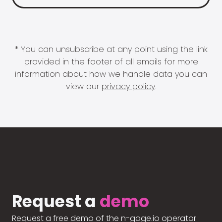
* You can unsubscribe at any point using the link
provided in the footer of all emails for more
information about how we handle data you can
view our
privacy policy
.
Request a
demo
Request a free demo of the n-gage.io operator