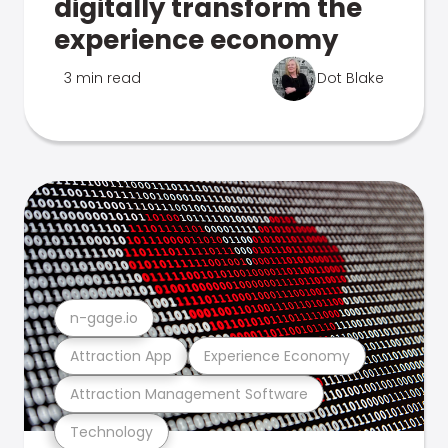
digitally transform the
experience economy
3 min read
Dot Blake
n-gage.io
Attraction App
Experience Economy
Attraction Management Software
Technology