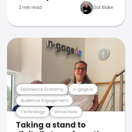
2 min read
Dot Blake
Experience Economy
n-gage.io
Audience Engagement
Technology
Attractions
Taking a stand to