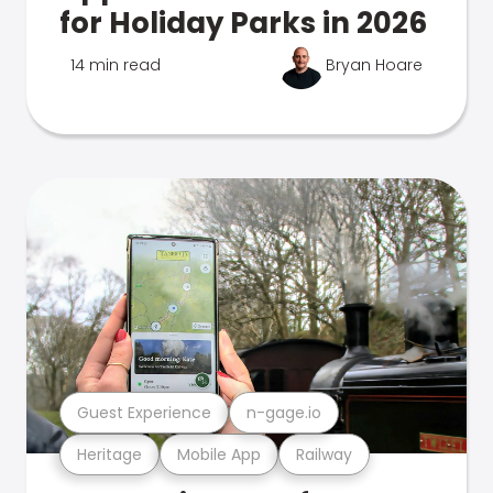
for Holiday Parks in 2026
14 min read
Bryan Hoare
Guest Experience
n-gage.io
Heritage
Mobile App
Railway