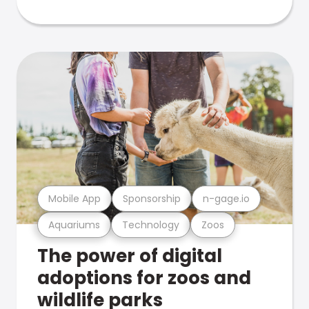
Mobile App
Sponsorship
n-gage.io
Aquariums
Technology
Zoos
The power of digital
adoptions for zoos and
wildlife parks