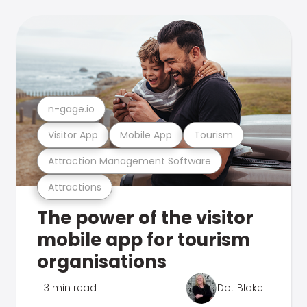
n-gage.io
Visitor App
Mobile App
Tourism
Attraction Management Software
Attractions
The power of the visitor
mobile app for tourism
organisations
3 min read
Dot Blake