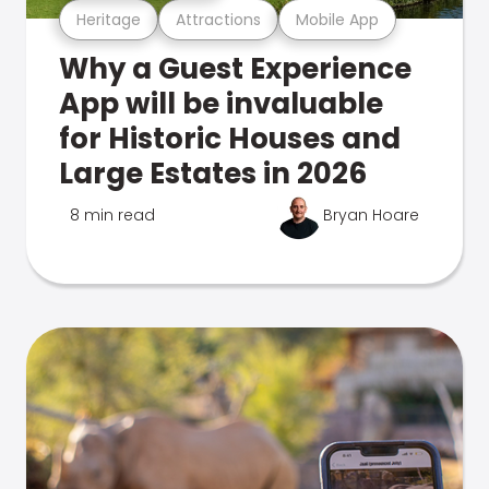
Heritage
Attractions
Mobile App
Why a Guest Experience
App will be invaluable
for Historic Houses and
Large Estates in 2026
8 min read
Bryan Hoare