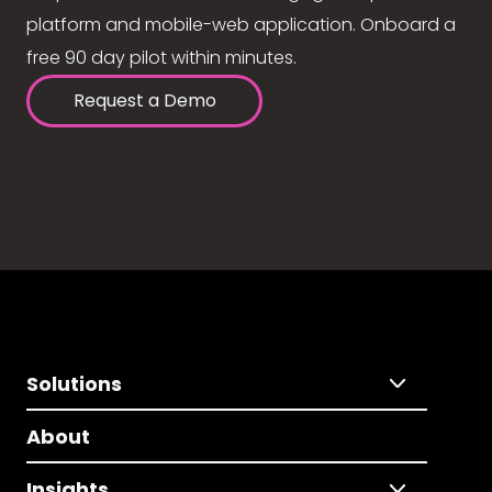
platform and mobile-web application. Onboard a
free 90 day pilot within minutes.
Request a Demo
Solutions
About
Insights