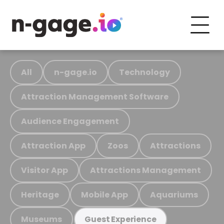
All
n-gage.io
Technology
Attraction Management Software
Audience Engagement
Attraction App
Zoos
Attractions
Visitor App
Attractions Management
Heritage
Mobile App
Aquariums
Museums
Guest Experience