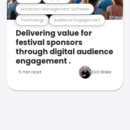
Attraction Management Software
Technology
Audience Engagement
Delivering value for
festival sponsors
through digital audience
engagement .
5 min read
Dot Blake