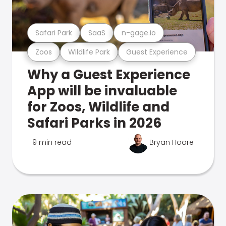
Safari Park
SaaS
n-gage.io
Zoos
Wildlife Park
Guest Experience
Why a Guest Experience
App will be invaluable
for Zoos, Wildlife and
Safari Parks in 2026
9 min read
Bryan Hoare