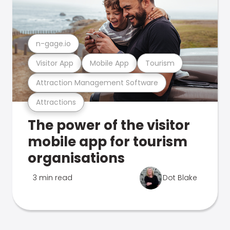
n-gage.io
Visitor App
Mobile App
Tourism
Attraction Management Software
Attractions
The power of the visitor
mobile app for tourism
organisations
3 min read
Dot Blake