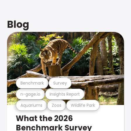
Blog
Benchmark
Survey
n-gage.io
Insights Report
Aquariums
Zoos
Wildlife Park
What the 2026
Benchmark Survey