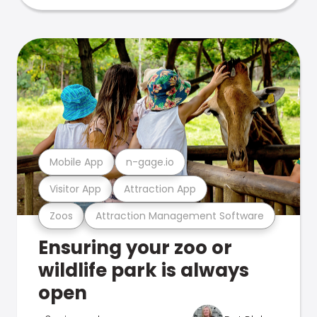
Mobile App
n-gage.io
Visitor App
Attraction App
Zoos
Attraction Management Software
Ensuring your zoo or
wildlife park is always
open