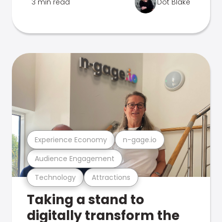
3 min read
Dot Blake
Experience Economy
n-gage.io
Audience Engagement
Technology
Attractions
Taking a stand to
digitally transform the