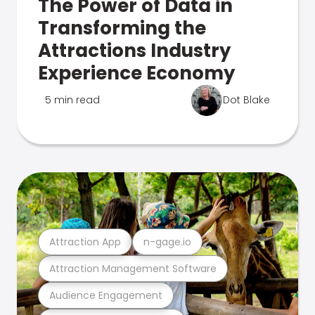
The Power of Data in
Transforming the
Attractions Industry
Experience Economy
5 min read
Dot Blake
Attraction App
n-gage.io
Attraction Management Software
Audience Engagement