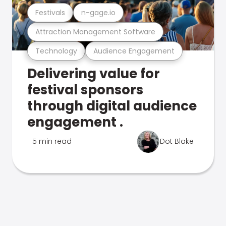
Festivals
n-gage.io
Attraction Management Software
Technology
Audience Engagement
Delivering value for
festival sponsors
through digital audience
engagement .
5 min read
Dot Blake