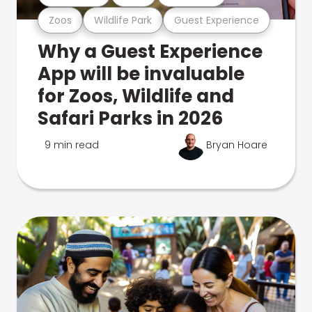
Zoos
Wildlife Park
Guest Experience
Why a Guest Experience
App will be invaluable
for Zoos, Wildlife and
Safari Parks in 2026
9 min read
Bryan Hoare