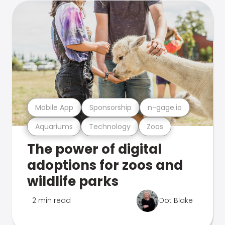
Mobile App
Sponsorship
n-gage.io
Aquariums
Technology
Zoos
The power of digital
adoptions for zoos and
wildlife parks
2 min read
Dot Blake