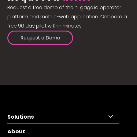
Request a free demo of the n-gage.io operator
platform and mobile-web application. Onboard a
free 90 day pilot within minutes.
Request a Demo
Solutions
About