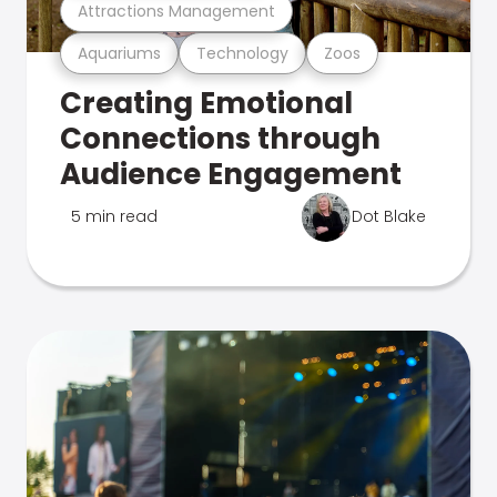
Attractions Management
Aquariums
Technology
Zoos
Creating Emotional
Connections through
Audience Engagement
5 min read
Dot Blake