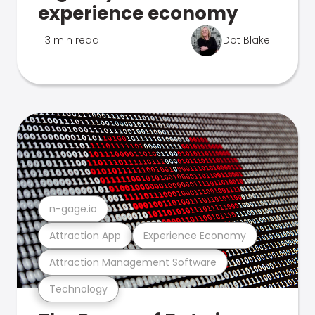
experience economy
3 min read
Dot Blake
n-gage.io
Attraction App
Experience Economy
Attraction Management Software
Technology