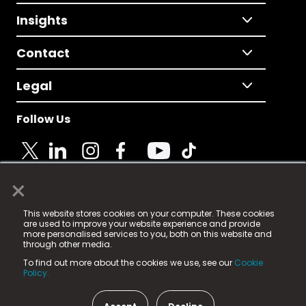
Insights
Contact
Legal
Follow Us
×
© 2025 Fame Media Tech Limited. n-gage.io is a
This website stores cookies on your computer. These cookies
registered trademark.
are used to improve your website experience and provide
more personalised services to you, both on this website and
Fame Media Tech (trading as n-gage.io) is registered
through other media.
in England & Wales
at:
To find out more about the cookies we use, see our
Cookie
15 Parsons Court, Welbury Way, Aycliffe Business Park,
Policy.
County Durham, DL5 6ZE (Company Number
11579910).