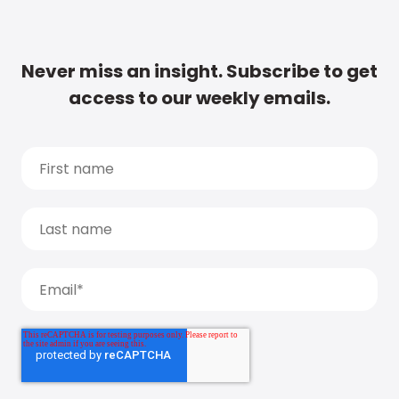
Never miss an insight. Subscribe to get
access to our weekly emails.