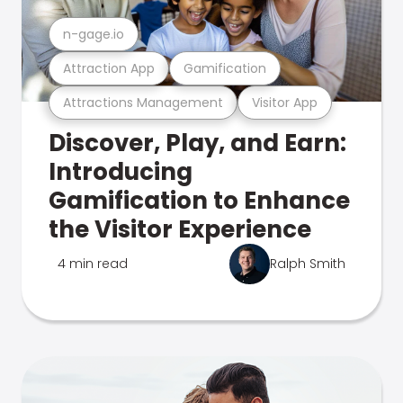
n-gage.io
Attraction App
Gamification
Attractions Management
Visitor App
Discover, Play, and Earn:
Introducing
Gamification to Enhance
the Visitor Experience
4 min read
Ralph Smith