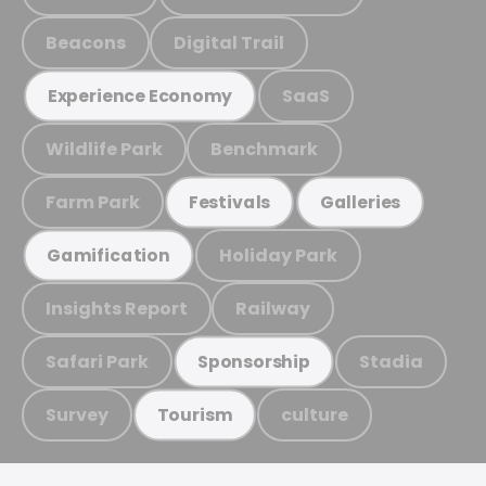
Beacons
Digital Trail
SaaS
Experience Economy
Wildlife Park
Benchmark
Farm Park
Festivals
Galleries
Holiday Park
Gamification
Insights Report
Railway
Safari Park
Stadia
Sponsorship
Survey
culture
Tourism