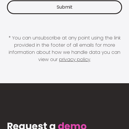
* You can unsubscribe at any point using the link
provided in the footer of all emails for more
information about how we handle data you can
view our
privacy policy
.
Request a
demo