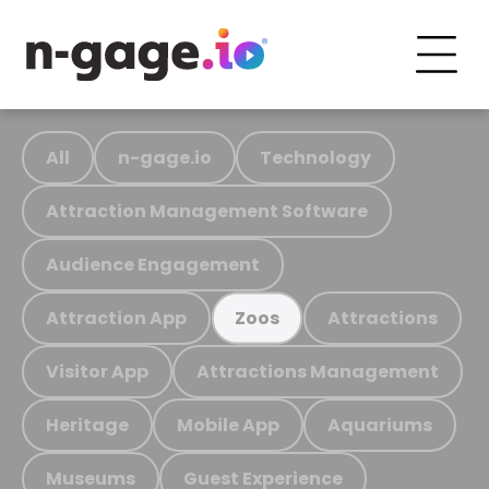
All
n-gage.io
Technology
Attraction Management Software
Audience Engagement
Attraction App
Attractions
Zoos
Visitor App
Attractions Management
Heritage
Mobile App
Aquariums
Museums
Guest Experience