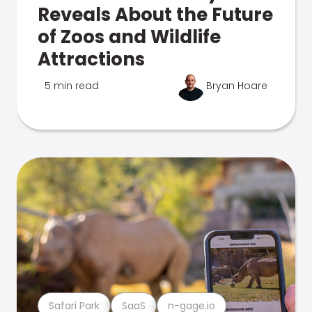
Reveals About the Future
of Zoos and Wildlife
Attractions
5 min read
Bryan Hoare
Safari Park
SaaS
n-gage.io