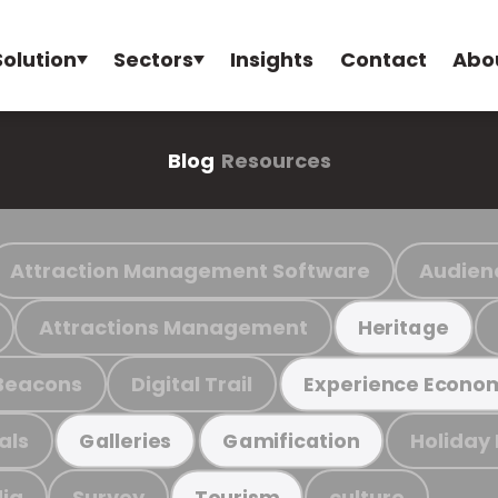
Solution
Sectors
Insights
Contact
Abo
Blog
Resources
Attraction Management Software
Audien
Attractions Management
Heritage
Beacons
Digital Trail
Experience Econo
als
Holiday
Galleries
Gamification
ia
Survey
culture
Tourism