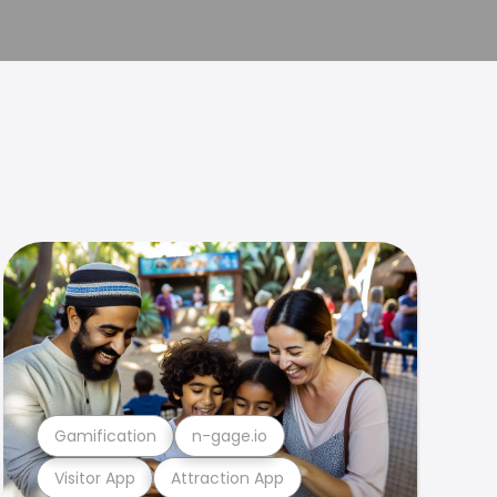
Gamification
n-gage.io
Visitor App
Attraction App