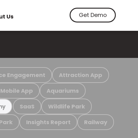
Get Demo
ut Us
ce Engagement
Attraction App
Mobile App
Aquariums
SaaS
Wildlife Park
my
 Park
Insights Report
Railway