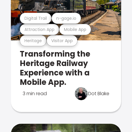
Digital Trail
n-gage.io
Attraction App
Mobile App
Heritage
Visitor App
Transforming the
Heritage Railway
Experience with a
Mobile App.
3 min read
Dot Blake