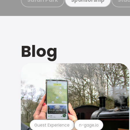
Blog
Guest Experience
n-gage.io