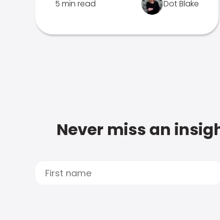
5 min read
Dot Blake
Never miss an insigh