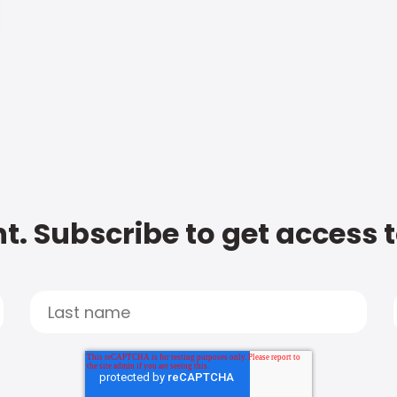
t. Subscribe to get access 