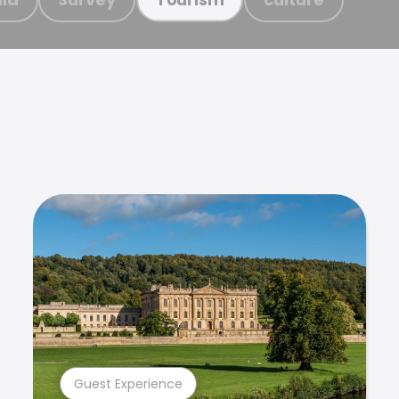
Guest Experience