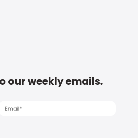
to our weekly emails.