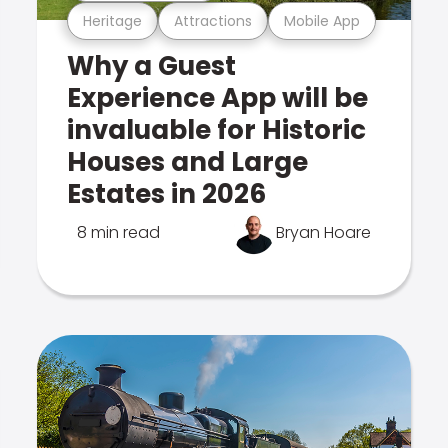
Heritage
Attractions
Mobile App
Why a Guest
Experience App will be
invaluable for Historic
Houses and Large
Estates in 2026
8 min read
Bryan Hoare