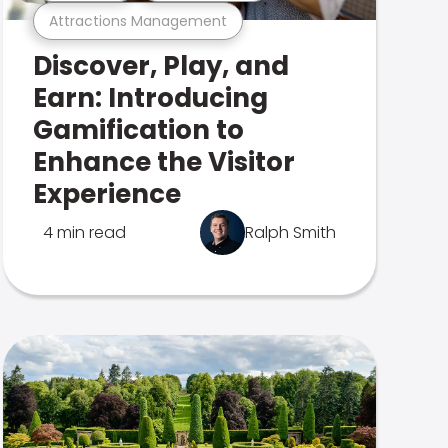
Attractions Management
Discover, Play, and
Earn: Introducing
Gamification to
Enhance the Visitor
Experience
4 min read
Ralph Smith