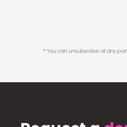
* You can unsubscribe at any point