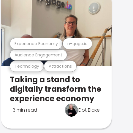
Experience Economy
n-gage.io
Audience Engagement
Technology
Attractions
Taking a stand to
digitally transform the
experience economy
3 min read
Dot Blake