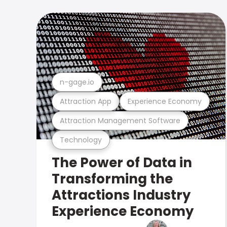
n-gage.io
Attraction App
Experience Economy
Attraction Management Software
Technology
The Power of Data in
Transforming the
Attractions Industry
Experience Economy