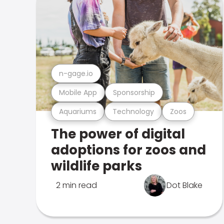
n-gage.io
Mobile App
Sponsorship
Aquariums
Technology
Zoos
The power of digital
adoptions for zoos and
wildlife parks
2 min read
Dot Blake