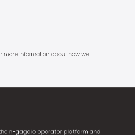
s for more information about how we
the n-gage.io operator platform and