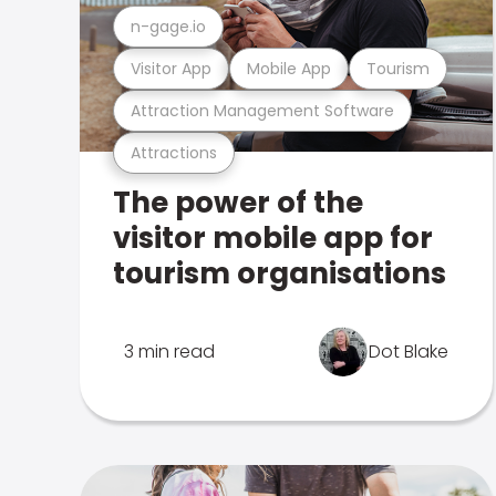
n-gage.io
Visitor App
Mobile App
Tourism
Attraction Management Software
Attractions
The power of the
visitor mobile app for
tourism organisations
3 min read
Dot Blake