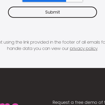
 using the link provided in the footer of all email
handle data you can view our
privacy policy
.
Request a free demo of 