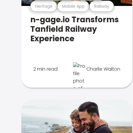
Heritage
Mobile App
Railway
n-gage.io Transforms
Tanfield Railway
Experience
2 min read
Charlie Walton