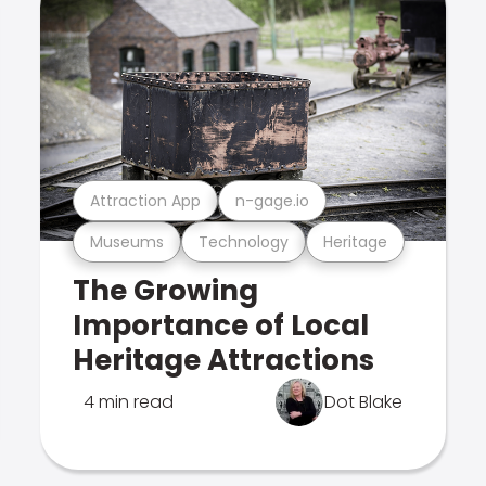
Attraction App
n-gage.io
Museums
Technology
Heritage
The Growing
Importance of Local
Heritage Attractions
4 min read
Dot Blake