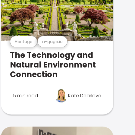
Heritage
n-gage.io
The Technology and
Natural Environment
Connection
5 min read
Kate Dearlove