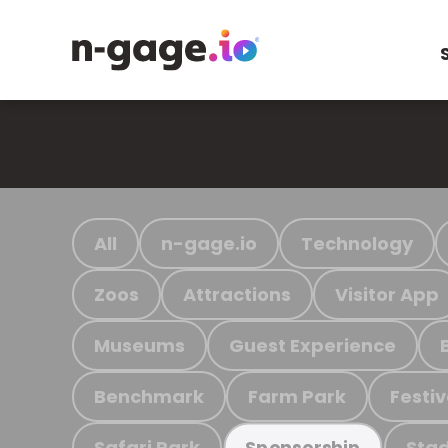
All
n-gage.io
Technology
Zoos
Attractions
Visitor App
Museums
Guest Experience
Benchmark
Farm Park
Festiv
Safari Park
Stad
Sponsorship