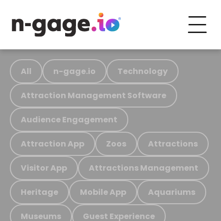
All
n-gage.io
Technology
Attraction Management Software
Audience Engagement
Attraction App
Zoos
Attractions
Visitor App
Attractions Management
Heritage
Mobile App
Aquariums
Museums
Guest Experience