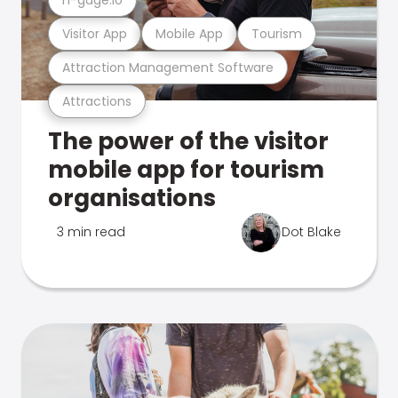
Visitor App
Mobile App
Tourism
Attraction Management Software
Attractions
The power of the visitor
mobile app for tourism
organisations
3 min read
Dot Blake