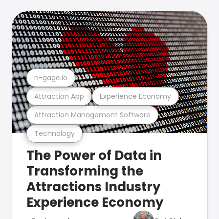
n-gage.io
Attraction App
Experience Economy
Attraction Management Software
Technology
The Power of Data in
Transforming the
Attractions Industry
Experience Economy