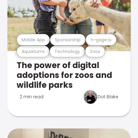
Mobile App
Sponsorship
n-gage.io
Aquariums
Technology
Zoos
The power of digital
adoptions for zoos and
wildlife parks
2 min read
Dot Blake