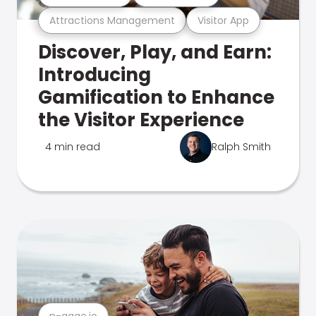
Attractions Management
Visitor App
Discover, Play, and Earn:
Introducing
Gamification to Enhance
the Visitor Experience
4 min read
Ralph Smith
n-gage.io