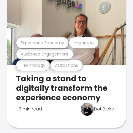
Experience Economy
n-gage.io
Audience Engagement
Technology
Attractions
Taking a stand to
digitally transform the
experience economy
3 min read
Dot Blake