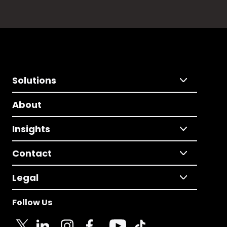
Solutions
About
Insights
Contact
Legal
Follow Us