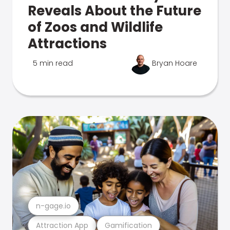
Reveals About the Future
of Zoos and Wildlife
Attractions
5 min read
Bryan Hoare
n-gage.io
Attraction App
Gamification