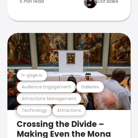
5 min read
Dot Blake
n-gage.io
Audience Engagement
Galleries
Attractions Management
Technology
Attractions
Crossing the Divide –
Making Even the Mona