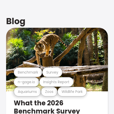
Blog
Benchmark
Survey
n-gage.io
Insights Report
Aquariums
Zoos
Wildlife Park
What the 2026
Benchmark Survey