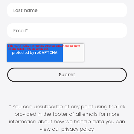
* You can unsubscribe at any point using the link
provided in the footer of all emails for more
information about how we handle data you can
view our
privacy policy
.