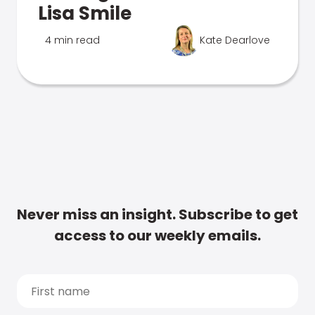
Lisa Smile
4 min read
Kate Dearlove
Never miss an insight. Subscribe to get
access to our weekly emails.