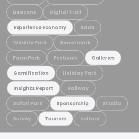
Beacons
Digital Trail
SaaS
Experience Economy
Wildlife Park
Benchmark
Farm Park
Festivals
Galleries
Holiday Park
Gamification
Railway
Insights Report
Safari Park
Stadia
Sponsorship
Survey
culture
Tourism