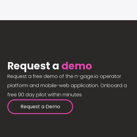
Request a
demo
Request a free demo of the n-gage.io operator
platform and mobile-web application. Onboard a
free 90 day pilot within minutes.
Request a Demo