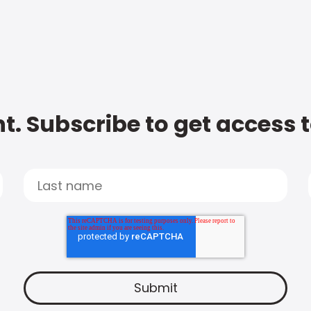
t. Subscribe to get access 