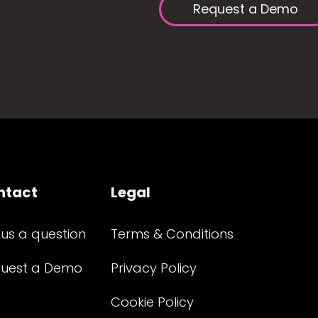
Request a Demo
ntact
Legal
 us a question
Terms & Conditions
uest a Demo
Privacy Policy
Cookie Policy