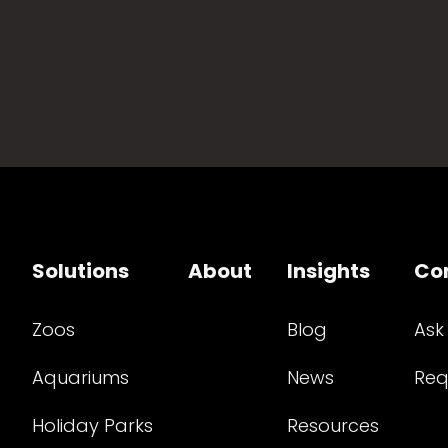
Solutions
About
Insights
Co
Zoos
Blog
Ask
Aquariums
News
Req
Holiday Parks
Resources