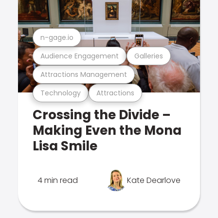
n-gage.io
Audience Engagement
Galleries
Attractions Management
Technology
Attractions
Crossing the Divide –
Making Even the Mona
Lisa Smile
4 min read
Kate Dearlove