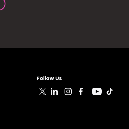
Follow Us