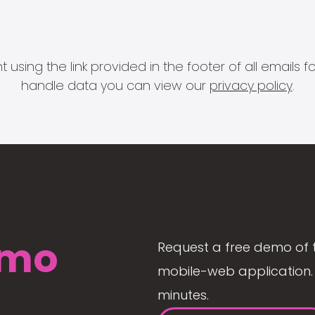
 using the link provided in the footer of all email
handle data you can view our
privacy policy
.
mo
Request a free demo of 
mobile-web application. 
minutes.