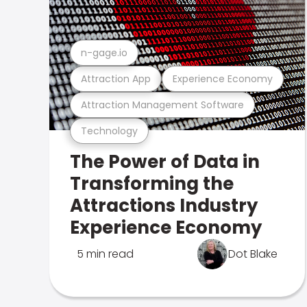
n-gage.io
Attraction App
Experience Economy
Attraction Management Software
Technology
The Power of Data in
Transforming the
Attractions Industry
Experience Economy
5 min read
Dot Blake