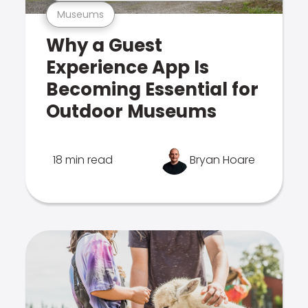
Museums
Why a Guest
Experience App Is
Becoming Essential for
Outdoor Museums
18 min read
Bryan Hoare