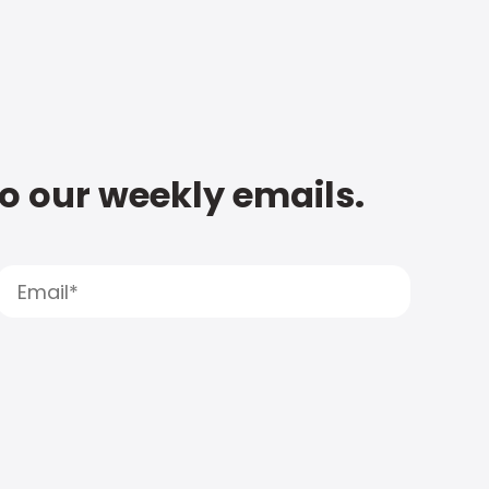
to our weekly emails.