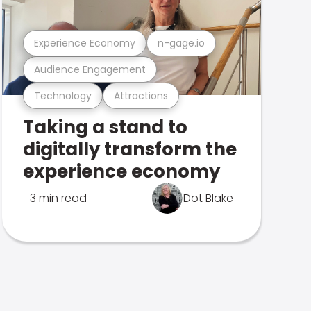
Experience Economy
n-gage.io
Audience Engagement
Technology
Attractions
Taking a stand to
digitally transform the
experience economy
3 min read
Dot Blake