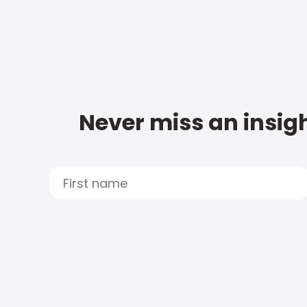
Never miss an insigh