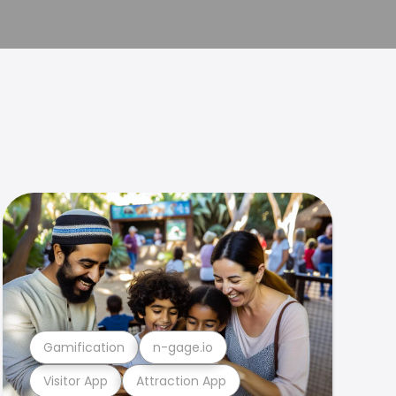
Gamification
n-gage.io
Visitor App
Attraction App