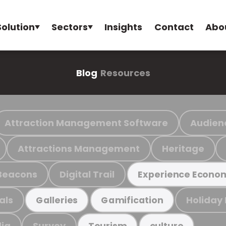
Solution
Sectors
Insights
Contact
Abo
Blog
Resources
Attraction Management Software
Audien
Attractions Management
Heritage
Beacons
Digital Trail
Experience Econo
als
Holiday
Galleries
Gamification
ia
Survey
Tourism
culture