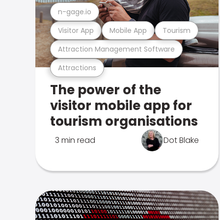
n-gage.io
Visitor App
Mobile App
Tourism
Attraction Management Software
Attractions
The power of the
visitor mobile app for
tourism organisations
3 min read
Dot Blake