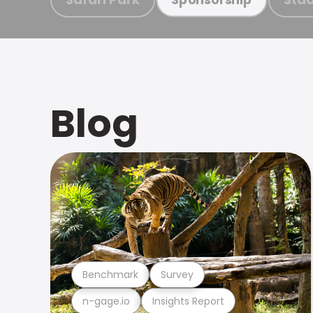
Blog
Benchmark
Survey
n-gage.io
Insights Report