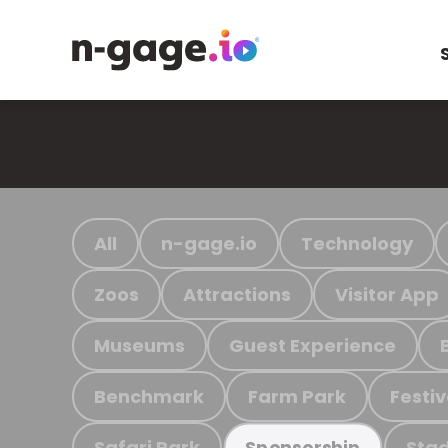
All
n-gage.io
Technology
Zoos
Attractions
Visitor App
Museums
Guest Experience
Benchmark
Farm Park
Festiv
Safari Park
Stad
Sponsorship