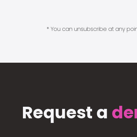
* You can unsubscribe at any point
Request a
de