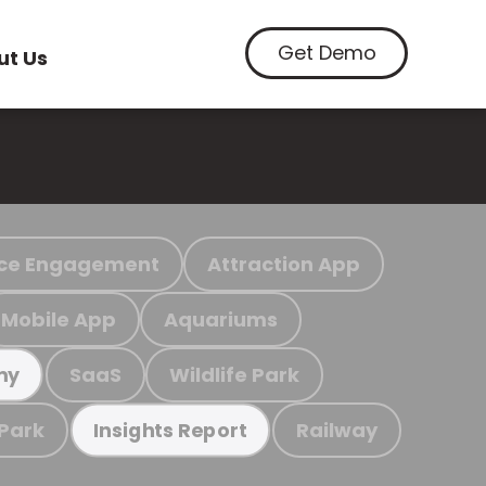
Get Demo
ut Us
ce Engagement
Attraction App
Mobile App
Aquariums
SaaS
Wildlife Park
my
 Park
Railway
Insights Report