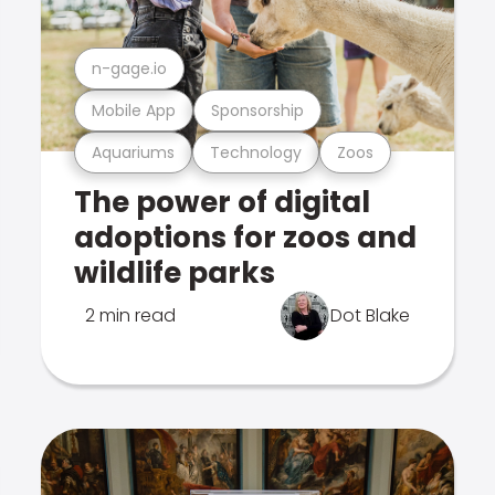
n-gage.io
Mobile App
Sponsorship
Aquariums
Technology
Zoos
The power of digital
adoptions for zoos and
wildlife parks
2 min read
Dot Blake