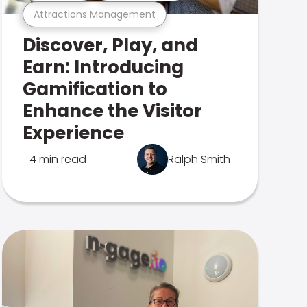
Attractions Management
Discover, Play, and
Earn: Introducing
Gamification to
Enhance the Visitor
Experience
4 min read
Ralph Smith