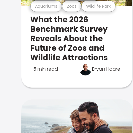
Aquariums
Zoos
Wildlife Park
What the 2026
Benchmark Survey
Reveals About the
Future of Zoos and
Wildlife Attractions
5 min read
Bryan Hoare