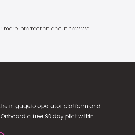
s for more information about how we
the n-gage.io operator platform and
Onboard a free 90 day pilot within