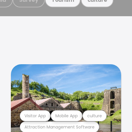
Visitor App
Mobile App
culture
Attraction Management Software