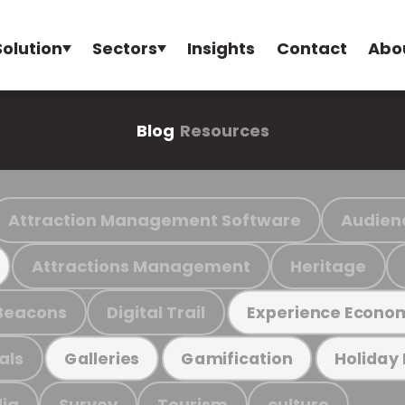
Solution
Sectors
Insights
Contact
Abo
Blog
Resources
Attraction Management Software
Audien
Attractions Management
Heritage
Beacons
Digital Trail
Experience Econo
als
Galleries
Gamification
Holiday
ia
Survey
Tourism
culture