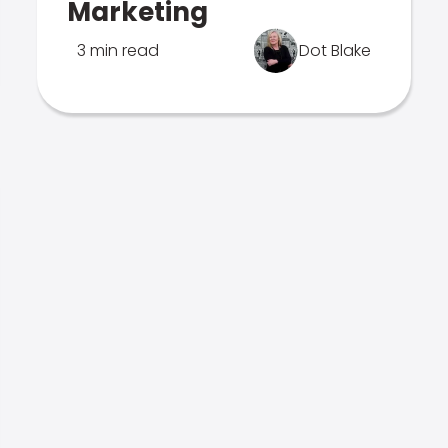
Marketing
3 min read
Dot Blake