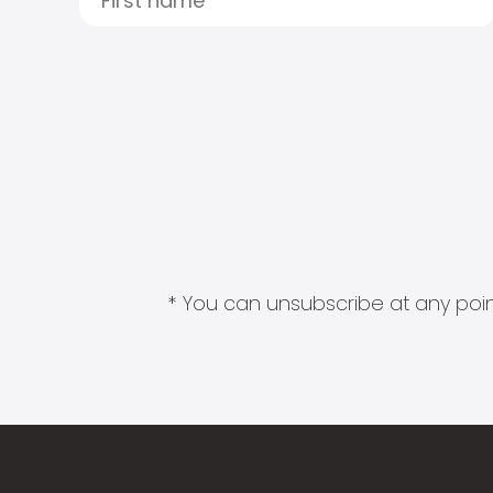
* You can unsubscribe at any point