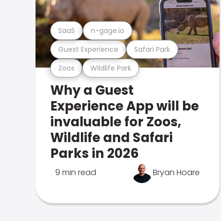
SaaS
n-gage.io
Guest Experience
Safari Park
Zoos
Wildlife Park
Why a Guest
Experience App will be
invaluable for Zoos,
Wildlife and Safari
Parks in 2026
9 min read
Bryan Hoare