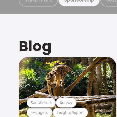
Blog
Benchmark
Survey
n-gage.io
Insights Report