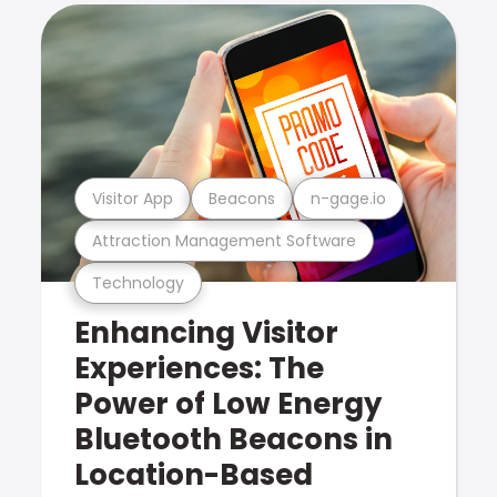
Visitor App
Beacons
n-gage.io
Attraction Management Software
Technology
Enhancing Visitor
Experiences: The
Power of Low Energy
Bluetooth Beacons in
Location-Based