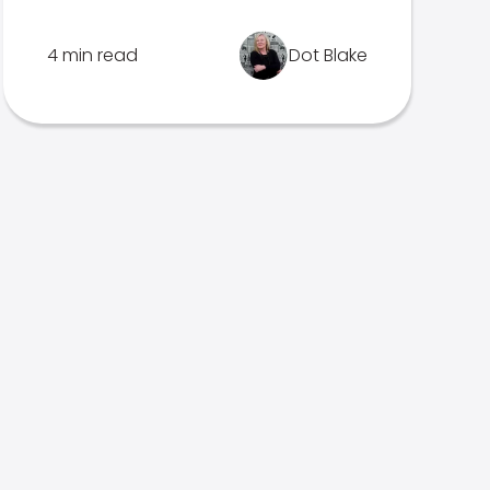
4 min read
Dot Blake