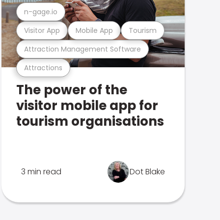
n-gage.io
Visitor App
Mobile App
Tourism
Attraction Management Software
Attractions
The power of the
visitor mobile app for
tourism organisations
3 min read
Dot Blake