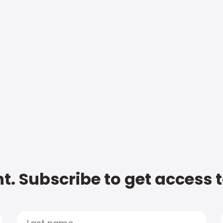
t. Subscribe to get access 