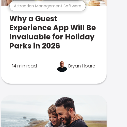
Attraction Management Software
Why a Guest
Experience App Will Be
Invaluable for Holiday
Parks in 2026
14 min read
Bryan Hoare