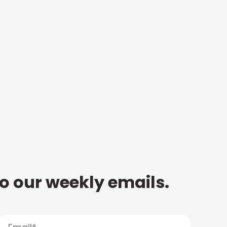
to our weekly emails.