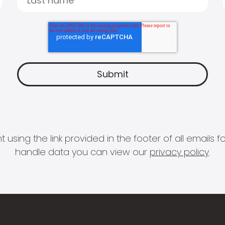
 using the link provided in the footer of all email
handle data you can view our
privacy policy
.