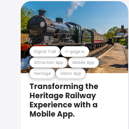
Digital Trail
n-gage.io
Attraction App
Mobile App
Heritage
Visitor App
Transforming the
Heritage Railway
Experience with a
Mobile App.