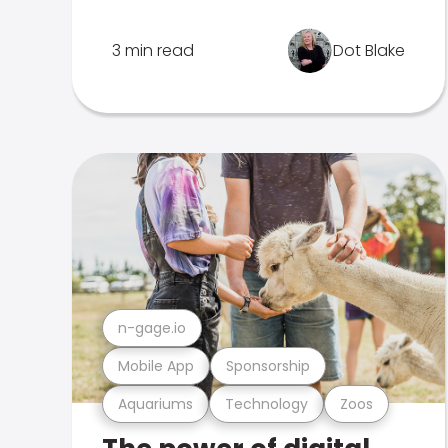
3 min read
Dot Blake
n-gage.io
Mobile App
Sponsorship
Aquariums
Technology
Zoos