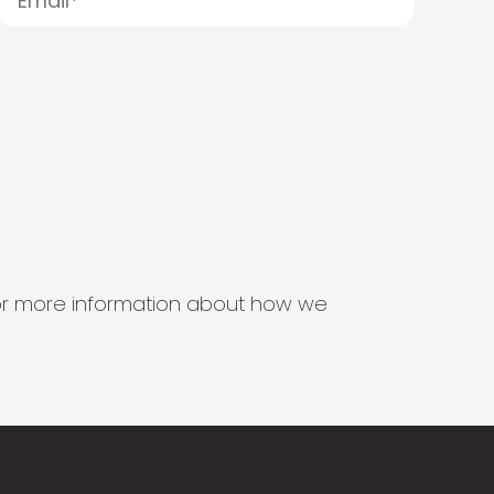
s for more information about how we