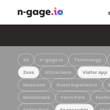
All
n-gage.io
Technology
Attractions
Zoos
Visitor App
Museums
Guest Experience
Benchmark
Farm Park
Festiv
Safari Park
Stad
Sponsorship