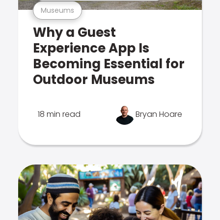
Museums
Why a Guest
Experience App Is
Becoming Essential for
Outdoor Museums
18 min read
Bryan Hoare