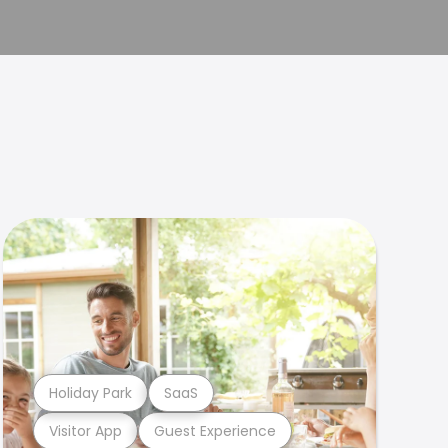
Holiday Park
SaaS
Visitor App
Guest Experience