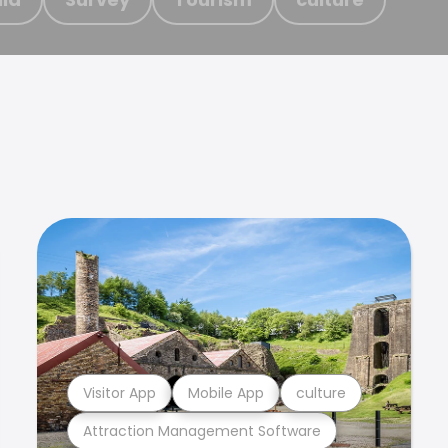
Visitor App
Mobile App
culture
Attraction Management Software