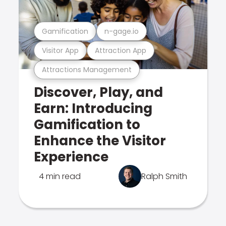
Gamification
n-gage.io
Visitor App
Attraction App
Attractions Management
Discover, Play, and
Earn: Introducing
Gamification to
Enhance the Visitor
Experience
4 min read
Ralph Smith