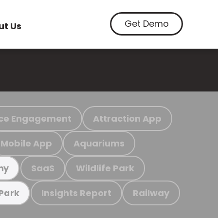
Get Demo
ut Us
ce Engagement
Attraction App
Mobile App
Aquariums
SaaS
Wildlife Park
my
Insights Report
Railway
 Park