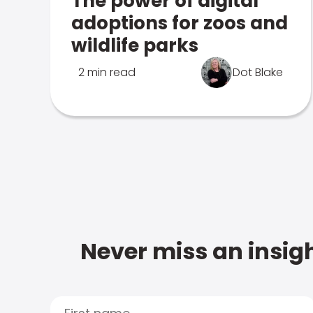
The power of digital
adoptions for zoos and
wildlife parks
2 min read
Dot Blake
Never miss an insigh