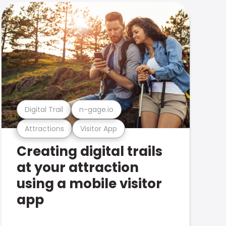
Digital Trail
n-gage.io
Attractions
Visitor App
Creating digital trails
at your attraction
using a mobile visitor
app