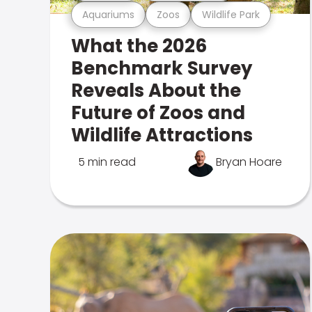
Aquariums
Zoos
Wildlife Park
What the 2026
Benchmark Survey
Reveals About the
Future of Zoos and
Wildlife Attractions
5 min read
Bryan Hoare