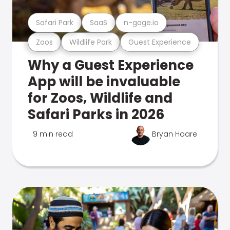
Safari Park
SaaS
n-gage.io
Zoos
Wildlife Park
Guest Experience
Why a Guest Experience
App will be invaluable
for Zoos, Wildlife and
Safari Parks in 2026
9 min read
Bryan Hoare