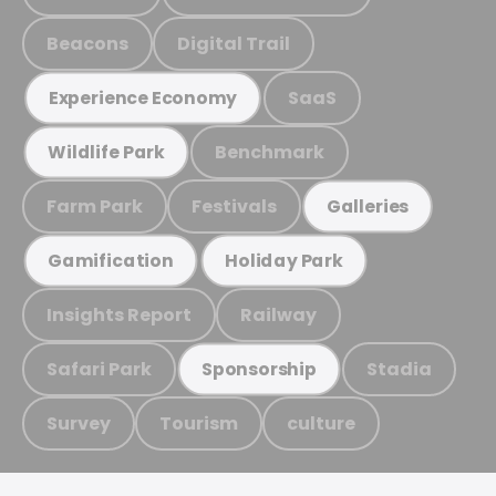
Beacons
Digital Trail
SaaS
Experience Economy
Benchmark
Wildlife Park
Farm Park
Festivals
Galleries
Gamification
Holiday Park
Insights Report
Railway
Safari Park
Stadia
Sponsorship
Survey
Tourism
culture