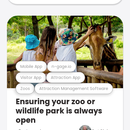
Mobile App
n-gage.io
Visitor App
Attraction App
Zoos
Attraction Management Software
Ensuring your zoo or
wildlife park is always
open