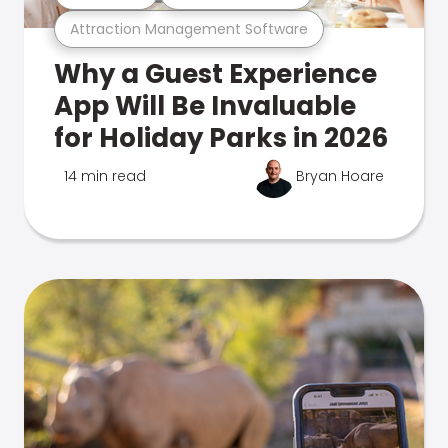
Attraction Management Software
Why a Guest Experience
App Will Be Invaluable
for Holiday Parks in 2026
14 min read
Bryan Hoare