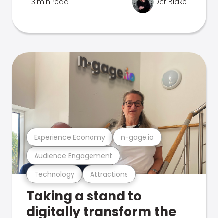
3 min read
Dot Blake
Experience Economy
n-gage.io
Audience Engagement
Technology
Attractions
Taking a stand to
digitally transform the