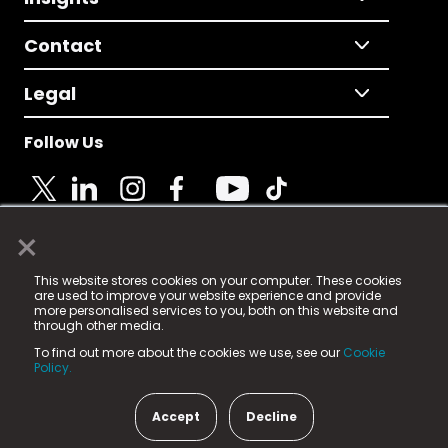
Contact
Legal
Follow Us
×
© 2025 Fame Media Tech Limited. n-gage.io is a
This website stores cookies on your computer. These cookies
registered trademark.
are used to improve your website experience and provide
more personalised services to you, both on this website and
Fame Media Tech (trading as n-gage.io) is registered
through other media.
in England & Wales
at:
To find out more about the cookies we use, see our
Cookie
15 Parsons Court, Welbury Way, Aycliffe Business Park,
Policy.
County Durham, DL5 6ZE (Company Number
11579910).
Accept
Decline