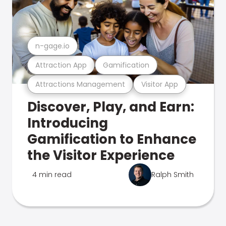
n-gage.io
Attraction App
Gamification
Attractions Management
Visitor App
Discover, Play, and Earn:
Introducing
Gamification to Enhance
the Visitor Experience
4 min read
Ralph Smith