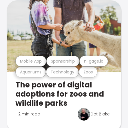
Mobile App
Sponsorship
n-gage.io
Aquariums
Technology
Zoos
The power of digital
adoptions for zoos and
wildlife parks
2 min read
Dot Blake