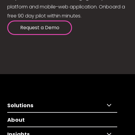
platform and mobile-web application. Onboard a
free 90 day pilot within minutes.
Request a Demo
Solutions
About
Insights