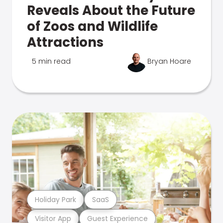
Reveals About the Future
of Zoos and Wildlife
Attractions
5 min read
Bryan Hoare
Holiday Park
SaaS
Visitor App
Guest Experience