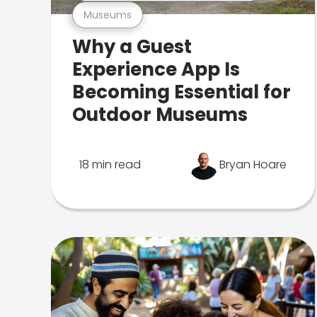
Museums
Why a Guest
Experience App Is
Becoming Essential for
Outdoor Museums
18 min read
Bryan Hoare