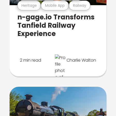
Heritage
Mobile App
Railway
n-gage.io Transforms
Tanfield Railway
Experience
2 min read
Charlie Walton