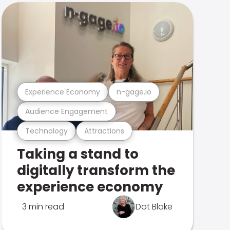
Experience Economy
n-gage.io
Audience Engagement
Technology
Attractions
Taking a stand to
digitally transform the
experience economy
3 min read
Dot Blake