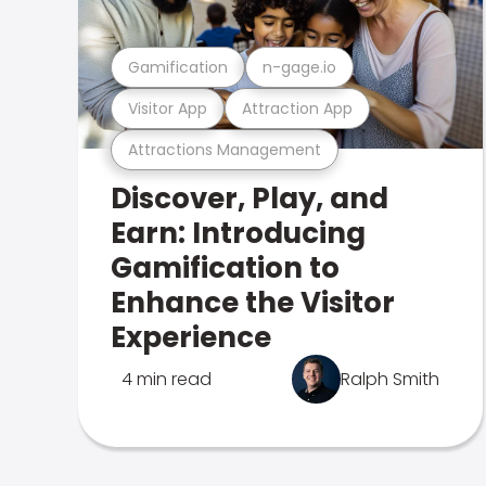
Gamification
n-gage.io
Visitor App
Attraction App
Attractions Management
Discover, Play, and
Earn: Introducing
Gamification to
Enhance the Visitor
Experience
4 min read
Ralph Smith