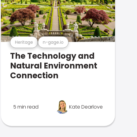
Heritage
n-gage.io
The Technology and
Natural Environment
Connection
5 min read
Kate Dearlove