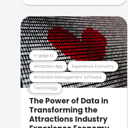
n-gage.io
Attraction App
Experience Economy
Attraction Management Software
Technology
The Power of Data in
Transforming the
Attractions Industry