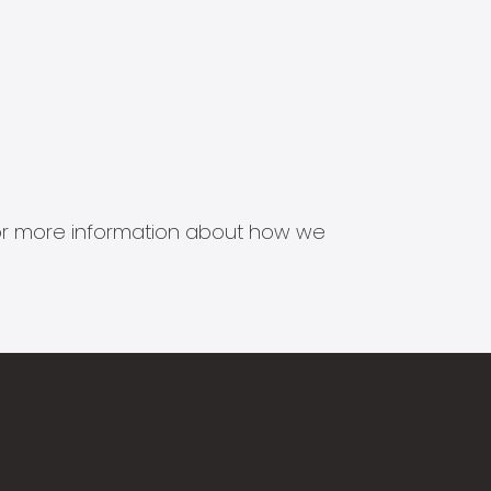
s for more information about how we