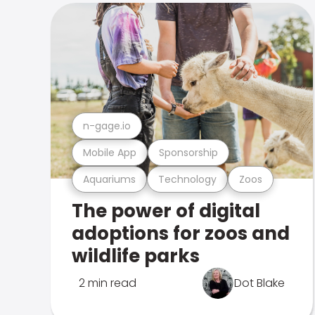
n-gage.io
Mobile App
Sponsorship
Aquariums
Technology
Zoos
The power of digital
adoptions for zoos and
wildlife parks
2 min read
Dot Blake