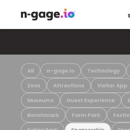
All
n-gage.io
Technology
Zoos
Attractions
Visitor App
Museums
Guest Experience
Benchmark
Farm Park
Festiv
Safari Park
Stad
Sponsorship