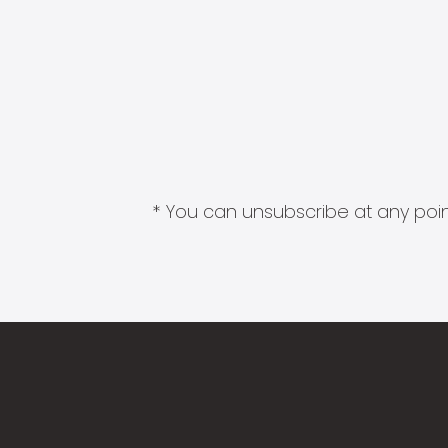
* You can unsubscribe at any point