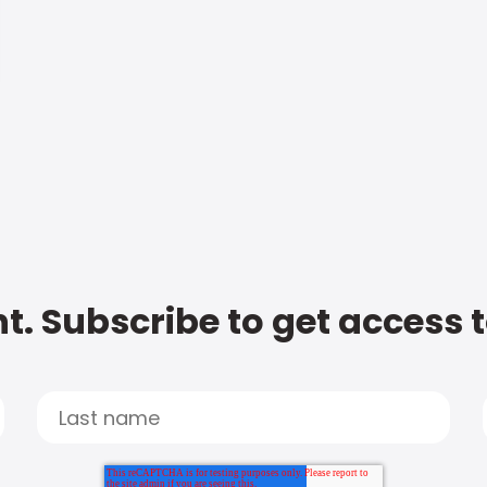
t. Subscribe to get access 