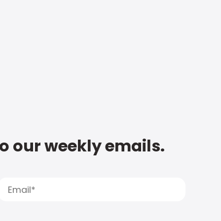
to our weekly emails.