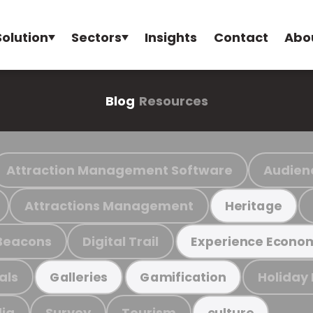
Solution
Sectors
Insights
Contact
Abo
Blog
Resources
Attraction Management Software
Audien
Attractions Management
Heritage
Beacons
Digital Trail
Experience Econo
als
Holiday
Galleries
Gamification
ia
Survey
Tourism
culture