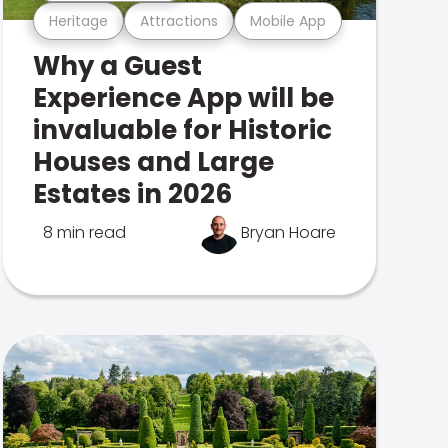
Heritage
Attractions
Mobile App
Why a Guest
Experience App will be
invaluable for Historic
Houses and Large
Estates in 2026
8 min read
Bryan Hoare