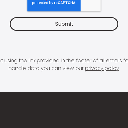
 using the link provided in the footer of all email
handle data you can view our
privacy policy
.