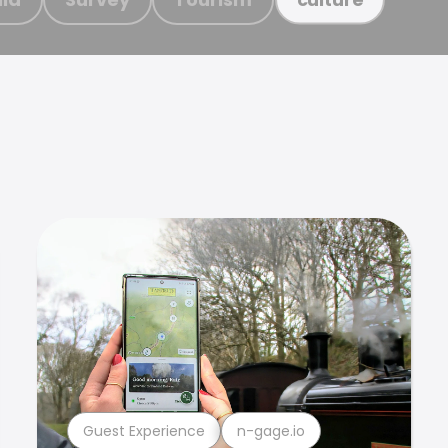
Guest Experience
n-gage.io