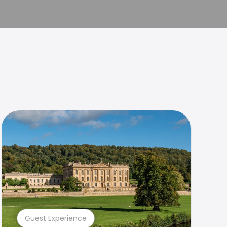
Guest Experience