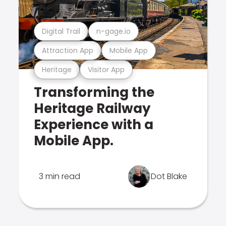
Digital Trail
n-gage.io
Attraction App
Mobile App
Heritage
Visitor App
Transforming the
Heritage Railway
Experience with a
Mobile App.
3 min read
Dot Blake