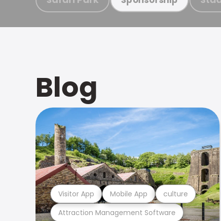
Blog
Visitor App
Mobile App
culture
Attraction Management Software