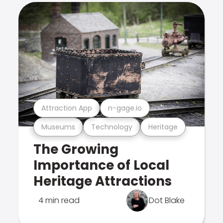
Attraction App
n-gage.io
Museums
Technology
Heritage
The Growing
Importance of Local
Heritage Attractions
4 min read
Dot Blake