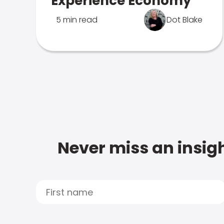
Experience Economy
5 min read
Dot Blake
Never miss an insigh