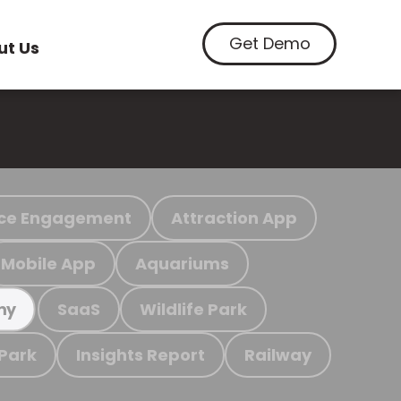
Get Demo
ut Us
ce Engagement
Attraction App
Mobile App
Aquariums
SaaS
Wildlife Park
my
 Park
Insights Report
Railway