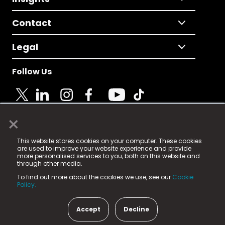
Contact
Legal
Follow Us
×
© 2025 Fame Media Tech Limited. n-gage.io is a
This website stores cookies on your computer. These cookies
registered trademark.
are used to improve your website experience and provide
more personalised services to you, both on this website and
Fame Media Tech (trading as n-gage.io) is registered
through other media.
in England & Wales
at:
To find out more about the cookies we use, see our
Cookie
15 Parsons Court, Welbury Way, Aycliffe Business Park,
Policy.
County Durham, DL5 6ZE (Company Number
11579910).
Accept
Decline