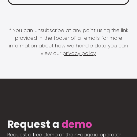
* You can unsubscribe at any point using the link
provided in the footer of all emails for more
information about how we handle data you can
view our
privacy policy
.
Request a
demo
Request a free demo of the n-gage.io operator