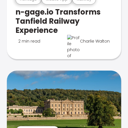
n-gage.io Transforms
Tanfield Railway
Experience
2 min read
Charlie Walton