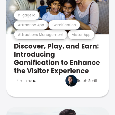
n-gage.io
Attraction App
Gamification
Attractions Management
Visitor App
Discover, Play, and Earn:
Introducing
Gamification to Enhance
the Visitor Experience
4 min read
Ralph Smith