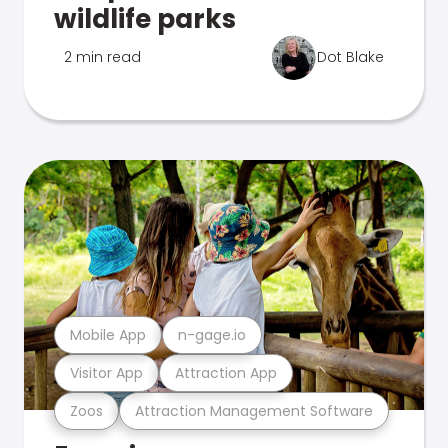
wildlife parks
2 min read
Dot Blake
Mobile App
n-gage.io
Visitor App
Attraction App
Zoos
Attraction Management Software