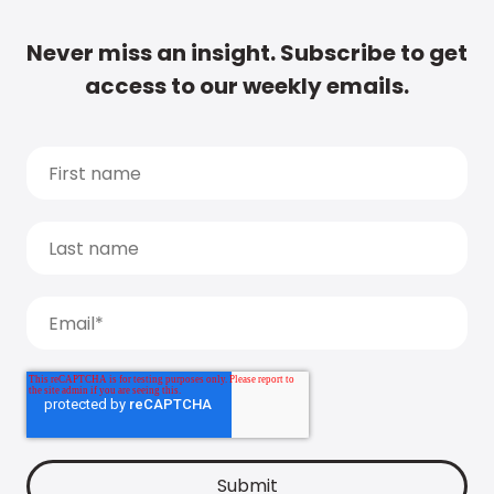
Never miss an insight. Subscribe to get
access to our weekly emails.