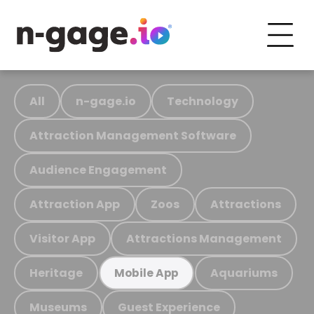
All
n-gage.io
Technology
Attraction Management Software
Audience Engagement
Attraction App
Zoos
Attractions
Visitor App
Attractions Management
Heritage
Aquariums
Mobile App
Museums
Guest Experience