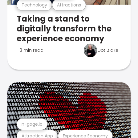
Technology
Attractions
Taking a stand to
digitally transform the
experience economy
3 min read
Dot Blake
n-gage.io
Attraction App
Experience Economy