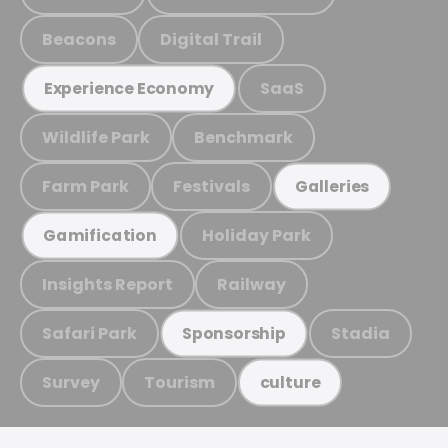
Beacons
Digital Trail
SaaS
Experience Economy
Wildlife Park
Benchmark
Farm Park
Festivals
Galleries
Holiday Park
Gamification
Insights Report
Railway
Safari Park
Stadia
Sponsorship
Survey
Tourism
culture