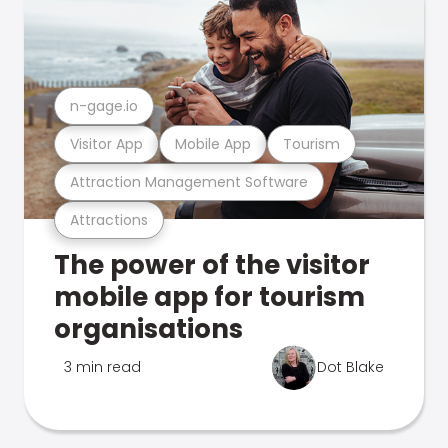
n-gage.io
Visitor App
Mobile App
Tourism
Attraction Management Software
Attractions
The power of the visitor
mobile app for tourism
organisations
3 min read
Dot Blake