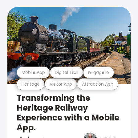
Mobile App
Digital Trail
n-gage.io
Heritage
Visitor App
Attraction App
Transforming the
Heritage Railway
Experience with a Mobile
App.