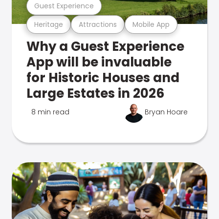
Guest Experience
Heritage
Attractions
Mobile App
Why a Guest Experience
App will be invaluable
for Historic Houses and
Large Estates in 2026
8 min read
Bryan Hoare