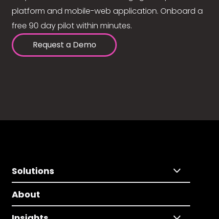
platform and mobile-web application. Onboard a
free 90 day pilot within minutes.
Request a Demo
Solutions
About
Insights