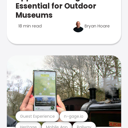
Essential for Outdoor
Museums
18 min read
Bryan Hoare
Guest Experience
n-gage.io
Heritage
Mobile App
Railway