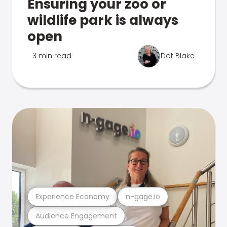
Ensuring your zoo or
wildlife park is always
open
3 min read
Dot Blake
Experience Economy
n-gage.io
Audience Engagement