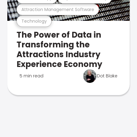
Attraction Management Software
Technology
The Power of Data in
Transforming the
Attractions Industry
Experience Economy
5 min read
Dot Blake