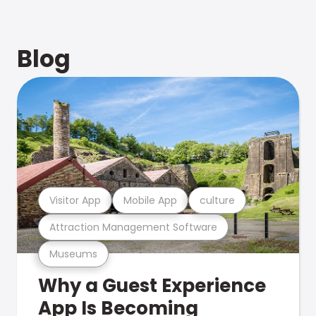
Blog
Visitor App
Mobile App
culture
Attraction Management Software
Museums
Why a Guest Experience
App Is Becoming