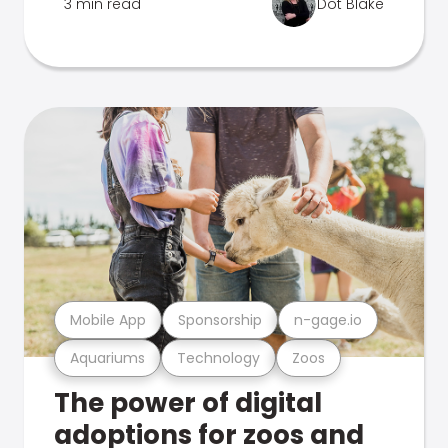
3 min read
Dot Blake
Mobile App
Sponsorship
n-gage.io
Aquariums
Technology
Zoos
The power of digital
adoptions for zoos and